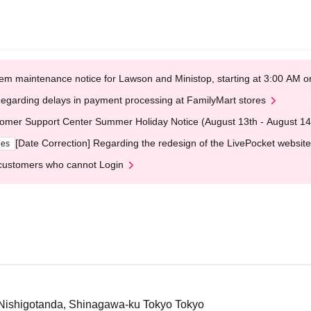
em maintenance notice for Lawson and Ministop, starting at 3:00 AM
egarding delays in payment processing at FamilyMart stores
omer Support Center Summer Holiday Notice (August 13th - August 14
[Date Correction] Regarding the redesign of the LivePocket website
ges
customers who cannot Login
3 Nishigotanda, Shinagawa-ku Tokyo Tokyo