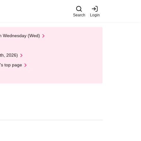
Search
Login
 on Wednesday (Wed)
th, 2026)
's top page