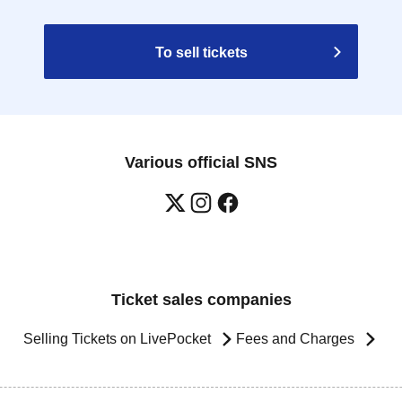
To sell tickets
Various official SNS
Ticket sales companies
Selling Tickets on LivePocket
Fees and Charges