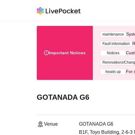
Syst
maintenance
R
Fault information
Important Notices
Cust
Notices
Renovations/Chan
For 
heads up
GOTANADA G6
Venue
GOTANADA G6
B1F, Toyo Building, 2-6-