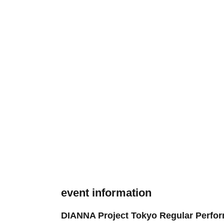
event information
DIANNA Project Tokyo Regular Perform