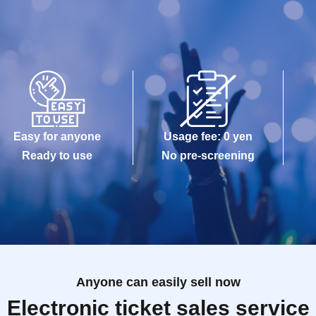
Easy for anyone
Usage fee: 0 yen
Ready to use
No pre-screening
Anyone can easily sell now
Electronic ticket sales service