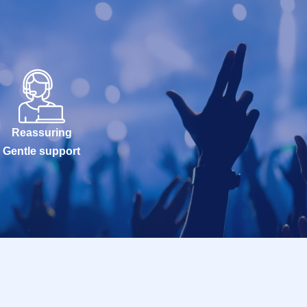
Reassuring
Gentle support