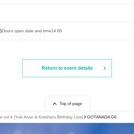
5
Doors open date and time
14:00
Return to event details
Top of page
vol.4 [Yuki Anan & Kotoharu Birthday Live]
GOTANADA G6