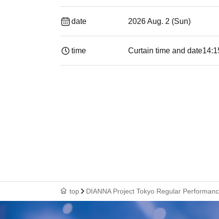
date
2026 Aug. 2 (Sun)
time
Curtain time and date
14:1
top
DIANNA Project Tokyo Regular Performance 