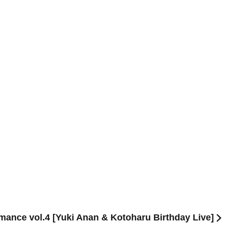
ance vol.4 [Yuki Anan & Kotoharu Birthday Live]