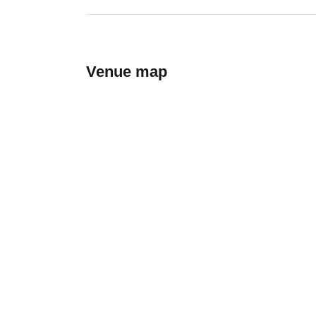
Venue map