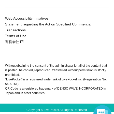
Web Accessibility Initiatives
Statement regarding the Act on Specified Commercial
Transactions
Terms of Use
運営会社
Without obtaining the consent of the administrator for all of the content that
is posted, be copied, reproduced, transferred without permission is strictly
prohibited.
"LivePocket" is a registered trademark of LivePocket Inc. (Registration No.
5600161).
QR Code is a registered trademark of DENSO WAVE INCORPORATED in
Japan and in other countries.
Copyright © LivePocket All Rights Reserved.