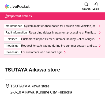
Search
Login
Important Notices
maintenance
System maintenance notice for Lawson and Ministop, star
ting at 3:00 AM on Wednesday (Wed)
Fault information
Regarding delays in payment processing at FamilyMa
rt stores
Notices
Customer Support Center Summer Holiday Notice (August 1
3th - August 14th, 2026)
heads up
Request for safe trading during the summer season and our
response to recent violations of terms and conditions.
heads up
For customers who cannot Login
TSUTAYA Aikawa store
TSUTAYA Aikawa store
2-8-18 Aikawa, Kurume City Fukuoka