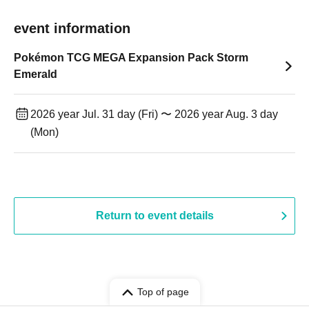
event information
Pokémon TCG MEGA Expansion Pack Storm
Emerald
2026 year Jul. 31 day (Fri) 〜 2026 year Aug. 3 day
(Mon)
Return to event details
Top of page