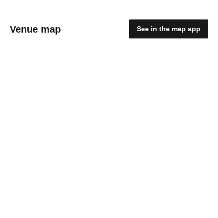
Venue map
See in the map app