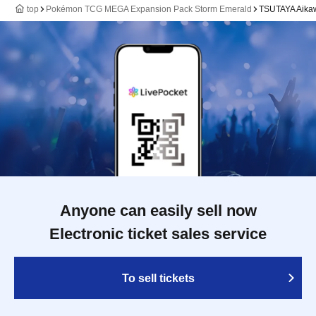
top
Pokémon TCG MEGA Expansion Pack Storm Emerald
TSUTAYA Aikaw
Anyone can easily sell now
Electronic ticket sales service
To sell tickets