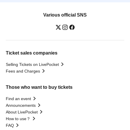
Various official SNS
Ticket sales companies
Selling Tickets on LivePocket
Fees and Charges
Those who want to buy tickets
Find an event
Announcements
About LivePocket
How to use？
FAQ