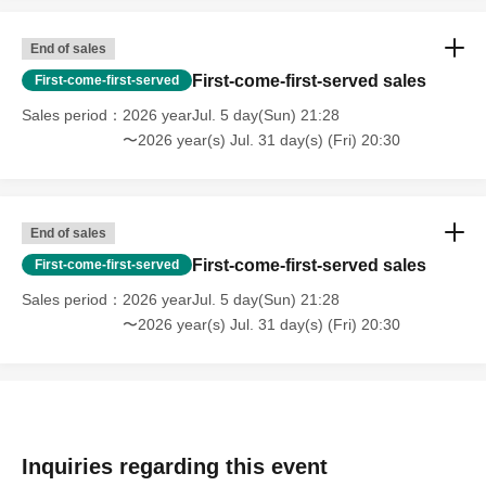
End of sales
First-come-first-served sales
First-come-first-served
Sales period
2026 yearJul. 5 day(Sun) 21:28
〜2026 year(s) Jul. 31 day(s) (Fri) 20:30
End of sales
First-come-first-served sales
First-come-first-served
Sales period
2026 yearJul. 5 day(Sun) 21:28
〜2026 year(s) Jul. 31 day(s) (Fri) 20:30
Inquiries regarding this event