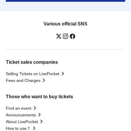
Various official SNS
Ticket sales companies
Selling Tickets on LivePocket
Fees and Charges
Those who want to buy tickets
Find an event
Announcements
About LivePocket
How to use？