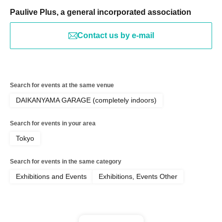
Paulive Plus, a general incorporated association
Contact us by e-mail
Search for events at the same venue
DAIKANYAMA GARAGE (completely indoors)
Search for events in your area
Tokyo
Search for events in the same category
Exhibitions and Events
Exhibitions, Events Other