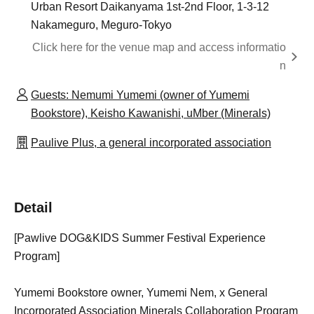
Urban Resort Daikanyama 1st-2nd Floor, 1-3-12
Nakameguro, Meguro-Tokyo
Click here for the venue map and access informatio
n
Guests: Nemumi Yumemi (owner of Yumemi
Bookstore), Keisho Kawanishi, uMber (Minerals)
Paulive Plus, a general incorporated association
Detail
[Pawlive DOG&KIDS Summer Festival Experience
Program]
Yumemi Bookstore owner, Yumemi Nem, x General
Incorporated Association Minerals Collaboration Program