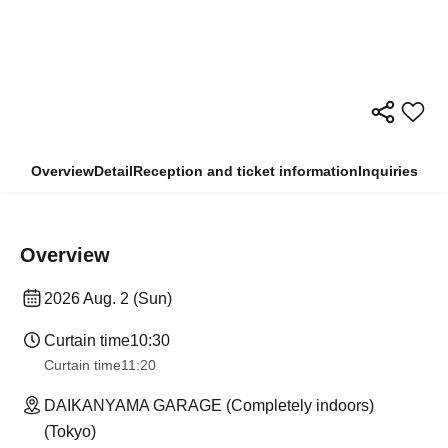
Overview
Detail
Reception and ticket information
Inquiries
Overview
2026 Aug. 2 (Sun)
Curtain time
10:30
Curtain time
11:20
DAIKANYAMA GARAGE (Completely indoors)
(Tokyo)