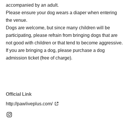
accompanied by an adult.
Please ensure your dog wears a diaper when entering
the venue.
Dogs are welcome, but since many children will be
participating, please refrain from bringing dogs that are
not good with children or that tend to become aggressive.
If you are bringing a dog, please purchase a dog
admission ticket (free of charge).
Official Link
http://pawliveplus.com/