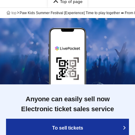
Top of page
top
Paw Kids Summer Festival [Experience] Time to play together ➡ From 8:
Anyone can easily sell now
Electronic ticket sales service
To sell tickets