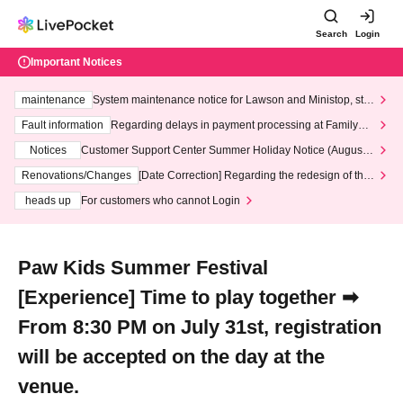
Search
Login
Important Notices
maintenance
System maintenance notice for Lawson and Ministop, star
ting at 3:00 AM on Wednesday (Wed)
Fault information
Regarding delays in payment processing at FamilyMa
rt stores
Notices
Customer Support Center Summer Holiday Notice (August 1
3th - August 14th, 2026)
Renovations/Changes
[Date Correction] Regarding the redesign of the
LivePocket website's top page
heads up
For customers who cannot Login
Paw Kids Summer Festival
[Experience] Time to play together ➡
From 8:30 PM on July 31st, registration
will be accepted on the day at the
venue.