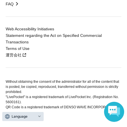
FAQ
Web Accessibility Initiatives
Statement regarding the Act on Specified Commercial
Transactions
Terms of Use
運営会社
Without obtaining the consent of the administrator for all of the content that
is posted, be copied, reproduced, transferred without permission is strictly
prohibited.
"LivePocket" is a registered trademark of LivePocket Inc. (Registration No.
5600161).
QR Code is a registered trademark of DENSO WAVE INCORPORATED in
Japan and in other countries.
Language