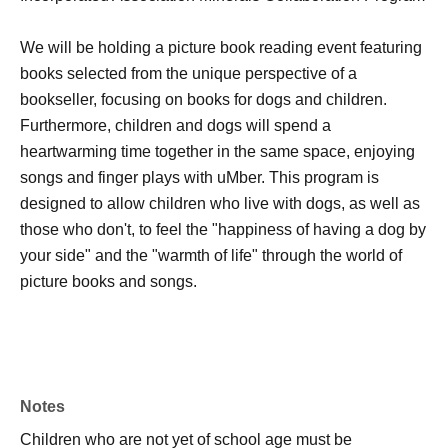
We will be holding a picture book reading event featuring
books selected from the unique perspective of a
bookseller, focusing on books for dogs and children.
Furthermore, children and dogs will spend a
heartwarming time together in the same space, enjoying
songs and finger plays with uMber. This program is
designed to allow children who live with dogs, as well as
those who don't, to feel the "happiness of having a dog by
your side" and the "warmth of life" through the world of
picture books and songs.
Notes
Children who are not yet of school age must be