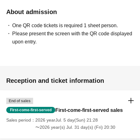
About admission
One QR code tickets is required 1 sheet person.
Please present the screen with the QR code displayed
upon entry.
Reception and ticket information
End of sales
First-come-first-served sales
First-come-first-served
Sales period
2026 yearJul. 5 day(Sun) 21:28
〜2026 year(s) Jul. 31 day(s) (Fri) 20:30