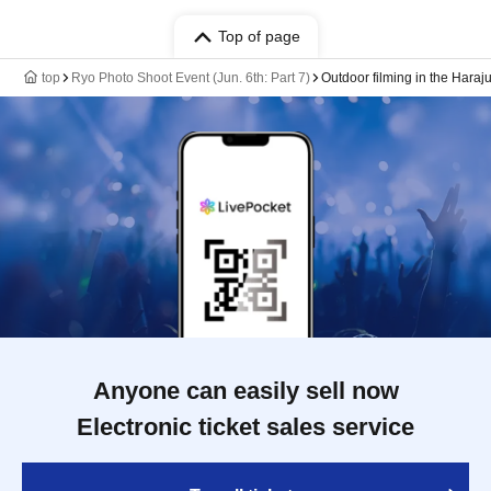
Top of page
top
Ryo Photo Shoot Event (Jun. 6th: Part 7)
Outdoor filming in the Haraj
Anyone can easily sell now
Electronic ticket sales service