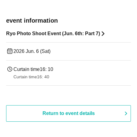
event information
Ryo Photo Shoot Event (Jun. 6th: Part 7)
2026 Jun. 6 (Sat)
Curtain time
16: 10
Curtain time
16: 40
Return to event details