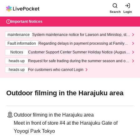
Search
Login
Important Notices
maintenance
System maintenance notice for Lawson and Ministop, star
ting at 3:00 AM on Wednesday (Wed)
Fault information
Regarding delays in payment processing at FamilyMa
rt stores
Notices
Customer Support Center Summer Holiday Notice (August 1
3th - August 14th, 2026)
heads up
Request for safe trading during the summer season and our
response to recent violations of terms and conditions.
heads up
For customers who cannot Login
Outdoor filming in the Harajuku area
Outdoor filming in the Harajuku area
Meet in front of store #4 at the Harajuku Gate of
Yoyogi Park Tokyo