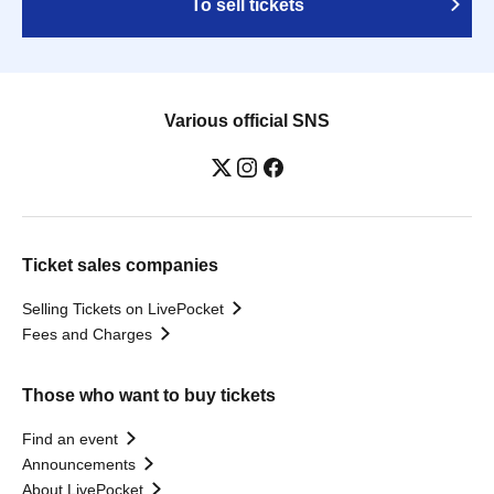
To sell tickets
Various official SNS
Ticket sales companies
Selling Tickets on LivePocket
Fees and Charges
Those who want to buy tickets
Find an event
Announcements
About LivePocket