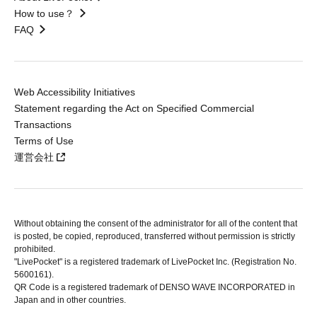
How to use？
FAQ
Web Accessibility Initiatives
Statement regarding the Act on Specified Commercial
Transactions
Terms of Use
運営会社
Without obtaining the consent of the administrator for all of the content that
is posted, be copied, reproduced, transferred without permission is strictly
prohibited.
"LivePocket" is a registered trademark of LivePocket Inc. (Registration No.
5600161).
QR Code is a registered trademark of DENSO WAVE INCORPORATED in
Japan and in other countries.