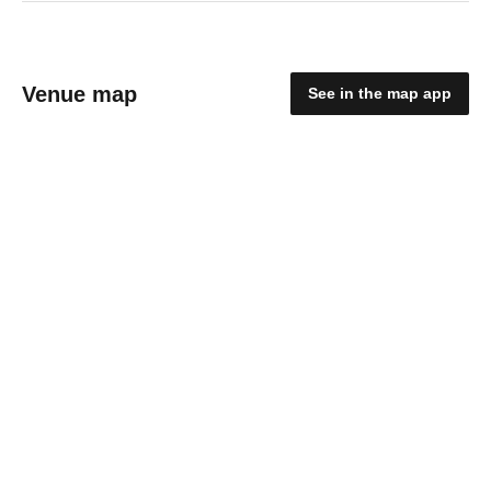
Venue map
See in the map app