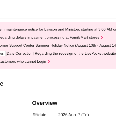
em maintenance notice for Lawson and Ministop, starting at 3:00 AM
egarding delays in payment processing at FamilyMart stores
omer Support Center Summer Holiday Notice (August 13th - August 14
[Date Correction] Regarding the redesign of the LivePocket website
ges
customers who cannot Login
ve
Overview
date
2026 Aug. 7 (Fri)