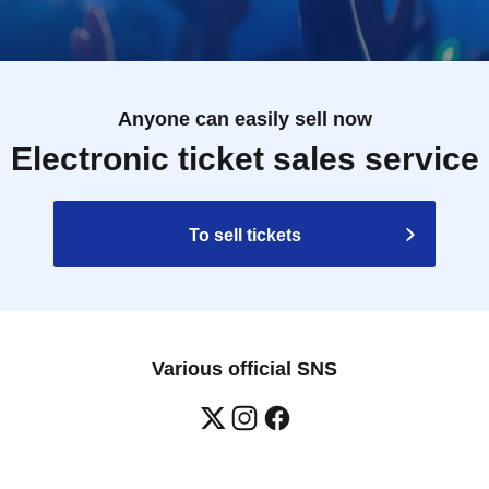
Anyone can easily sell now
Electronic ticket sales service
To sell tickets
Various official SNS