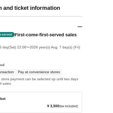
 and ticket information
First-come-first-served sales
st-served
6 day(Sat) 22:08
〜2026 year(s) Aug. 7 day(s) (Fri)
hod
ansaction
Pay at convenience stores
store payment can be selected up until two days
f sales.
cket
¥ 3,500
(tax included)