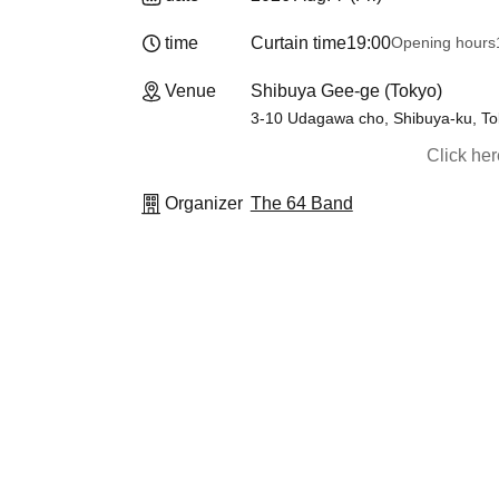
time
Curtain time
19:00
Opening hours
Venue
Shibuya Gee-ge (Tokyo)
3-10 Udagawa cho, Shibuya-ku, Tok
Click he
Organizer
The 64 Band