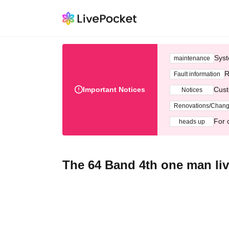
Syst
maintenance
R
Fault information
Important Notices
Cust
Notices
Renovations/Chan
For 
heads up
The 64 Band 4th one man li