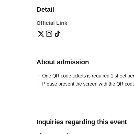
Detail
Official Link
About admission
One QR code tickets is required 1 sheet pe
Please present the screen with the QR code
Inquiries regarding this event