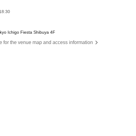
18:30
yo Ichigo Fiesta Shibuya 4F
re for the venue map and access information