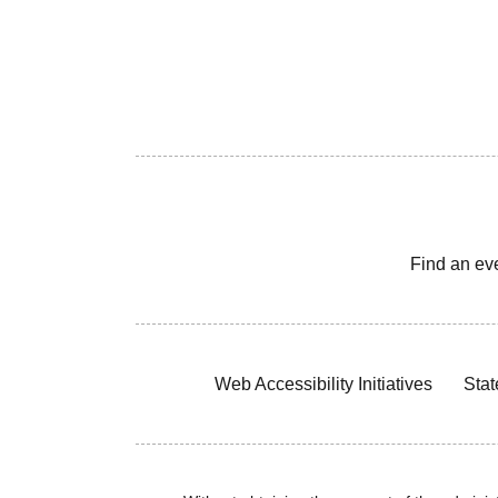
Find an ev
Web Accessibility Initiatives
Stat