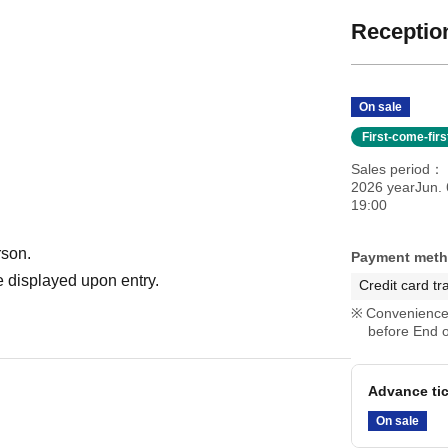
Reception
On sale
First-come-fir
Sales period
2026 yearJun. 
19:00
rson.
Payment met
 displayed upon entry.
Credit card tr
Convenience 
before End o
Advance ti
On sale