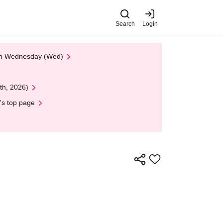
Search
Login
 on Wednesday (Wed)
th, 2026)
's top page