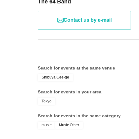
The 64 Band
Contact us by e-mail
Search for events at the same venue
Shibuya Gee-ge
Search for events in your area
Tokyo
Search for events in the same category
music
Music Other