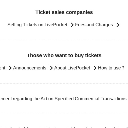
Ticket sales companies
Selling Tickets on LivePocket
Fees and Charges
Those who want to buy tickets
ent
Announcements
About LivePocket
How to use？
ement regarding the Act on Specified Commercial Transactions