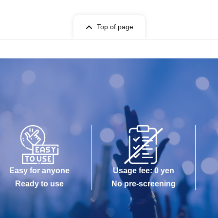
Top of page
Easy for anyone
Usage fee: 0 yen
Ready to use
No pre-screening