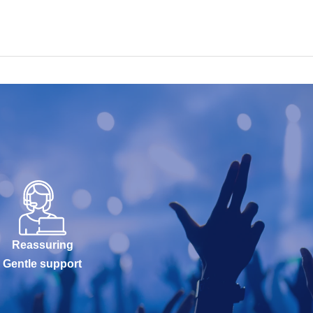
Reassuring
Gentle support