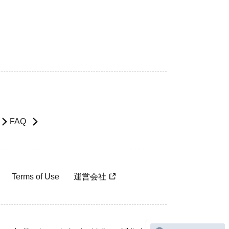
FAQ
Terms of Use
運営会社