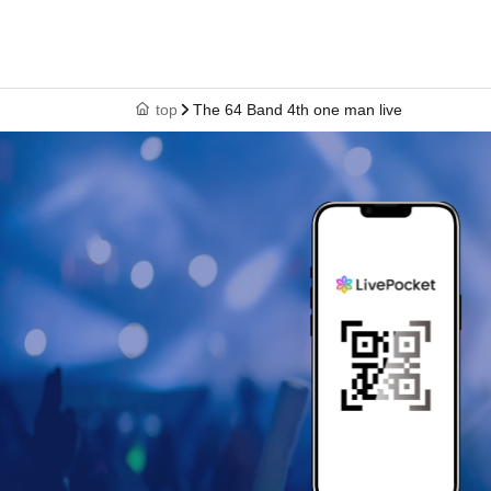
top
The 64 Band 4th one man live