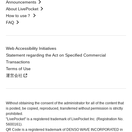
Announcements
About LivePocket
How to use？
FAQ
Web Accessibility Initiatives
Statement regarding the Act on Specified Commercial
Transactions
Terms of Use
運営会社
Without obtaining the consent of the administrator for all of the content that
is posted, be copied, reproduced, transferred without permission is strictly
prohibited.
"LivePocket" is a registered trademark of LivePocket Inc. (Registration No.
5600161).
QR Code is a registered trademark of DENSO WAVE INCORPORATED in