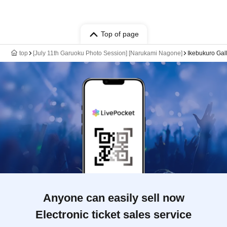
Top of page
top
[July 11th Garuoku Photo Session] [Narukami Nagone]
Ikebukuro Gal
Anyone can easily sell now
Electronic ticket sales service