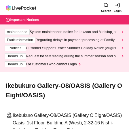
Search
Login
Important Notices
maintenance
System maintenance notice for Lawson and Ministop, star
ting at 3:00 AM on Wednesday (Wed)
Fault information
Regarding delays in payment processing at FamilyMa
rt stores
Notices
Customer Support Center Summer Holiday Notice (August 1
3th - August 14th, 2026)
heads up
Request for safe trading during the summer season and our
response to recent violations of terms and conditions.
heads up
For customers who cannot Login
Ikebukuro Gallery-O8/OASIS (Gallery O
Eight/OASIS)
Ikebukuro Gallery-O8/OASIS (Gallery O Eight/OASIS)
Oasis, 1st Floor, Building A (West), 2-32-16 Nishi-