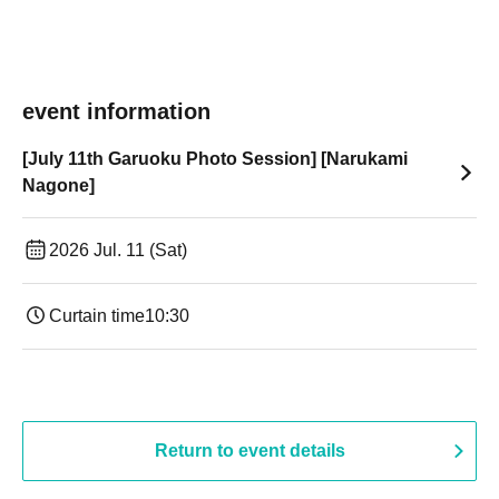
event information
[July 11th Garuoku Photo Session] [Narukami
Nagone]
2026 Jul. 11 (Sat)
Curtain time
10:30
Return to event details