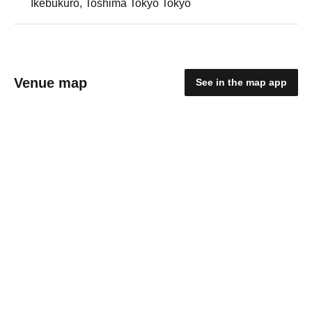
Ikebukuro, Toshima Tokyo Tokyo
Venue map
See in the map app