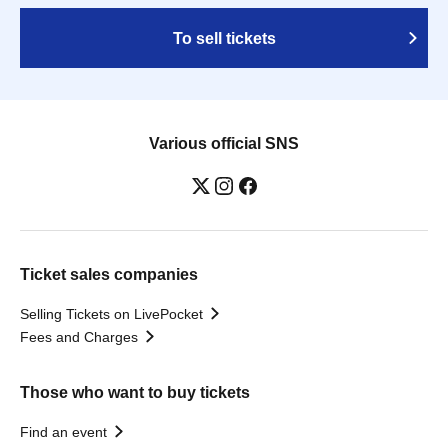
To sell tickets
Various official SNS
Ticket sales companies
Selling Tickets on LivePocket
Fees and Charges
Those who want to buy tickets
Find an event