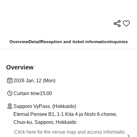
Overview
Detail
Reception and ticket information
Inquiries
Overview
2026 Jan. 12 (Mon)
Curtain time
15:00
Sapporo VyPass. (Hokkaido)
Eternal Pensee B1, 1-1 Kita 4-jo Nishi 6-chome,
Chuo-ku, Sapporo, Hokkaido
Click here for the venue map and access informatio