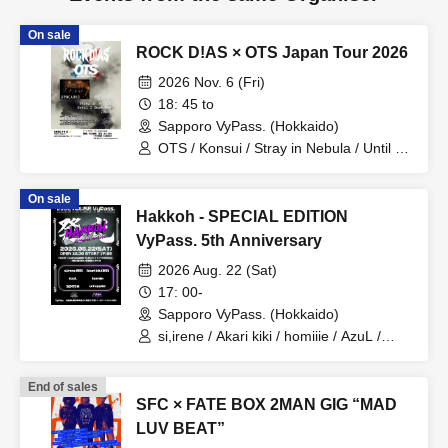
On sale
ROCK D!AS × OTS Japan Tour 2026
2026 Nov. 6 (Fri)
18: 45 to
Sapporo VyPass. (Hokkaido)
OTS / Konsui / Stray in Nebula / Until I
Burn Out / VOSSE
On sale
Hakkoh - SPECIAL EDITION
VyPass. 5th Anniversary
2026 Aug. 22 (Sat)
17: 00-
Sapporo VyPass. (Hokkaido)
si,irene / Akari kiki / homiiie / AzuL /
SENTI M / unhappier
End of sales
SFC × FATE BOX 2MAN GIG “MAD
LUV BEAT”