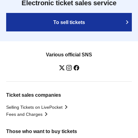
Electronic ticket sales service
To sell tickets
Various official SNS
Ticket sales companies
Selling Tickets on LivePocket
Fees and Charges
Those who want to buy tickets