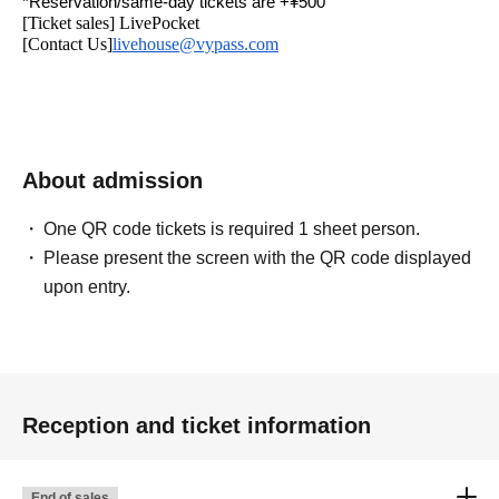
*Reservation/same-day tickets are +¥500
[Ticket sales] LivePocket
[Contact Us]
livehouse@vypass.com
About admission
One QR code tickets is required 1 sheet person.
Please present the screen with the QR code displayed
upon entry.
Reception and ticket information
End of sales