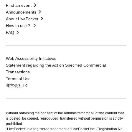
Find an event
Announcements
About LivePocket
How to use？
FAQ
Web Accessibility Initiatives
Statement regarding the Act on Specified Commercial
Transactions
Terms of Use
運営会社
Without obtaining the consent of the administrator for all of the content that
is posted, be copied, reproduced, transferred without permission is strictly
prohibited.
"LivePocket" is a registered trademark of LivePocket Inc. (Registration No.