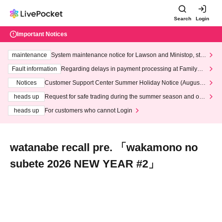
Search
Login
Important Notices
maintenance
System maintenance notice for Lawson and Ministop, star
ting at 3:00 AM on Wednesday (Wed)
Fault information
Regarding delays in payment processing at FamilyMa
rt stores
Notices
Customer Support Center Summer Holiday Notice (August 1
3th - August 14th, 2026)
heads up
Request for safe trading during the summer season and our
response to recent violations of terms and conditions.
heads up
For customers who cannot Login
watanabe recall pre. 「wakamono no
subete 2026 NEW YEAR #2」