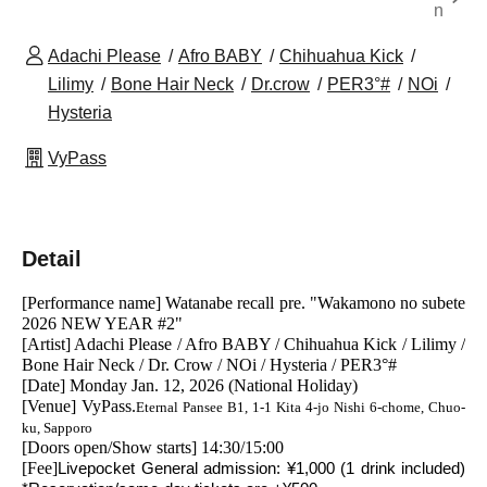
n
Adachi Please
Afro BABY
Chihuahua Kick
Lilimy
Bone Hair Neck
Dr.crow
PER3°#
NOi
Hysteria
VyPass
Detail
[Performance name] Watanabe recall pre. "Wakamono no subete 
2026 NEW YEAR #2"
[Artist] Adachi Please / Afro BABY / Chihuahua Kick / Lilimy / 
Bone Hair Neck / Dr. Crow / NOi / Hysteria / PER3°#
[Date] Monday Jan. 12, 2026 (National Holiday)
[Venue] VyPass.
Eternal Pansee B1, 1-1 Kita 4-jo Nishi 6-chome, Chuo-
ku, Sapporo
[Doors open/Show starts] 14:30/15:00
[Fee]
Livepocket General admission: ¥1,000 (1 drink included) 