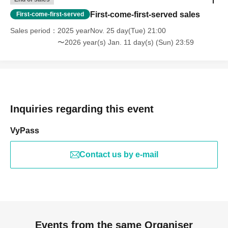
First-come-first-served sales
First-come-first-served
Sales period
2025 yearNov. 25 day(Tue) 21:00
〜2026 year(s) Jan. 11 day(s) (Sun) 23:59
Inquiries regarding this event
VyPass
Contact us by e-mail
Events from the same Organiser