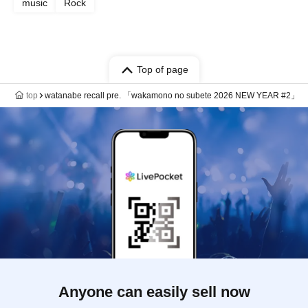
music
Rock
Top of page
top
watanabe recall pre. 「wakamono no subete 2026 NEW YEAR #2」
Anyone can easily sell now