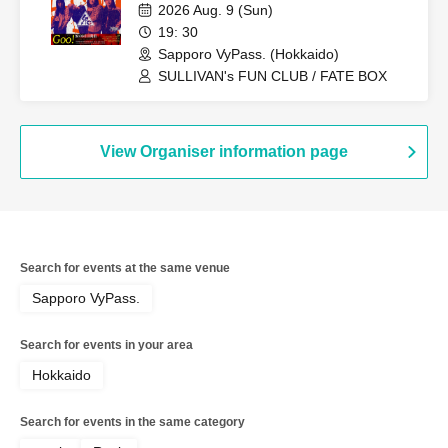
2026 Aug. 9 (Sun)
19: 30
Sapporo VyPass. (Hokkaido)
SULLIVAN's FUN CLUB / FATE BOX
View Organiser information page
Search for events at the same venue
Sapporo VyPass.
Search for events in your area
Hokkaido
Search for events in the same category