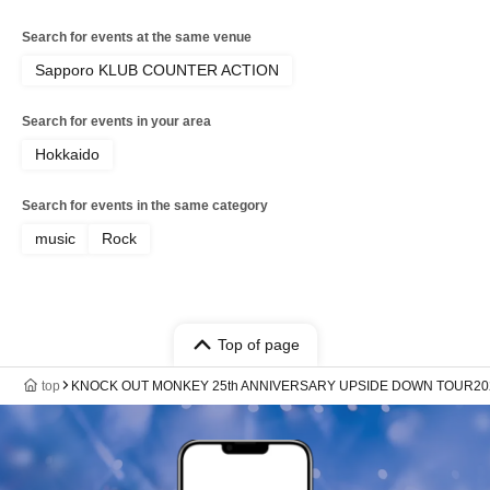
Search for events at the same venue
Sapporo KLUB COUNTER ACTION
Search for events in your area
Hokkaido
Search for events in the same category
music
Rock
Top of page
top
KNOCK OUT MONKEY 25th ANNIVERSARY UPSIDE DOWN TOUR20