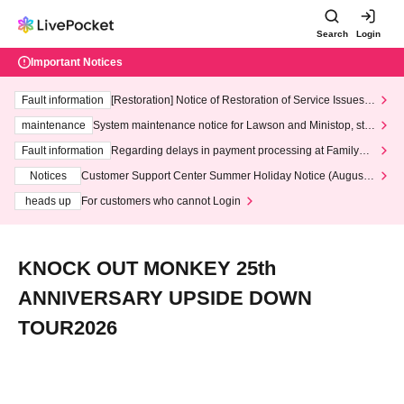
Search
Login
Important Notices
Fault information
[Restoration] Notice of Restoration of Service Issues R
elated to Credit Card and Convenience store payment
maintenance
System maintenance notice for Lawson and Ministop, star
ting at 3:00 AM on Wednesday (Wed)
Fault information
Regarding delays in payment processing at FamilyMa
rt stores
Notices
Customer Support Center Summer Holiday Notice (August 1
3th - August 14th, 2026)
heads up
For customers who cannot Login
KNOCK OUT MONKEY 25th
ANNIVERSARY UPSIDE DOWN
TOUR2026