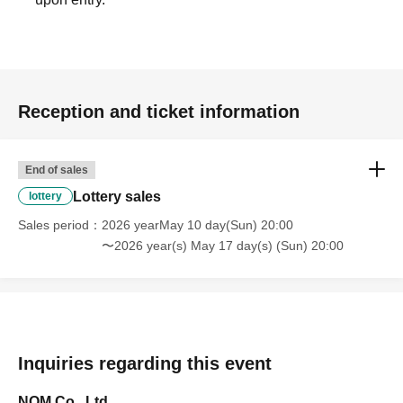
Reception and ticket information
End of sales
Lottery sales
lottery
Sales period
2026 yearMay 10 day(Sun) 20:00
〜2026 year(s) May 17 day(s) (Sun) 20:00
Inquiries regarding this event
NOM Co., Ltd.