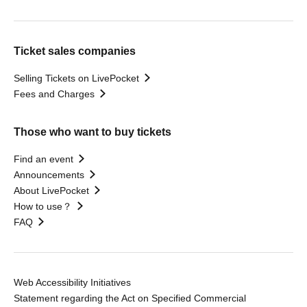
Ticket sales companies
Selling Tickets on LivePocket
Fees and Charges
Those who want to buy tickets
Find an event
Announcements
About LivePocket
How to use？
FAQ
Web Accessibility Initiatives
Statement regarding the Act on Specified Commercial