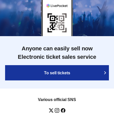
Anyone can easily sell now
Electronic ticket sales service
To sell tickets
Various official SNS