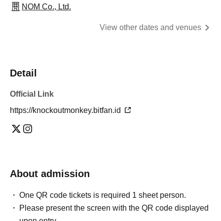
NOM Co., Ltd.
View other dates and venues
Detail
Official Link
https://knockoutmonkey.bitfan.id
About admission
One QR code tickets is required 1 sheet person.
Please present the screen with the QR code displayed
upon entry.