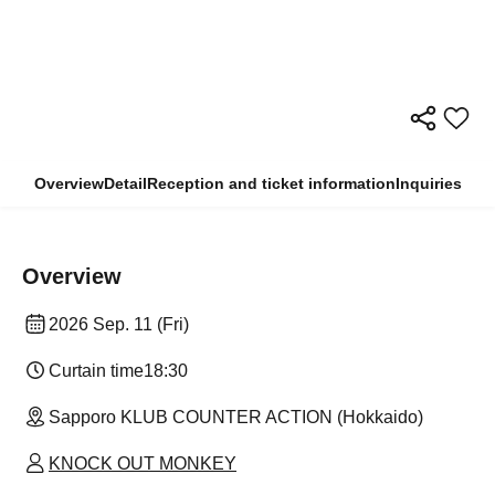
Overview
Detail
Reception and ticket information
Inquiries
Overview
2026 Sep. 11 (Fri)
Curtain time
18:30
Sapporo KLUB COUNTER ACTION (Hokkaido)
KNOCK OUT MONKEY