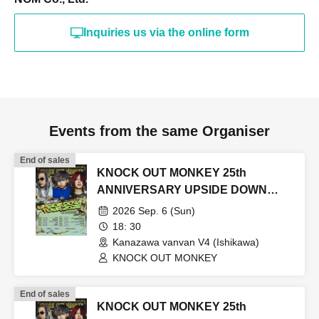
Inquiries us via the online form
Events from the same Organiser
End of sales
KNOCK OUT MONKEY 25th
ANNIVERSARY UPSIDE DOWN
TOUR2026
2026 Sep. 6 (Sun)
18: 30
Kanazawa vanvan V4 (Ishikawa)
KNOCK OUT MONKEY
End of sales
KNOCK OUT MONKEY 25th