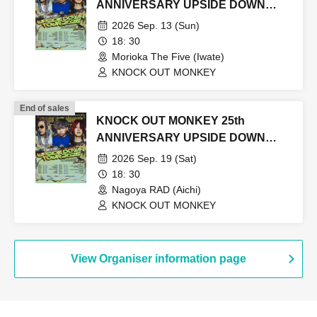
ANNIVERSARY UPSIDE DOWN
TOUR2026
2026 Sep. 13 (Sun)
18: 30
Morioka The Five (Iwate)
KNOCK OUT MONKEY
End of sales
KNOCK OUT MONKEY 25th
ANNIVERSARY UPSIDE DOWN
TOUR2026
2026 Sep. 19 (Sat)
18: 30
Nagoya RAD (Aichi)
KNOCK OUT MONKEY
View Organiser information page