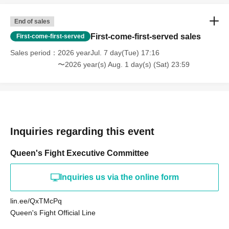
End of sales
First-come-first-served sales
First-come-first-served
Sales period
2026 yearJul. 7 day(Tue) 17:16
〜2026 year(s) Aug. 1 day(s) (Sat) 23:59
Inquiries regarding this event
Queen's Fight Executive Committee
Inquiries us via the online form
lin.ee/QxTMcPq
Queen's Fight Official Line