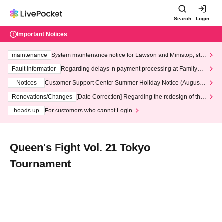
Search
Login
Important Notices
maintenance
System maintenance notice for Lawson and Ministop, star
ting at 3:00 AM on Wednesday (Wed)
Fault information
Regarding delays in payment processing at FamilyMa
rt stores
Notices
Customer Support Center Summer Holiday Notice (August 1
3th - August 14th, 2026)
Renovations/Changes
[Date Correction] Regarding the redesign of the
LivePocket website's top page
heads up
For customers who cannot Login
Queen's Fight Vol. 21 Tokyo
Tournament