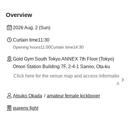
Overview
2026 Aug. 2 (Sun)
Curtain time
11:30
Opening hours
11:00
Curtain time
14:30
Gold Gym South Tokyo ANNEX 7th Floor (Tokyo)
Omori Station Building 7F, 2-4-1 Sanno, Ota-ku
Click here for the venue map and access informatio
n
Atsuko Okada
amateur female kickboxer
queens fight