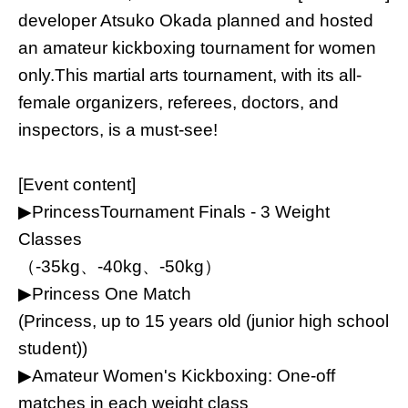
developer Atsuko Okada planned and hosted
an amateur kickboxing tournament for women
only.
This martial arts tournament, with its all-
female organizers, referees, doctors, and
inspectors, is a must-see!
[Event content]
▶︎Princess
Tournament Finals - 3 Weight
Classes
（-35kg、-40kg、-50kg）
▶︎
Princess One Match
(Princess, up to 15 years old (junior high school
student))
▶︎
Amateur Women's Kickboxing: One-off
matches in each weight class