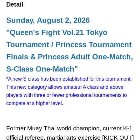
Detail
Sunday, August 2, 2026
"Queen's Fight Vol.21 Tokyo
Tournament / Princess Tournament
Finals & Princess Adult One-Match,
S-Class One-Match"
*A new S class has been established for this tournament!
This new category allows amateur A class and above
players with three or fewer professional tournaments to
compete at a higher level.
Former Muay Thai world champion, current K-1
official referee, martial arts exercise [KICK OUT]