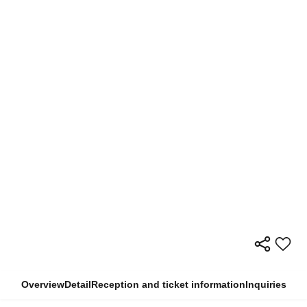
Overview
Detail
Reception and ticket information
Inquiries