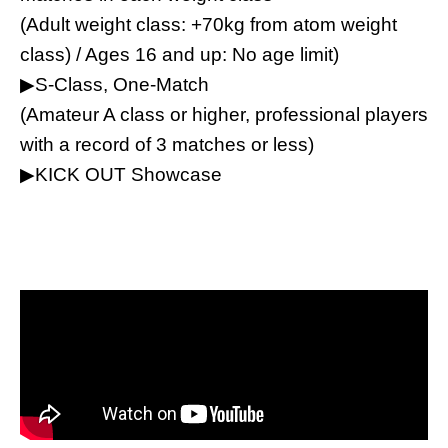
(Adult weight class: +70kg from atom weight
class) / Ages 16 and up: No age limit)
▶︎S-Class, One-Match
(Amateur A class or higher, professional players
with a record of 3 matches or less)
▶︎KICK OUT Showcase