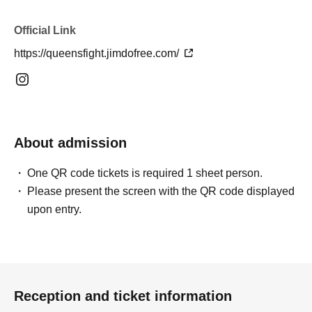
Official Link
https://queensfight.jimdofree.com/
About admission
One QR code tickets is required 1 sheet person.
Please present the screen with the QR code displayed
upon entry.
Reception and ticket information