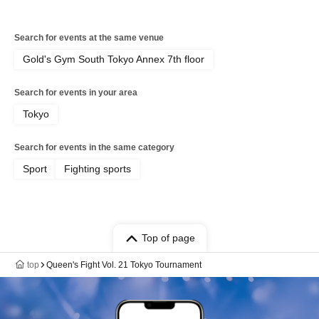
Search for events at the same venue
Gold's Gym South Tokyo Annex 7th floor
Search for events in your area
Tokyo
Search for events in the same category
Sport
Fighting sports
Top of page
top
Queen's Fight Vol. 21 Tokyo Tournament