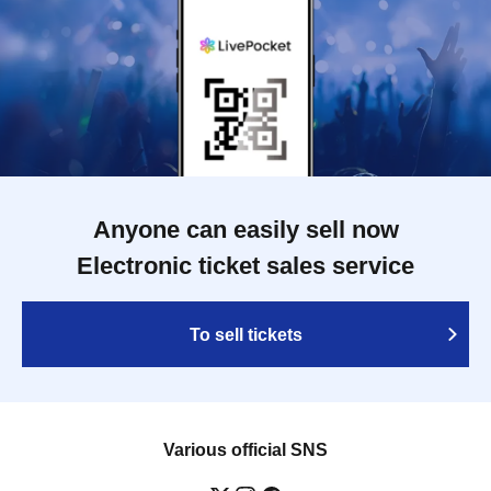
Anyone can easily sell now
Electronic ticket sales service
To sell tickets
Various official SNS