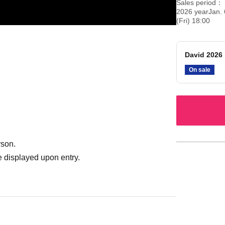
Sales period
2026 yearJan. 
(Fri) 18:00
David 2026
On sale
rson.
 displayed upon entry.