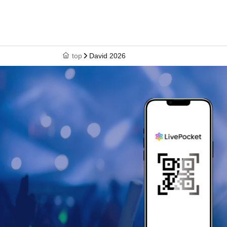
top
David 2026