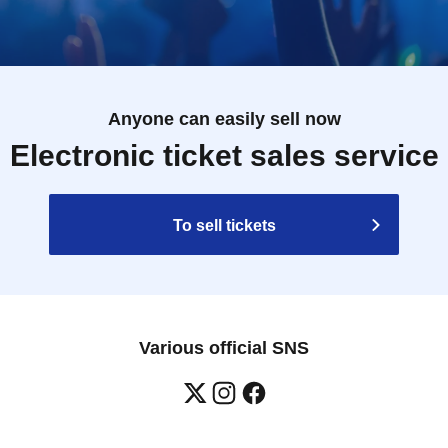
Anyone can easily sell now
Electronic ticket sales service
To sell tickets
Various official SNS