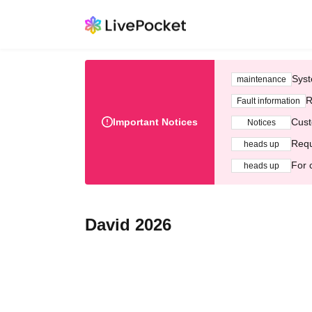
Syst
maintenance
R
Fault information
Important Notices
Cust
Notices
Requ
heads up
For 
heads up
David 2026