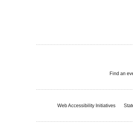
Find an ev
Web Accessibility Initiatives
Stat