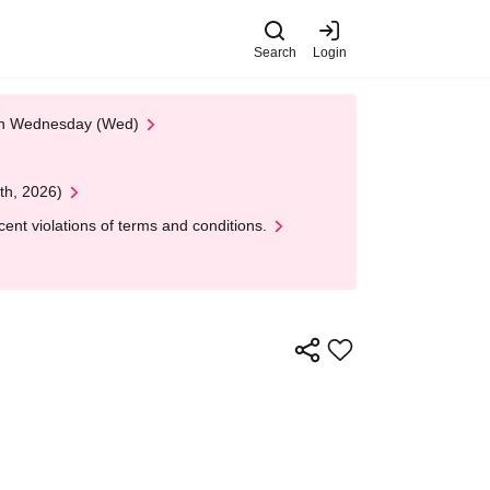
Search
Login
 on Wednesday (Wed)
th, 2026)
nt violations of terms and conditions.