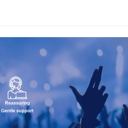
Reassuring
Gentle support