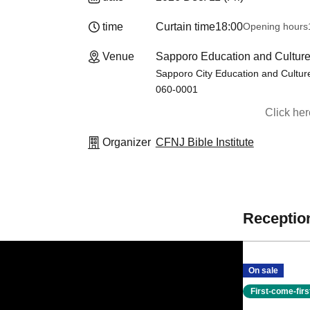
time
Curtain time
18:00
Opening hours
Venue
Sapporo Education and Culture
Sapporo City Education and Culture
060-0001
Click he
Organizer
CFNJ Bible Institute
Reception
On sale
First-come-fir