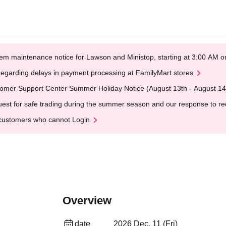
em maintenance notice for Lawson and Ministop, starting at 3:00 AM
egarding delays in payment processing at FamilyMart stores
omer Support Center Summer Holiday Notice (August 13th - August 14
est for safe trading during the summer season and our response to rece
customers who cannot Login
Overview
date
2026 Dec. 11 (Fri)