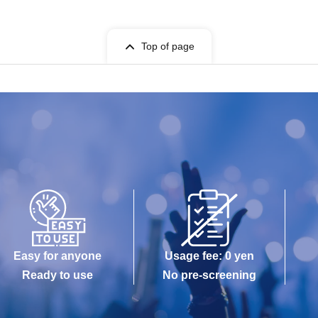
Top of page
Easy for anyone
Usage fee: 0 yen
Ready to use
No pre-screening