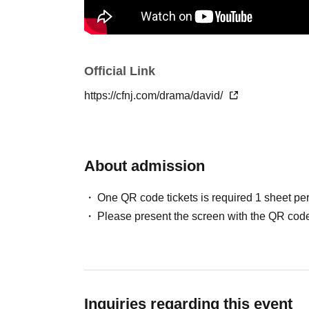
Official Link
https://cfnj.com/drama/david/
About admission
One QR code tickets is required 1 sheet pe
Please present the screen with the QR code
Inquiries regarding this event