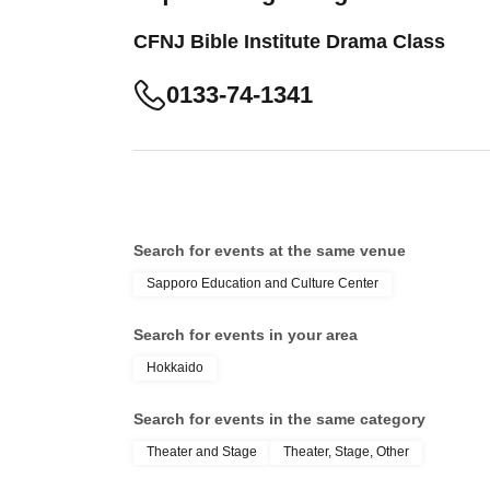
CFNJ Bible Institute Drama Class
0133-74-1341
Search for events at the same venue
Sapporo Education and Culture Center
Search for events in your area
Hokkaido
Search for events in the same category
Theater and Stage
Theater, Stage, Other