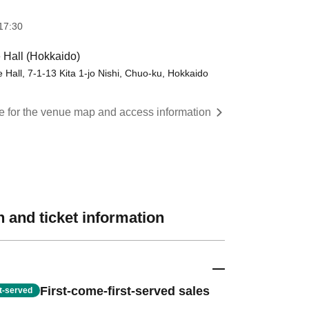
17:30
 Hall (Hokkaido)
 Hall, 7-1-13 Kita 1-jo Nishi, Chuo-ku, Hokkaido
re for the venue map and access information
 and ticket information
First-come-first-served sales
st-served