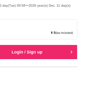
6 day(Tue) 09:58
〜2026 year(s) Dec. 11 day(s)
¥ 0
(tax included)
Login / Sign up