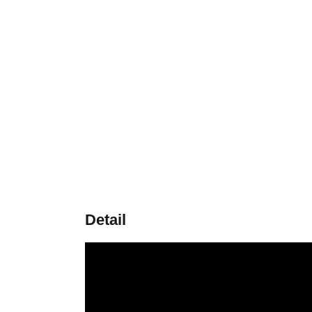
Detail