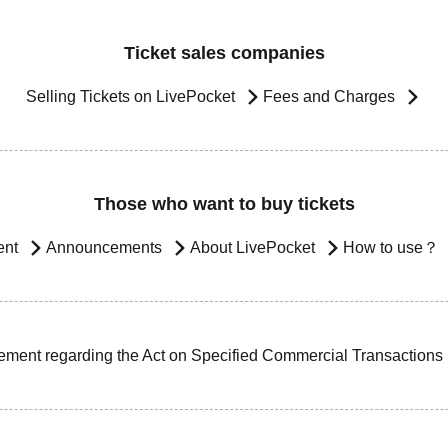
Ticket sales companies
Selling Tickets on LivePocket
Fees and Charges
Those who want to buy tickets
ent
Announcements
About LivePocket
How to use？
ement regarding the Act on Specified Commercial Transactions