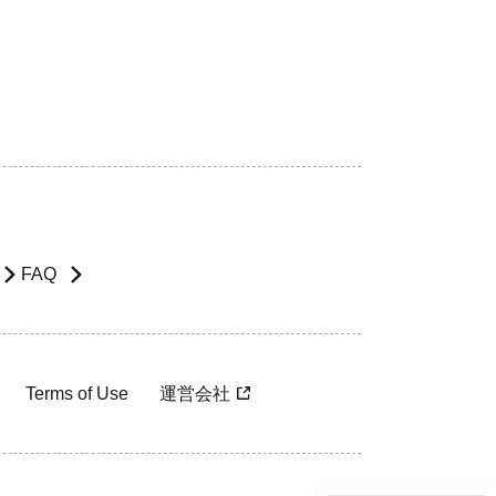
FAQ
Terms of Use
運営会社