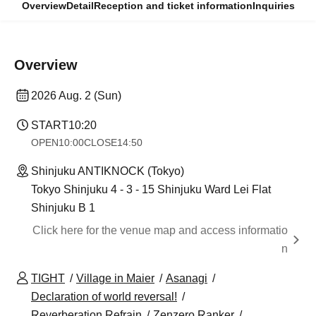
Overview
Detail
Reception and ticket information
Inquiries
Overview
2026 Aug. 2 (Sun)
START
10:20
OPEN
10:00
CLOSE
14:50
Shinjuku ANTIKNOCK (Tokyo)
Tokyo Shinjuku 4 - 3 - 15 Shinjuku Ward Lei Flat
Shinjuku B 1
Click here for the venue map and access informatio
n
TIGHT
Village in Maier
Asanagi
Declaration of world reversal!
Reverberation Refrain
Zenzero Ranker