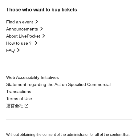
Those who want to buy tickets
Find an event
Announcements
About LivePocket
How to use？
FAQ
Web Accessibility Initiatives
Statement regarding the Act on Specified Commercial
Transactions
Terms of Use
運営会社
Without obtaining the consent of the administrator for all of the content that