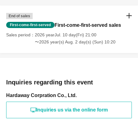
End of sales
First-come-first-served sales
First-come-first-served
Sales period
2026 yearJul. 10 day(Fri) 21:00
〜2026 year(s) Aug. 2 day(s) (Sun) 10:20
Inquiries regarding this event
Hardaway Corpration Co., Ltd.
Inquiries us via the online form