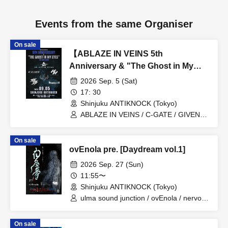
Events from the same Organiser
On sale
【ABLAZE IN VEINS 5th
Anniversary & "The Ghost in My
Eyes” Release Show】
2026 Sep. 5 (Sat)
17: 30
Shinjuku ANTIKNOCK (Tokyo)
ABLAZE IN VEINS / C-GATE / GIVEN
BY THE FLAMES / SOLITUDE A
SLEEPLESS NIGHTS / THE LAST
On sale
ILLYAS / UNWAVERING
ovEnola pre. [Daydream vol.1]
2026 Sep. 27 (Sun)
11:55〜
Shinjuku ANTIKNOCK (Tokyo)
ulma sound junction / ovEnola / nervous
light of sunday
On sale