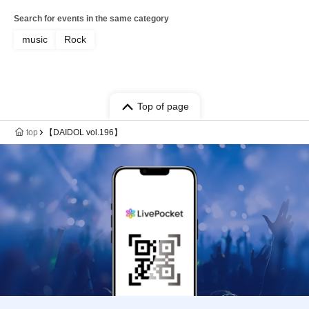
Search for events in the same category
music
Rock
Top of page
top
【DAIDOL vol.196】