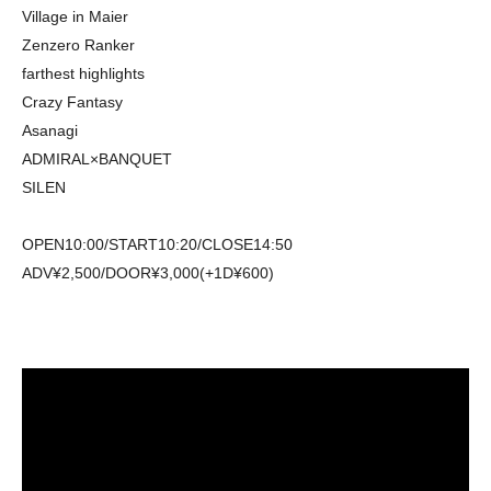
Village in Maier
Zenzero Ranker
farthest highlights
Crazy Fantasy
Asanagi
ADMIRAL×BANQUET
SILEN
OPEN10:00/START10:20/CLOSE14:50
ADV¥2,500/DOOR¥3,000(+1D¥600)