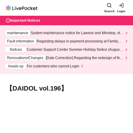
Search
Login
Important Notices
maintenance
System maintenance notice for Lawson and Ministop, star
ting at 3:00 AM on Wednesday (Wed)
Fault information
Regarding delays in payment processing at FamilyMa
rt stores
Notices
Customer Support Center Summer Holiday Notice (August 1
3th - August 14th, 2026)
Renovations/Changes
[Date Correction] Regarding the redesign of the
LivePocket website's top page
heads up
For customers who cannot Login
【DAIDOL vol.196】