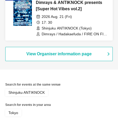
Dimrays & ANTIKNOCK presents
[Super Hot Vibes vol.2]
2026 Aug. 21 (Fri)
17: 30
Shinjuku ANTIKNOCK (Tokyo)
Dimrays / Hadakaefuda / FIRE ON FIRE
/ Stuck in Pain / STRAWDAY / JUBEE
View Organiser information page
Search for events at the same venue
Shinjuku ANTIKNOCK
Search for events in your area
Tokyo