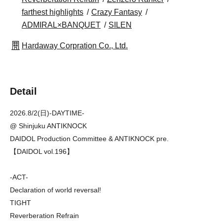
farthest highlights
Crazy Fantasy
ADMIRAL×BANQUET
SILEN
Hardaway Corpration Co., Ltd.
Detail
2026.8/2(日)-DAYTIME-
@ Shinjuku ANTIKNOCK
DAIDOL Production Committee & ANTIKNOCK pre.
【DAIDOL vol.196】
-ACT-
Declaration of world reversal!
TIGHT
Reverberation Refrain