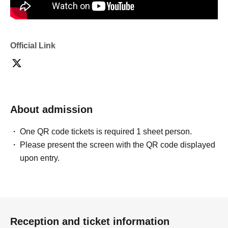
Official Link
About admission
One QR code tickets is required 1 sheet person.
Please present the screen with the QR code displayed
upon entry.
Reception and ticket information