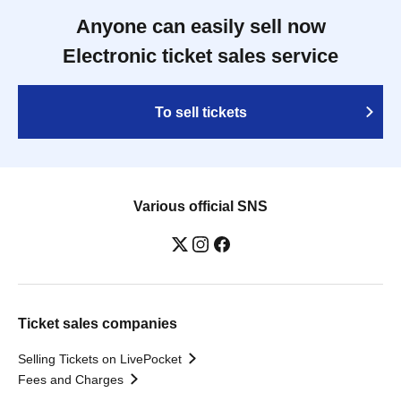
Anyone can easily sell now
Electronic ticket sales service
To sell tickets
Various official SNS
Ticket sales companies
Selling Tickets on LivePocket
Fees and Charges