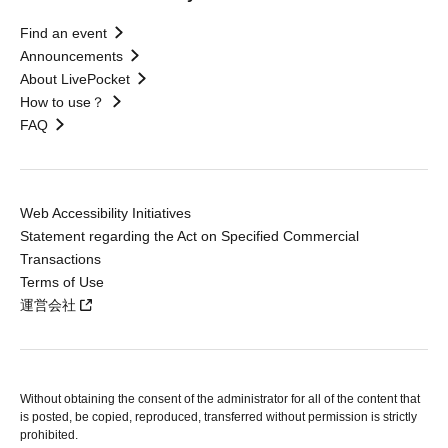
Find an event
Announcements
About LivePocket
How to use？
FAQ
Web Accessibility Initiatives
Statement regarding the Act on Specified Commercial
Transactions
Terms of Use
運営会社
Without obtaining the consent of the administrator for all of the content that
is posted, be copied, reproduced, transferred without permission is strictly
prohibited.