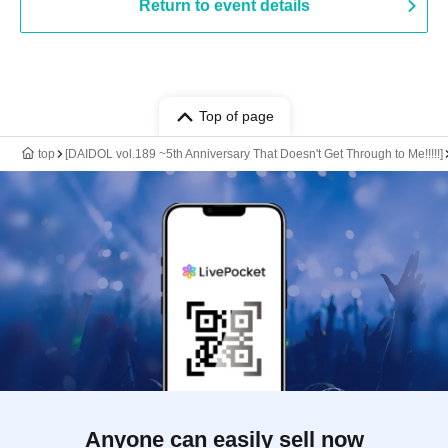
Return to event details
Top of page
top
[DAIDOL vol.189 ~5th Anniversary That Doesn't Get Through to Me!!!!!]
Anyone can easily sell now