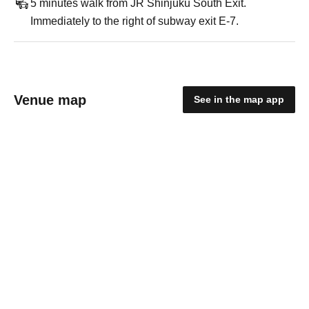
5 minutes walk from JR Shinjuku South Exit.
Immediately to the right of subway exit E-7.
Venue map
See in the map app