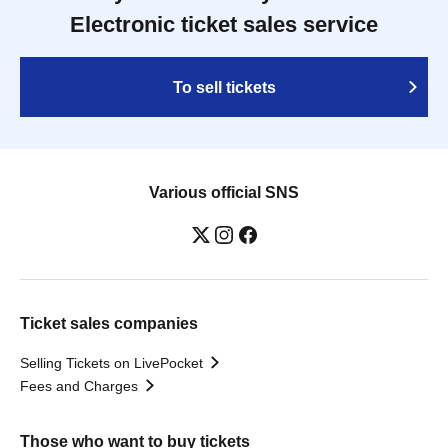
Electronic ticket sales service
To sell tickets
Various official SNS
Ticket sales companies
Selling Tickets on LivePocket
Fees and Charges
Those who want to buy tickets