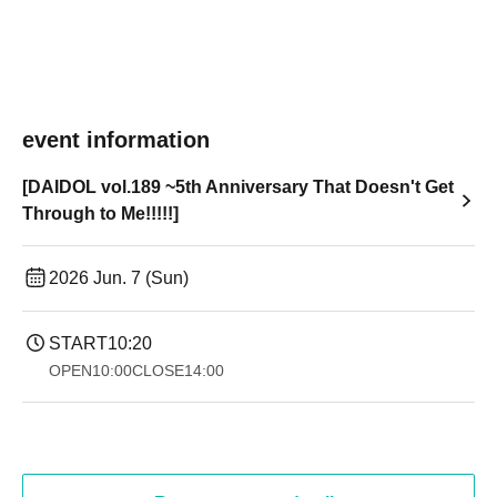
event information
[DAIDOL vol.189 ~5th Anniversary That Doesn't Get
Through to Me!!!!!]
2026 Jun. 7 (Sun)
START
10:20
OPEN
10:00
CLOSE
14:00