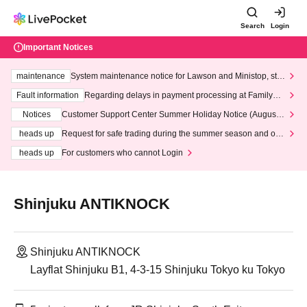
Search
Login
Important Notices
maintenance
System maintenance notice for Lawson and Ministop, star
ting at 3:00 AM on Wednesday (Wed)
Fault information
Regarding delays in payment processing at FamilyMa
rt stores
Notices
Customer Support Center Summer Holiday Notice (August 1
3th - August 14th, 2026)
heads up
Request for safe trading during the summer season and our
response to recent violations of terms and conditions.
heads up
For customers who cannot Login
Shinjuku ANTIKNOCK
Shinjuku ANTIKNOCK
Layflat Shinjuku B1, 4-3-15 Shinjuku Tokyo ku Tokyo