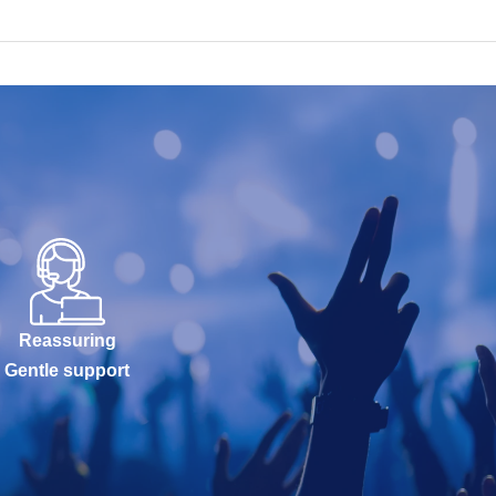
Reassuring
Gentle support