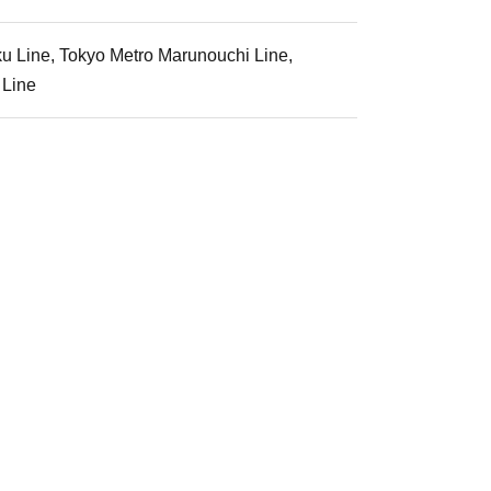
ku Line, Tokyo Metro Marunouchi Line,
 Line