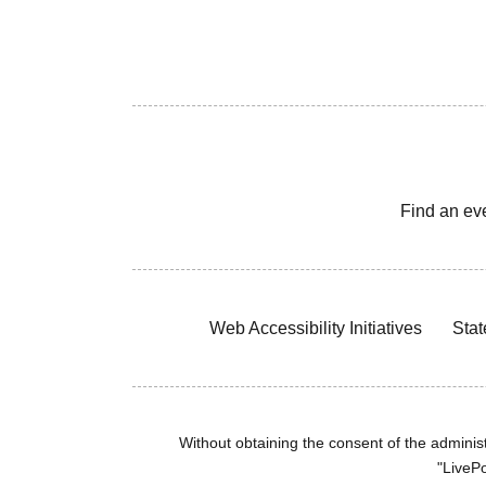
Find an ev
Web Accessibility Initiatives
Stat
Without obtaining the consent of the administr
"LivePo