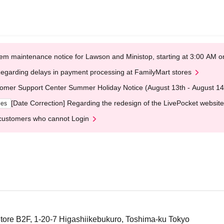
em maintenance notice for Lawson and Ministop, starting at 3:00 AM
egarding delays in payment processing at FamilyMart stores
omer Support Center Summer Holiday Notice (August 13th - August 14
[Date Correction] Regarding the redesign of the LivePocket website
ges
customers who cannot Login
tore B2F, 1-20-7 Higashiikebukuro, Toshima-ku Tokyo