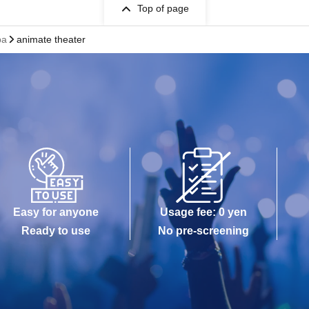
Top of page
pa
animate theater
Easy for anyone
Usage fee: 0 yen
Ready to use
No pre-screening