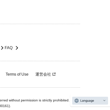
FAQ
Terms of Use
運営会社
rred without permission is strictly prohibited.
Language
600161).