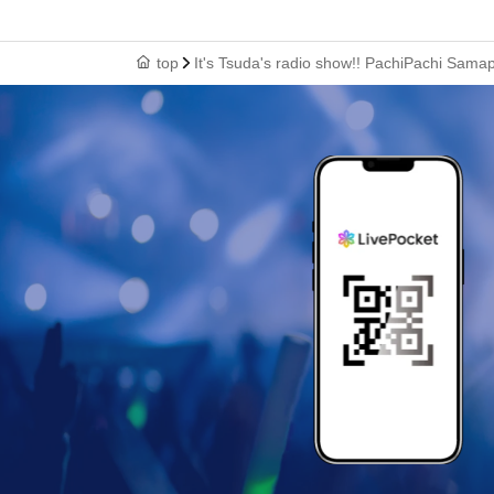
top
It's Tsuda's radio show!! PachiPachi Sama