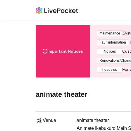
Syst
maintenance
R
Fault information
Important Notices
Cust
Notices
Renovations/Chan
For 
heads up
animate theater
Venue
animate theater
Animate Ikebukuro Main S