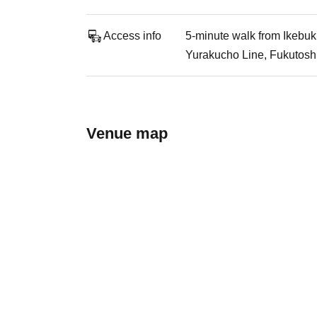
Access info
5-minute walk from Ikebuk
Yurakucho Line, Fukutoshi
Venue map