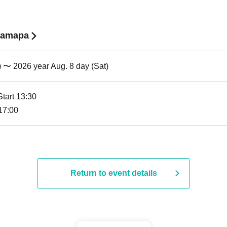
 Samapa
) 〜 2026 year Aug. 8 day (Sat)
Start 13:30
 17:00
Return to event details