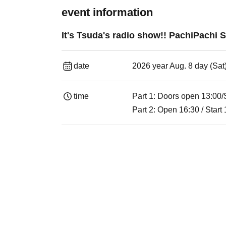
event information
It's Tsuda's radio show!! PachiPachi
date
2026 year Aug. 8 day (Sat
time
Part 1: Doors open 13:00/
Part 2: Open 16:30 / Start