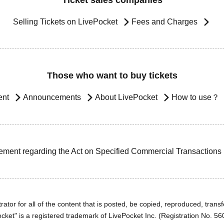
Ticket sales companies
Selling Tickets on LivePocket
Fees and Charges
Those who want to buy tickets
ent
Announcements
About LivePocket
How to use？
ement regarding the Act on Specified Commercial Transactions
ator for all of the content that is posted, be copied, reproduced, transfe
cket" is a registered trademark of LivePocket Inc. (Registration No. 5