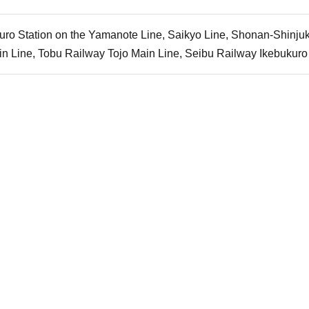
uro Station on the Yamanote Line, Saikyo Line, Shonan-Shinju
n Line, Tobu Railway Tojo Main Line, Seibu Railway Ikebukuro