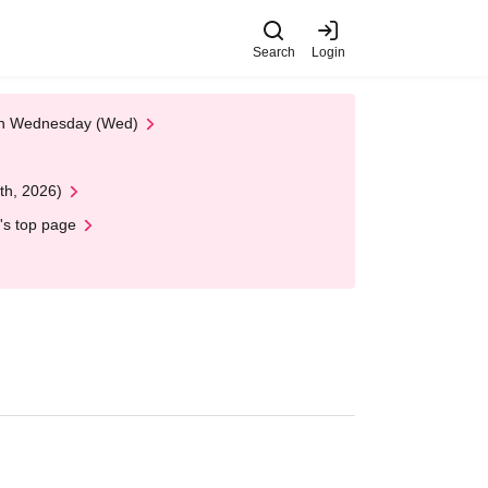
Search
Login
 on Wednesday (Wed)
th, 2026)
's top page