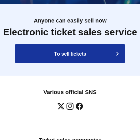
Anyone can easily sell now
Electronic ticket sales service
To sell tickets
Various official SNS