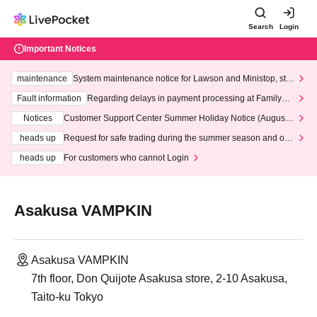
Search
Login
Important Notices
maintenance
System maintenance notice for Lawson and Ministop, star
ting at 3:00 AM on Wednesday (Wed)
Fault information
Regarding delays in payment processing at FamilyMa
rt stores
Notices
Customer Support Center Summer Holiday Notice (August 1
3th - August 14th, 2026)
heads up
Request for safe trading during the summer season and our
response to recent violations of terms and conditions.
heads up
For customers who cannot Login
Asakusa VAMPKIN
Asakusa VAMPKIN
7th floor, Don Quijote Asakusa store, 2-10 Asakusa,
Taito-ku Tokyo