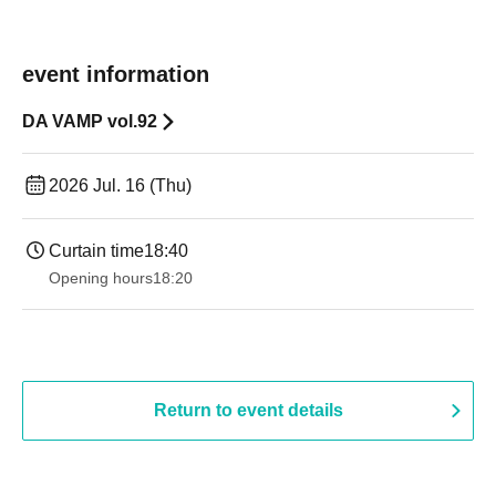
event information
DA VAMP vol.92
2026 Jul. 16 (Thu)
Curtain time
18:40
Opening hours
18:20
Return to event details