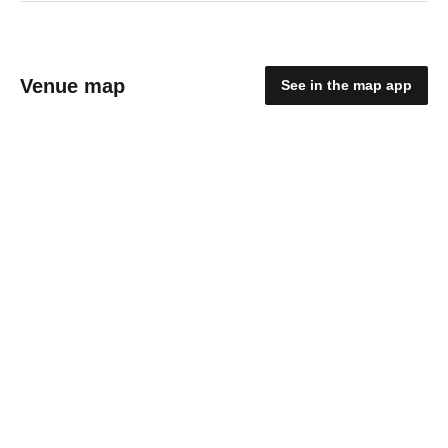
Venue map
See in the map app