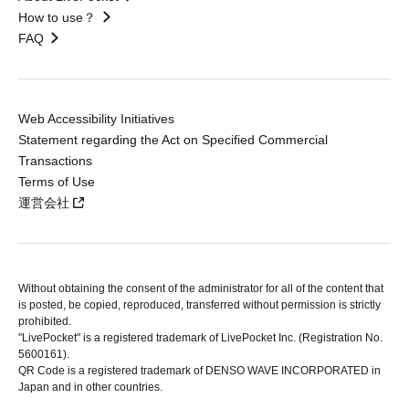
How to use？
FAQ
Web Accessibility Initiatives
Statement regarding the Act on Specified Commercial
Transactions
Terms of Use
運営会社
Without obtaining the consent of the administrator for all of the content that
is posted, be copied, reproduced, transferred without permission is strictly
prohibited.
"LivePocket" is a registered trademark of LivePocket Inc. (Registration No.
5600161).
QR Code is a registered trademark of DENSO WAVE INCORPORATED in
Japan and in other countries.