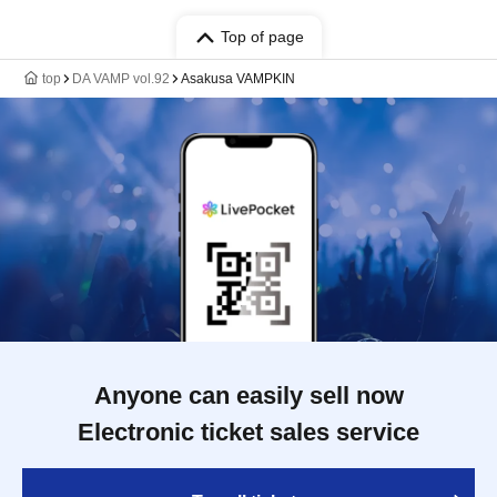
Top of page
top
DA VAMP vol.92
Asakusa VAMPKIN
Anyone can easily sell now
Electronic ticket sales service