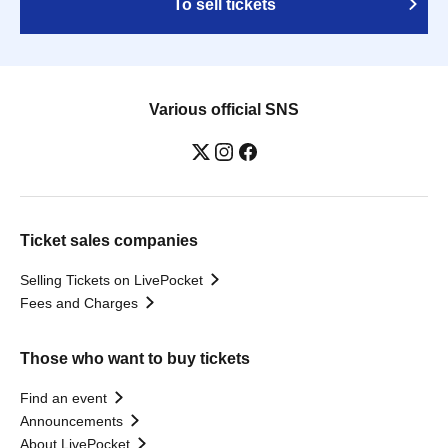
To sell tickets
Various official SNS
Ticket sales companies
Selling Tickets on LivePocket
Fees and Charges
Those who want to buy tickets
Find an event
Announcements
About LivePocket