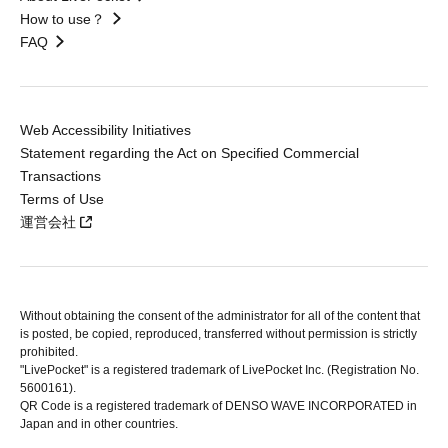
How to use？
FAQ
Web Accessibility Initiatives
Statement regarding the Act on Specified Commercial
Transactions
Terms of Use
運営会社
Without obtaining the consent of the administrator for all of the content that
is posted, be copied, reproduced, transferred without permission is strictly
prohibited.
"LivePocket" is a registered trademark of LivePocket Inc. (Registration No.
5600161).
QR Code is a registered trademark of DENSO WAVE INCORPORATED in
Japan and in other countries.