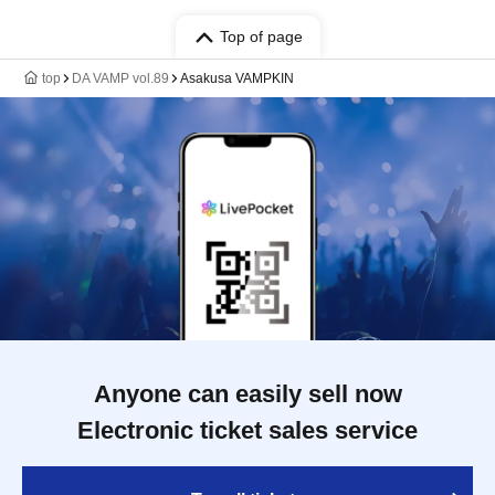
Top of page
top
DA VAMP vol.89
Asakusa VAMPKIN
Anyone can easily sell now
Electronic ticket sales service