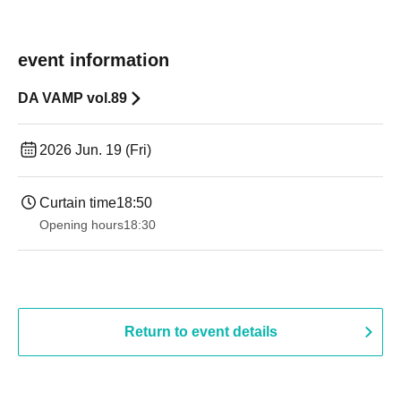
event information
DA VAMP vol.89
2026 Jun. 19 (Fri)
Curtain time
18:50
Opening hours
18:30
Return to event details