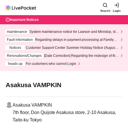
Search
Login
Important Notices
maintenance
System maintenance notice for Lawson and Ministop, star
ting at 3:00 AM on Wednesday (Wed)
Fault information
Regarding delays in payment processing at FamilyMa
rt stores
Notices
Customer Support Center Summer Holiday Notice (August 1
3th - August 14th, 2026)
Renovations/Changes
[Date Correction] Regarding the redesign of the
LivePocket website's top page
heads up
For customers who cannot Login
Asakusa VAMPKIN
Asakusa VAMPKIN
7th floor, Don Quijote Asakusa store, 2-10 Asakusa,
Taito-ku Tokyo