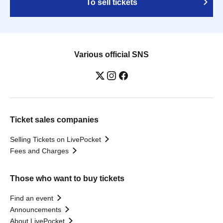
To sell tickets
Various official SNS
Ticket sales companies
Selling Tickets on LivePocket
Fees and Charges
Those who want to buy tickets
Find an event
Announcements
About LivePocket