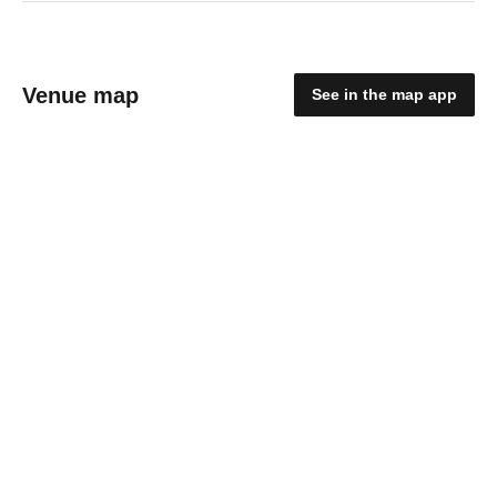
Venue map
See in the map app