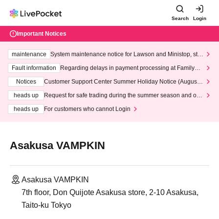
Search
Login
Important Notices
maintenance
System maintenance notice for Lawson and Ministop, star
ting at 3:00 AM on Wednesday (Wed)
Fault information
Regarding delays in payment processing at FamilyMa
rt stores
Notices
Customer Support Center Summer Holiday Notice (August 1
3th - August 14th, 2026)
heads up
Request for safe trading during the summer season and our
response to recent violations of terms and conditions.
heads up
For customers who cannot Login
Asakusa VAMPKIN
Asakusa VAMPKIN
7th floor, Don Quijote Asakusa store, 2-10 Asakusa,
Taito-ku Tokyo