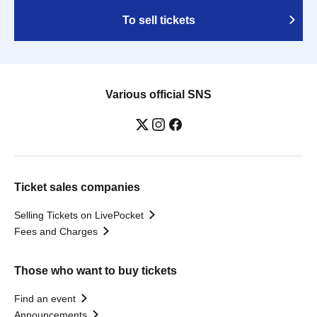
To sell tickets
Various official SNS
Ticket sales companies
Selling Tickets on LivePocket
Fees and Charges
Those who want to buy tickets
Find an event
Announcements