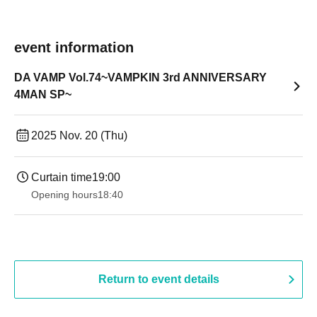
event information
DA VAMP Vol.74~VAMPKIN 3rd ANNIVERSARY
4MAN SP~
2025 Nov. 20 (Thu)
Curtain time
19:00​ ​ ​ ​​ ​​ ​​ ​​ ​​ ​​ ​​ ​​ ​​ ​​ ​​ ​​ ​​ ​​ ​​ ​​ ​​ ​​ ​​ ​​ ​​ ​​ ​​ ​​ ​​ ​​ ​​ ​​ ​​ ​​ ​​ ​​ ​​ ​​ ​​ ​​ ​​ ​​ ​​ ​​ ​​ ​​ ​​ ​​ ​​ ​​ ​​ ​
Opening hours
18:40
Return to event details