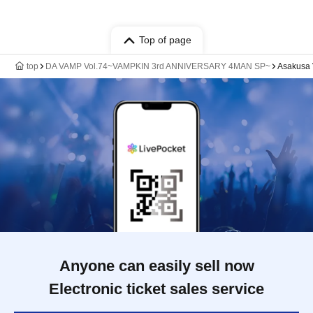
Top of page
top
DA VAMP Vol.74~VAMPKIN 3rd ANNIVERSARY 4MAN SP~
Asakusa
Anyone can easily sell now
Electronic ticket sales service