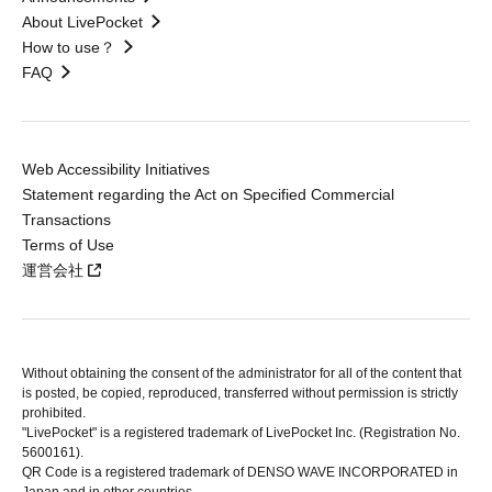
About LivePocket
How to use？
FAQ
Web Accessibility Initiatives
Statement regarding the Act on Specified Commercial
Transactions
Terms of Use
運営会社
Without obtaining the consent of the administrator for all of the content that
is posted, be copied, reproduced, transferred without permission is strictly
prohibited.
"LivePocket" is a registered trademark of LivePocket Inc. (Registration No.
5600161).
QR Code is a registered trademark of DENSO WAVE INCORPORATED in