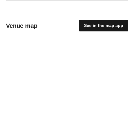
Venue map
See in the map app