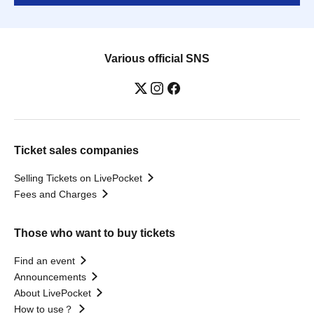
Various official SNS
Ticket sales companies
Selling Tickets on LivePocket
Fees and Charges
Those who want to buy tickets
Find an event
Announcements
About LivePocket
How to use？