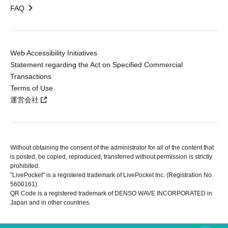
FAQ
Web Accessibility Initiatives
Statement regarding the Act on Specified Commercial
Transactions
Terms of Use
運営会社
Without obtaining the consent of the administrator for all of the content that
is posted, be copied, reproduced, transferred without permission is strictly
prohibited.
"LivePocket" is a registered trademark of LivePocket Inc. (Registration No.
5600161).
QR Code is a registered trademark of DENSO WAVE INCORPORATED in
Japan and in other countries.