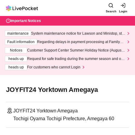
Search
Login
Important Notices
maintenance
System maintenance notice for Lawson and Ministop, star
ting at 3:00 AM on Wednesday (Wed)
Fault information
Regarding delays in payment processing at FamilyMa
rt stores
Notices
Customer Support Center Summer Holiday Notice (August 1
3th - August 14th, 2026)
heads up
Request for safe trading during the summer season and our
response to recent violations of terms and conditions.
heads up
For customers who cannot Login
JOYFIT24 Yorktown Amegaya
JOYFIT24 Yorktown Amegaya
Tochigi Oyama Tochigi Prefecture, Amegaya 60