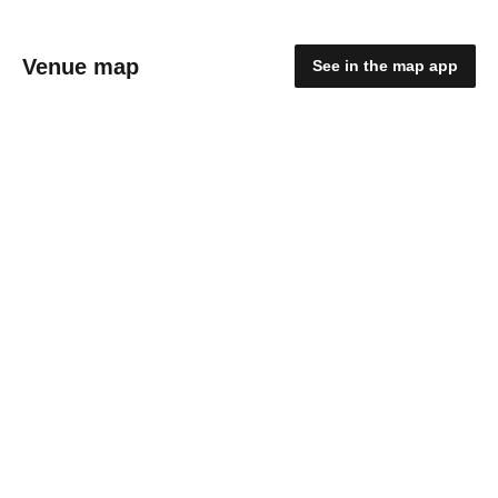
Venue map
See in the map app