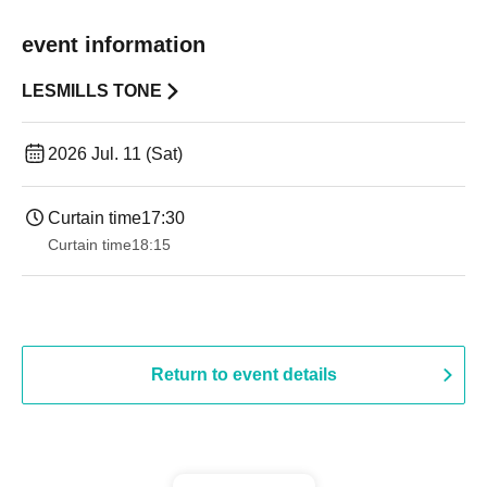
event information
LESMILLS TONE
2026 Jul. 11 (Sat)
Curtain time
17:30
Curtain time
18:15
Return to event details