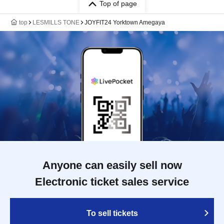
Top of page
top
LESMILLS TONE
JOYFIT24 Yorktown Amegaya
Anyone can easily sell now
Electronic ticket sales service
To sell tickets