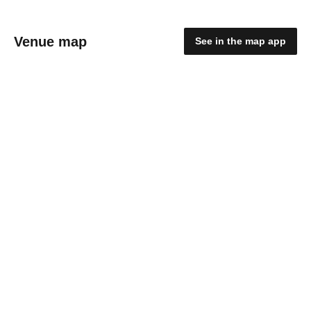
Venue map
See in the map app