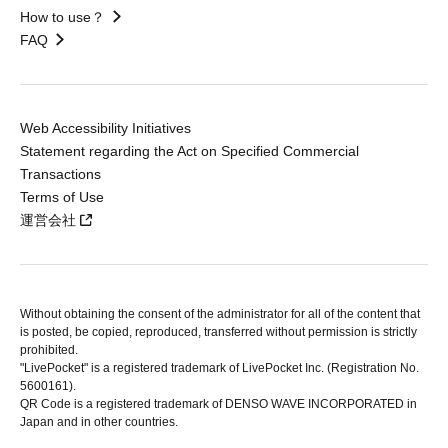
How to use？
FAQ
Web Accessibility Initiatives
Statement regarding the Act on Specified Commercial
Transactions
Terms of Use
運営会社
Without obtaining the consent of the administrator for all of the content that
is posted, be copied, reproduced, transferred without permission is strictly
prohibited.
"LivePocket" is a registered trademark of LivePocket Inc. (Registration No.
5600161).
QR Code is a registered trademark of DENSO WAVE INCORPORATED in
Japan and in other countries.