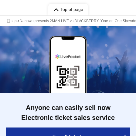
Top of page
top
Nanawa presents 2MAN LIVE vs BLVCKBERRY "One-on-One Showd
Anyone can easily sell now
Electronic ticket sales service