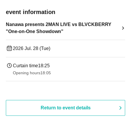
event information
Nanawa presents 2MAN LIVE vs BLVCKBERRY
"One-on-One Showdown"
2026 Jul. 28 (Tue)
Curtain time
18:25
Opening hours
18:05
Return to event details