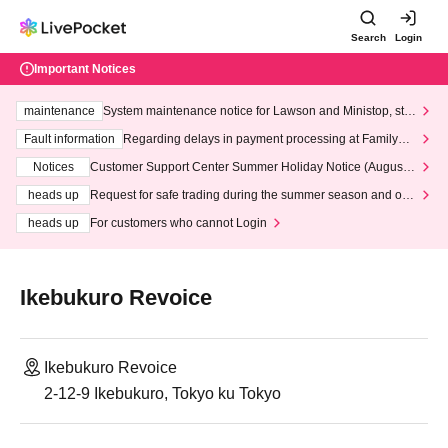
Search
Login
Important Notices
maintenance
System maintenance notice for Lawson and Ministop, star
ting at 3:00 AM on Wednesday (Wed)
Fault information
Regarding delays in payment processing at FamilyMa
rt stores
Notices
Customer Support Center Summer Holiday Notice (August 1
3th - August 14th, 2026)
heads up
Request for safe trading during the summer season and our
response to recent violations of terms and conditions.
heads up
For customers who cannot Login
Ikebukuro Revoice
Ikebukuro Revoice
2-12-9 Ikebukuro, Tokyo ku Tokyo