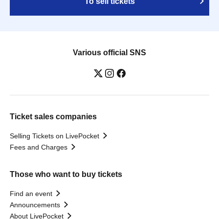
To sell tickets
Various official SNS
Ticket sales companies
Selling Tickets on LivePocket
Fees and Charges
Those who want to buy tickets
Find an event
Announcements
About LivePocket