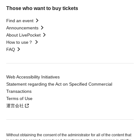
Those who want to buy tickets
Find an event
Announcements
About LivePocket
How to use？
FAQ
Web Accessibility Initiatives
Statement regarding the Act on Specified Commercial
Transactions
Terms of Use
運営会社
Without obtaining the consent of the administrator for all of the content that