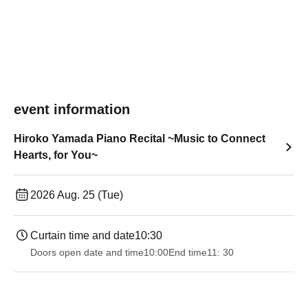
event information
Hiroko Yamada Piano Recital ~Music to Connect
Hearts, for You~
2026 Aug. 25 (Tue)
Curtain time and date
10:30
Doors open date and time
10:00
End time
11: 30