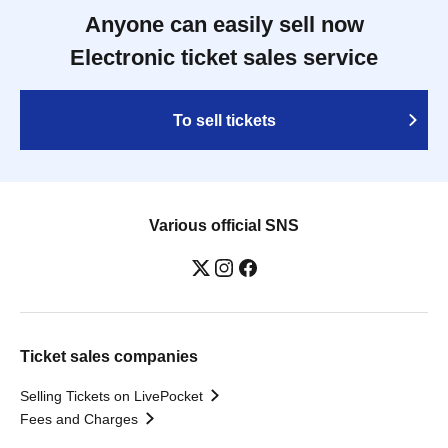
Anyone can easily sell now
Electronic ticket sales service
To sell tickets
Various official SNS
Ticket sales companies
Selling Tickets on LivePocket
Fees and Charges