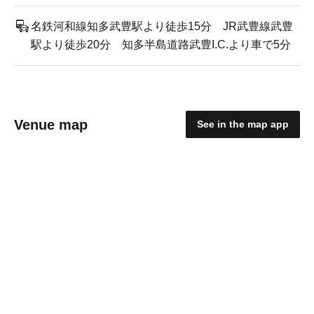
名鉄河和線知多武豊駅より徒歩15分 JR武豊線武豊
駅より徒歩20分 知多半島道路武豊I.C.より車で5分
Venue map
See in the map app