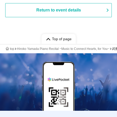
Return to event details
Top of page
top
Hiroko Yamada Piano Recital ~Music to Connect Hearts, for You~
武