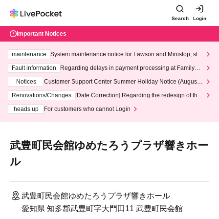
Search
Login
Important Notices
maintenance
System maintenance notice for Lawson and Ministop, star
ting at 3:00 AM on Wednesday (Wed)
Fault information
Regarding delays in payment processing at FamilyMa
rt stores
Notices
Customer Support Center Summer Holiday Notice (August 1
3th - August 14th, 2026)
Renovations/Changes
[Date Correction] Regarding the redesign of the
LivePocket website's top page
heads up
For customers who cannot Login
武豊町民会館ゆめたろうプラザ響きホー
ル
武豊町民会館ゆめたろうプラザ響きホール
愛知県 知多郡武豊町字大門田11 武豊町民会館