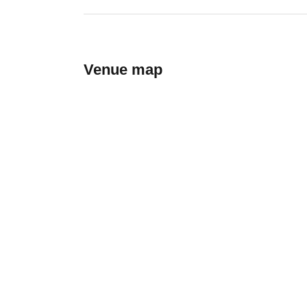
Venue map