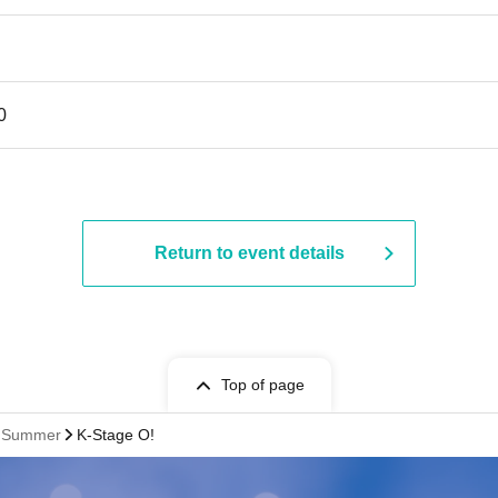
0
Return to event details
Top of page
st Summer
K-Stage O!