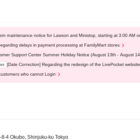
em maintenance notice for Lawson and Ministop, starting at 3:00 AM
egarding delays in payment processing at FamilyMart stores
omer Support Center Summer Holiday Notice (August 13th - August 14
[Date Correction] Regarding the redesign of the LivePocket website
ges
customers who cannot Login
-8-4 Okubo, Shinjuku-ku Tokyo