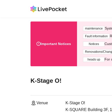
Syst
maintenance
R
Fault information
Important Notices
Cust
Notices
Renovations/Chan
For 
heads up
K-Stage O!
Venue
K-Stage O!
K-SQUARE Building 3F, 1