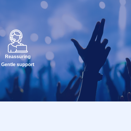
Reassuring
Gentle support