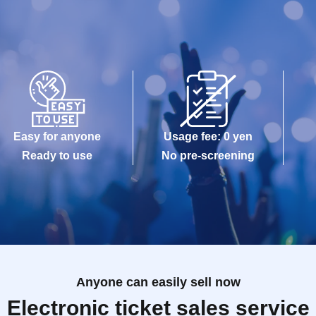
Easy for anyone
Usage fee: 0 yen
Ready to use
No pre-screening
Anyone can easily sell now
Electronic ticket sales service