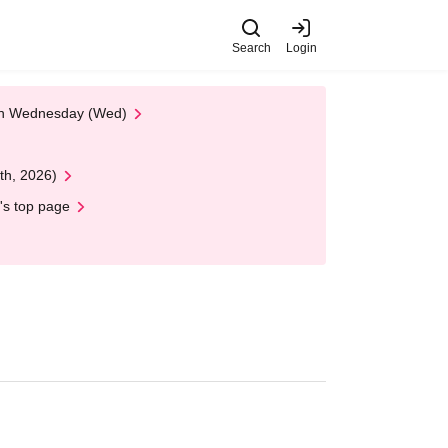
Search
Login
 on Wednesday (Wed)
th, 2026)
's top page