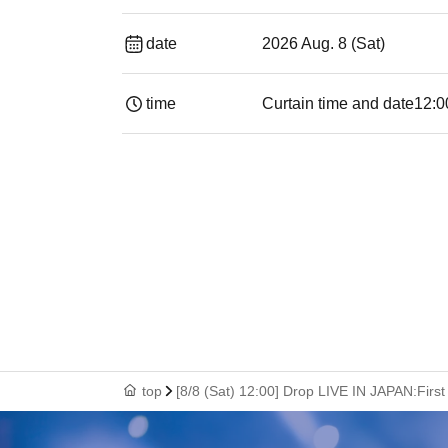
date
2026 Aug. 8 (Sat)
time
Curtain time and date
12:0
top
[8/8 (Sat) 12:00] Drop LIVE IN JAPAN:Fir