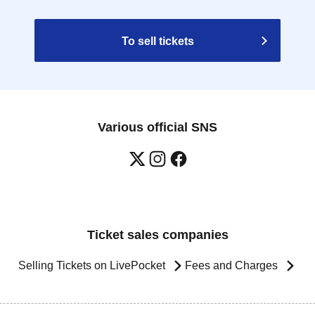
To sell tickets
Various official SNS
Ticket sales companies
Selling Tickets on LivePocket
Fees and Charges