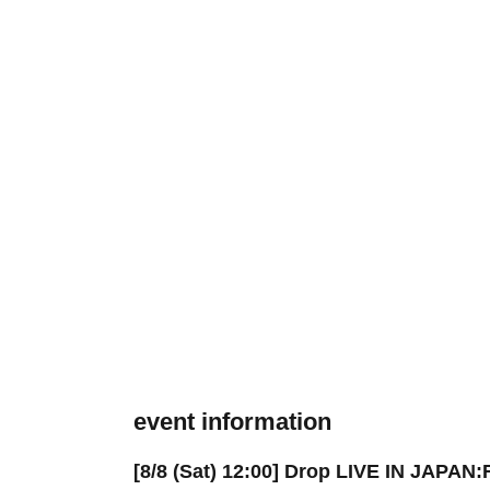
event information
[8/8 (Sat) 12:00] Drop LIVE IN JAPAN