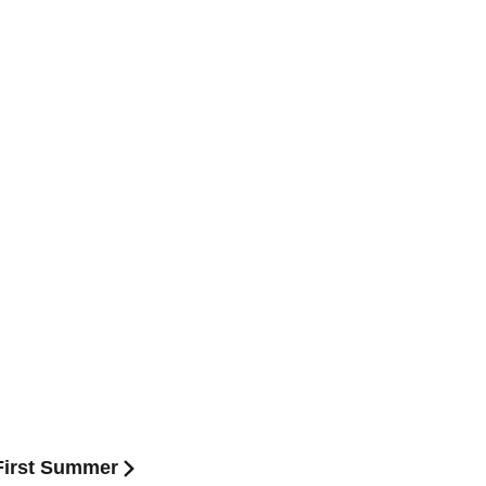
:First Summer