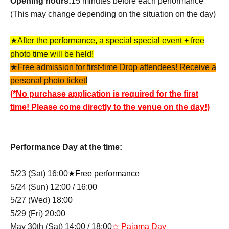
Opening hours:
15 minutes before each performance
(This may change depending on the situation on the day)
★After the performance, a special special event + free
photo time will be held!
★Free admission for first-time Drop attendees! Receive a
personal photo ticket!
(*No purchase application is required for the first
time! Please come directly to the venue on the day!)
Performance Day at the time:
5/23 (Sat) 16:00
★Free performance
5/24 (Sun) 12:00 / 16:00
5/27 (Wed) 18:00
5/29 (Fri) 20:00
May 30th (Sat) 14:00 / 18:00
☆ Pajama Day