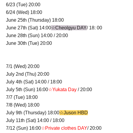
6/23 (Tue) 20:00
6/24 (Wed) 18:00
June 25th (Thursday) 18:00
June 27th (Sat) 14:00
☆Cheolgyu DAY
/ 18: 00
June 28th (Sun) 14:00 / 20:00
June 30th (Tue) 20:00
7/1 (Wed) 20:00
July 2nd (Thu) 20:00
July 4th (Sat) 14:00 / 18:00
July 5th (Sun) 16:00
☆Yukata Day
/ 20:00
7/7 (Tue) 18:00
7/8 (Wed) 18:00
July 9th (Thursday) 18:00
☆Juson HBD
July 11th (Sat) 14:00 / 18:00
7/12 (Sun) 16:00
☆Private clothes DAY
/ 20:00