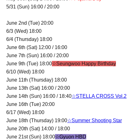
5/31 (Sun) 16:00 / 20:00
June 2nd (Tue) 20:00
6/3 (Wed) 18:00
6/4 (Thursday) 18:00
June 6th (Sat) 12:00 / 16:00
June 7th (Sun) 16:00 / 20:00
June 9th (Tue) 18:00
☆Seungwoo Happy Birthday
6/10 (Wed) 18:00
June 11th (Thursday) 18:00
June 13th (Sat) 16:00 / 20:00
June 14th (Sun) 16:00 / 18:40
☆STELLA CROSS Vol.2
June 16th (Tue) 20:00
6/17 (Wed) 18:00
June 18th (Thursday) 19:00
☆Summer Shooting Star
June 20th (Sat) 14:00 / 18:00
June 21st (Sun) 18:00
☆Gyuon HBD