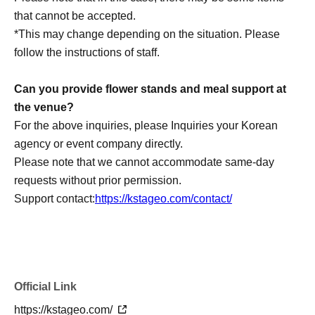
loss, theft, etc. inside or outside the venue.
that cannot be accepted.
・It is strictly prohibited to disturb the venue, surrounding
*This may change depending on the situation. Please
companies, shops, or on the street. It is strictly forbidden
follow the instructions of staff.
to cause troubles to neighboring residents.
Can you provide flower stands and meal support at
the venue?
For the above inquiries, please Inquiries your Korean
agency or event company directly.
Please note that we cannot accommodate same-day
requests without prior permission.
Support contact:
https://kstageo.com/contact/
Official Link
https://kstageo.com/