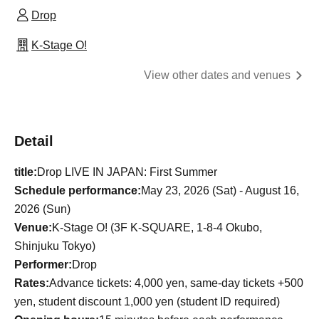
Drop
K-Stage O!
View other dates and venues
Detail
title:
Drop LIVE IN JAPAN: First Summer
Schedule performance:
May 23, 2026 (Sat) - August 16,
2026 (Sun)
Venue:
K-Stage O! (3F K-SQUARE, 1-8-4 Okubo,
Shinjuku Tokyo)
Performer:
Drop
Rates:
Advance tickets: 4,000 yen, same-day tickets +500
yen, student discount 1,000 yen (student ID required)