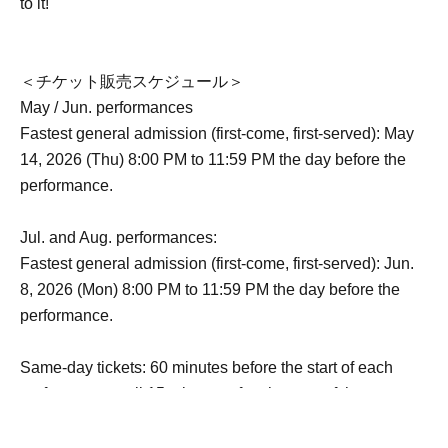
to it!
＜チケット販売スケジュール＞
May / Jun. performances
Fastest general admission (first-come, first-served): May
14, 2026 (Thu) 8:00 PM to 11:59 PM the day before the
performance.
Jul. and Aug. performances:
Fastest general admission (first-come, first-served): Jun.
8, 2026 (Mon) 8:00 PM to 11:59 PM the day before the
performance.
Same-day tickets: 60 minutes before the start of each
performance until 15 minutes after the start of the
performance (cash only)