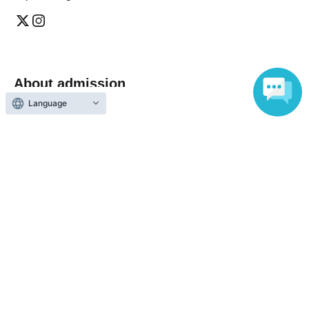
About admission
Language
One QR code tickets is required 1 sheet person.
Please present the screen with the QR code displayed
upon entry.
Reception and ticket information
End of sales
General arrival sale accepted
First-come-first-served