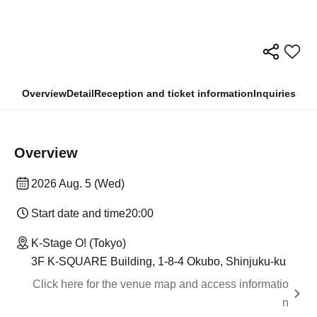
Overview
Detail
Reception and ticket information
Inquiries
Overview
2026 Aug. 5 (Wed)
Start date and time
20:00
K-Stage O! (Tokyo)
3F K-SQUARE Building, 1-8-4 Okubo, Shinjuku-ku
Click here for the venue map and access informatio
n