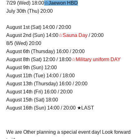
7/29 (Wed) 18:00
☆Jaewon HBD
July 30th (Thu) 20:00
August 1st (Sat) 14:00 / 20:00
August 2nd (Sun) 14:00
☆Sauna Day
/ 20:00
8/5 (Wed) 20:00
August 6th (Thursday) 16:00 / 20:00
August 8th (Sat) 12:00 / 18:00
☆Military uniform DAY
August 9th (Sun) 12:00
August 11th (Tue) 14:00 / 18:00
August 13th (Thursday) 16:00 / 20:00
August 14th (Fri) 16:00 / 20:00
August 15th (Sat) 18:00
August 16th (Sun) 14:00 / 20:00 ★LAST
We are Other planning a special event day! Look forward