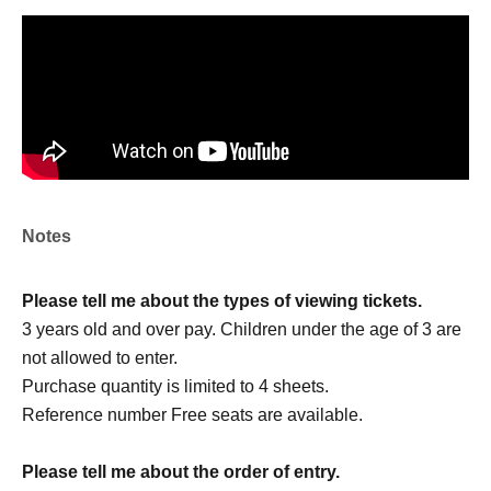
＜チケット販売サイト＞
https://livepocket.jp/t/drop_2
(Membership registration is (required) when making a
purchase)
For Other event details, please see
We will inform you on K-Stage O!'s SNS etc.
https://twitter.com/KStage_O
Notes
Please tell me about the types of viewing tickets.
●Drop
3 years old and over pay. Children under the age of 3 are
not allowed to enter.
Drop continues to be very active in both South Korea and
Purchase quantity is limited to 4 sheets.
Japan.
Reference number Free seats are available.
They have captivated many fans since their first
performance in Japan.
Please tell me about the order of entry.