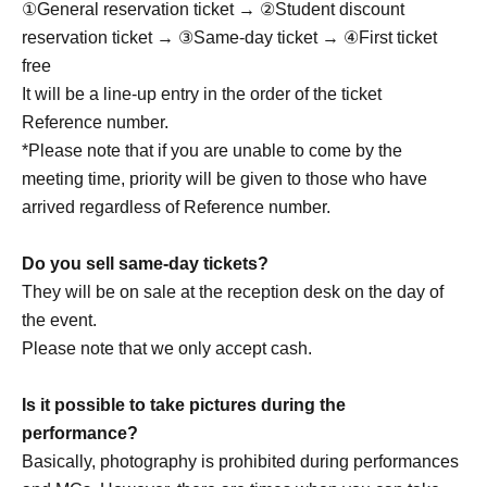
①General reservation ticket → ②Student discount
A highly anticipated return to Japan has been confirmed,
reservation ticket → ③Same-day ticket → ④First ticket
featuring an even more evolved stage!
free
We'll deliver an even more powerful performance.
It will be a line-up entry in the order of the ticket
Reference number.
Let's have a great time together this summer!
*Please note that if you are unable to come by the
We look forward to meeting you!
meeting time, priority will be given to those who have
arrived regardless of Reference number.
member:
Do you sell same-day tickets?
Seung Woo
They will be on sale at the reception desk on the day of
Gyu Eon: Gyuon
the event.
Cheol Kyu: Cheol Kyu
Please note that we only accept cash.
Jae Won
Ju Sung: Ju Sung
Is it possible to take pictures during the
performance?
Basically, photography is prohibited during performances
Drop OFFICIAL LINK：