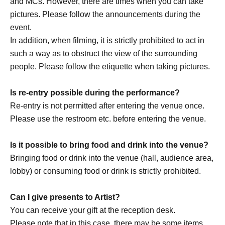
and MCs. However, there are times when you can take
https://x.com/drop_1017
pictures. Please follow the announcements during the
https://www.instagram.com/drop_1017official/
event.
In addition, when filming, it is strictly prohibited to act in
such a way as to obstruct the view of the surrounding
[Other notes]
people. Please follow the etiquette when taking pictures.
・Tickets will not be refunded due to changes or
cancellations of Artist.
Is re-entry possible during the performance?
・Tickets will not be canceled or refunded due to
Re-entry is not permitted after entering the venue once.
customer circumstances such as poor physical condition
Please use the restroom etc. before entering the venue.
or traffic conditions (transportation cancellations,
suspensions, traffic jams, etc.).
Is it possible to bring food and drink into the venue?
・If the ticket is refunded for any reason, the organizer will
Bringing food or drink into the venue (hall, audience area,
not compensate for the damage to the transportation and
lobby) or consuming food or drink is strictly prohibited.
accommodation expenses arranged by the purchaser,
and will not make any arrangements for transportation or
Can I give presents to Artist?
accommodation.
You can receive your gift at the reception desk.
・The organizer is not responsible for any accidents,
Please note that in this case, there may be some items