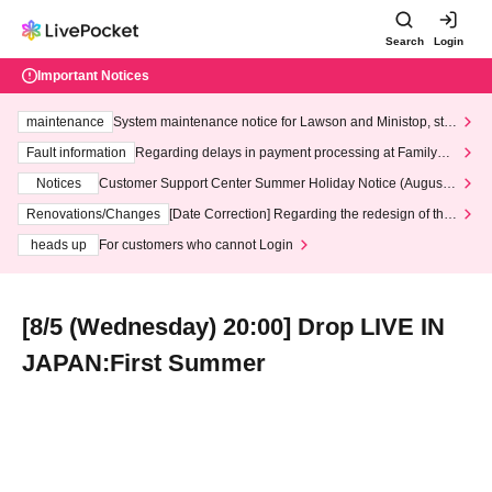
Search
Login
Important Notices
maintenance
System maintenance notice for Lawson and Ministop, star
ting at 3:00 AM on Wednesday (Wed)
Fault information
Regarding delays in payment processing at FamilyMa
rt stores
Notices
Customer Support Center Summer Holiday Notice (August 1
3th - August 14th, 2026)
Renovations/Changes
[Date Correction] Regarding the redesign of the
LivePocket website's top page
heads up
For customers who cannot Login
[8/5 (Wednesday) 20:00] Drop LIVE IN
JAPAN:First Summer