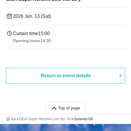
2026 Jun. 13 (Sat)
Curtain time
15:00
Opening hours
14:30 ​ ​​ ​​ ​​ ​​ ​​ ​​ ​​ ​​ ​​ ​​ ​​ ​​ ​​ ​​ ​​ ​​ ​​ ​​ ​​ ​​ ​​ ​​ ​​ ​​ ​​ ​​ ​​ ​​ ​​ ​​ ​​ ​​ ​​ ​​ ​​ ​​ ​​ ​​ ​​ ​​ ​​ ​​ ​​ ​​ ​​ ​​ ​​ ​
Return to event details
Top of page
top
GIGA Super Heroine Live Vol. 38
Gotanda G6