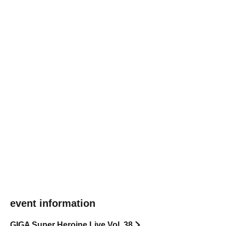
event information
GIGA Super Heroine Live Vol. 38