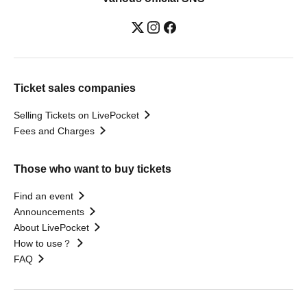
Ticket sales companies
Selling Tickets on LivePocket
Fees and Charges
Those who want to buy tickets
Find an event
Announcements
About LivePocket
How to use？
FAQ