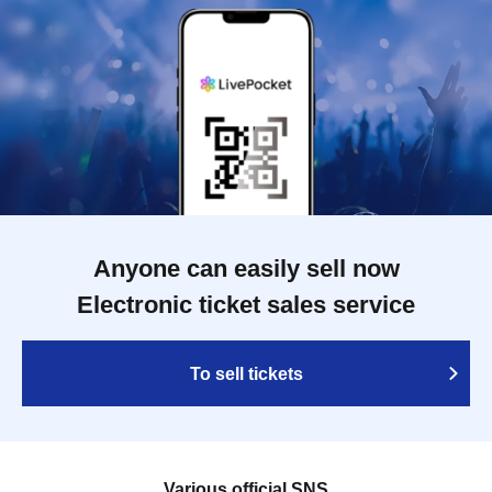
Anyone can easily sell now
Electronic ticket sales service
To sell tickets
Various official SNS