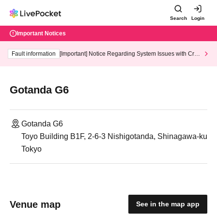
Search
Login
Important Notices
Fault information
[Important] Notice Regarding System Issues with Cred
it Card and Convenience store payment
Gotanda G6
Gotanda G6
Toyo Building B1F, 2-6-3 Nishigotanda, Shinagawa-ku
Tokyo
Venue map
See in the map app