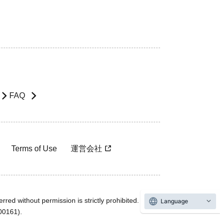
FAQ
Terms of Use
運営会社
rred without permission is strictly prohibited.
Language
600161).