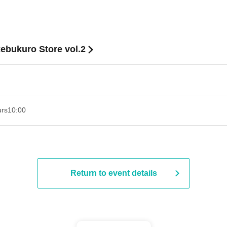
ebukuro Store vol.2
urs
10:00
Return to event details