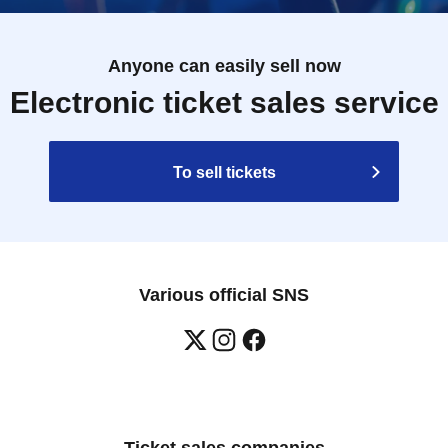
Anyone can easily sell now
Electronic ticket sales service
To sell tickets
Various official SNS