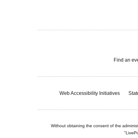
Find an ev
Web Accessibility Initiatives
Stat
Without obtaining the consent of the administr
"LivePo