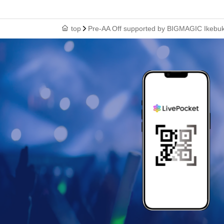
top
Pre-AA Off supported by BIGMAGIC Ikebuku