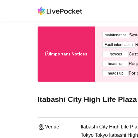
Syst
maintenance
R
Fault information
Important Notices
Cust
Notices
Requ
heads up
For 
heads up
Itabashi City High Life Plaza
Venue
Itabashi City High Life Pla
Tokyo Tokyo Itabashi High 