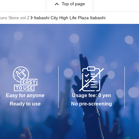
Top of page
ro Store vol.2
Itabashi City High Life Plaza Itabashi
Easy for anyone
Usage fee: 0 yen
Ready to use
No pre-screening