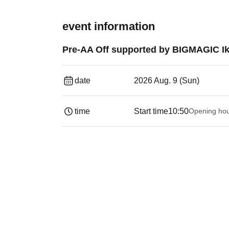
event information
Pre-AA Off supported by BIGMAGIC Ik
date
2026 Aug. 9 (Sun)
time
Start time
10:50
Opening ho