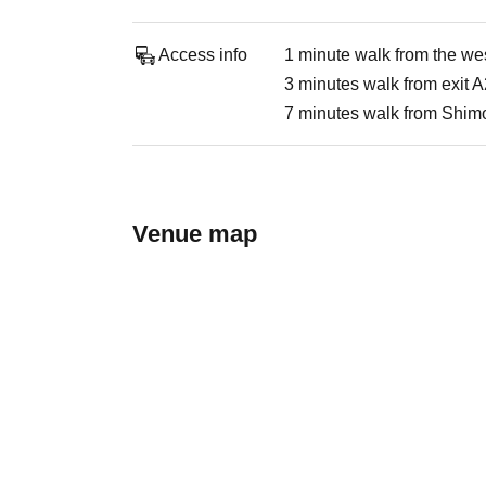
Access info
1 minute walk from the wes
3 minutes walk from exit A
7 minutes walk from Shimo
Venue map