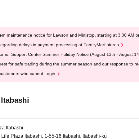
em maintenance notice for Lawson and Ministop, starting at 3:00 AM
egarding delays in payment processing at FamilyMart stores
omer Support Center Summer Holiday Notice (August 13th - August 14
est for safe trading during the summer season and our response to rece
customers who cannot Login
 Itabashi
za Itabashi
Life Plaza Itabashi, 1-55-16 Itabashi, Itabashi-ku