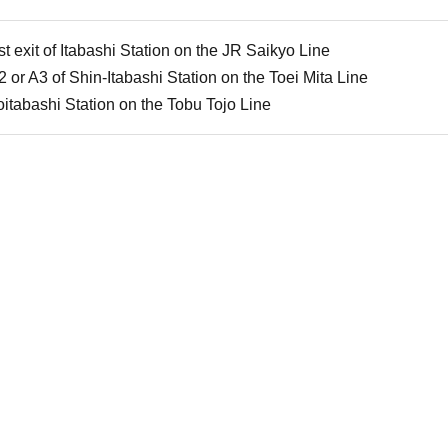
t exit of Itabashi Station on the JR Saikyo Line
2 or A3 of Shin-Itabashi Station on the Toei Mita Line
itabashi Station on the Tobu Tojo Line