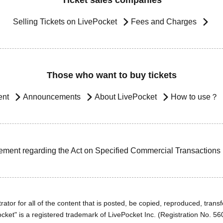
Ticket sales companies
Selling Tickets on LivePocket
Fees and Charges
Those who want to buy tickets
ent
Announcements
About LivePocket
How to use？
ement regarding the Act on Specified Commercial Transactions
ator for all of the content that is posted, be copied, reproduced, transfe
cket" is a registered trademark of LivePocket Inc. (Registration No. 5