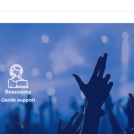
Reassuring
Gentle support