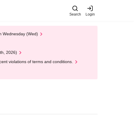
Search
Login
 on Wednesday (Wed)
th, 2026)
nt violations of terms and conditions.