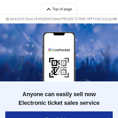
Top of page
top
[2/15 (Sun) 18:00] [DIAZ Debut PROJECT] TAKE OFF!! Part 2(초심)
K-
Anyone can easily sell now
Electronic ticket sales service