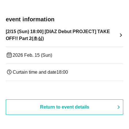
event information
[2/15 (Sun) 18:00] [DIAZ Debut PROJECT] TAKE
OFF!! Part 2(초심)
2026 Feb. 15 (Sun)
Curtain time and date
18:00
Return to event details