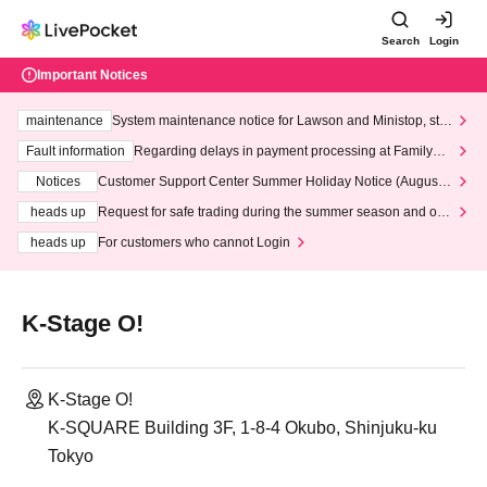
Search
Login
Important Notices
maintenance
System maintenance notice for Lawson and Ministop, star
ting at 3:00 AM on Wednesday (Wed)
Fault information
Regarding delays in payment processing at FamilyMa
rt stores
Notices
Customer Support Center Summer Holiday Notice (August 1
3th - August 14th, 2026)
heads up
Request for safe trading during the summer season and our
response to recent violations of terms and conditions.
heads up
For customers who cannot Login
K-Stage O!
K-Stage O!
K-SQUARE Building 3F, 1-8-4 Okubo, Shinjuku-ku
Tokyo