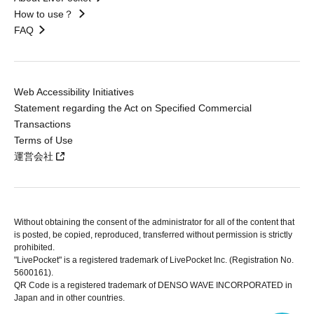
How to use？
FAQ
Web Accessibility Initiatives
Statement regarding the Act on Specified Commercial
Transactions
Terms of Use
運営会社
Without obtaining the consent of the administrator for all of the content that
is posted, be copied, reproduced, transferred without permission is strictly
prohibited.
"LivePocket" is a registered trademark of LivePocket Inc. (Registration No.
5600161).
QR Code is a registered trademark of DENSO WAVE INCORPORATED in
Japan and in other countries.