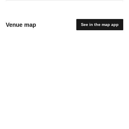
Venue map
See in the map app