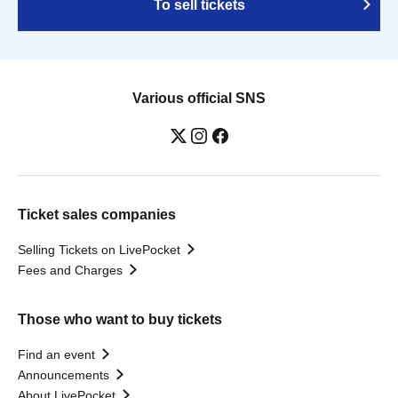
To sell tickets
Various official SNS
Ticket sales companies
Selling Tickets on LivePocket
Fees and Charges
Those who want to buy tickets
Find an event
Announcements
About LivePocket