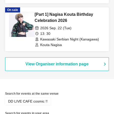
On sale
[Part 1] Nagisa Kouta Birthday
Celebration 2026
2026 Sep. 22 (Tue)
13: 30
Kawasaki Serbian Night (Kanagawa)
Kouta Nagisa
View Organiser information page
Search for events at the same venue
DD LIVE CAFE cosmic !!
Search for events in your area