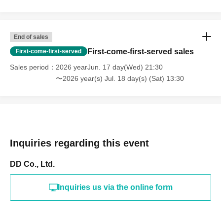
End of sales
First-come-first-served sales
First-come-first-served
Sales period
2026 yearJun. 17 day(Wed) 21:30
〜2026 year(s) Jul. 18 day(s) (Sat) 13:30
Inquiries regarding this event
DD Co., Ltd.
Inquiries us via the online form