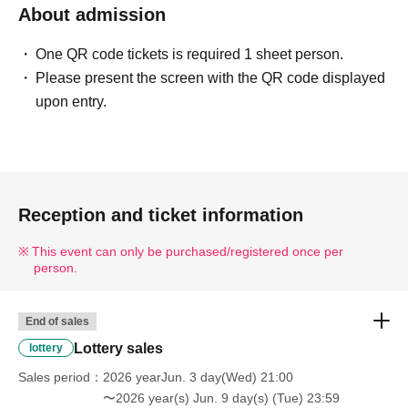
About admission
One QR code tickets is required 1 sheet person.
Please present the screen with the QR code displayed
upon entry.
Reception and ticket information
This event can only be purchased/registered once per
person.
End of sales
Lottery sales
lottery
Sales period
2026 yearJun. 3 day(Wed) 21:00
〜2026 year(s) Jun. 9 day(s) (Tue) 23:59