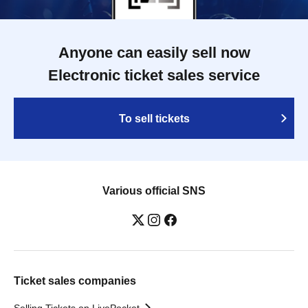
Anyone can easily sell now
Electronic ticket sales service
To sell tickets
Various official SNS
Ticket sales companies