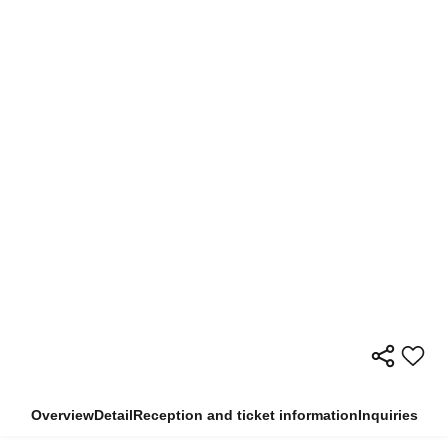
Overview
Detail
Reception and ticket information
Inquiries