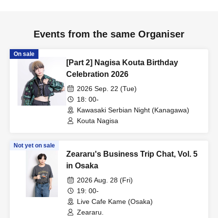
Events from the same Organiser
On sale
[Part 2] Nagisa Kouta Birthday
Celebration 2026
2026 Sep. 22 (Tue)
18: 00-
Kawasaki Serbian Night (Kanagawa)
Kouta Nagisa
Not yet on sale
Zeararu's Business Trip Chat, Vol. 5
in Osaka
2026 Aug. 28 (Fri)
19: 00-
Live Cafe Kame (Osaka)
Zeararu.