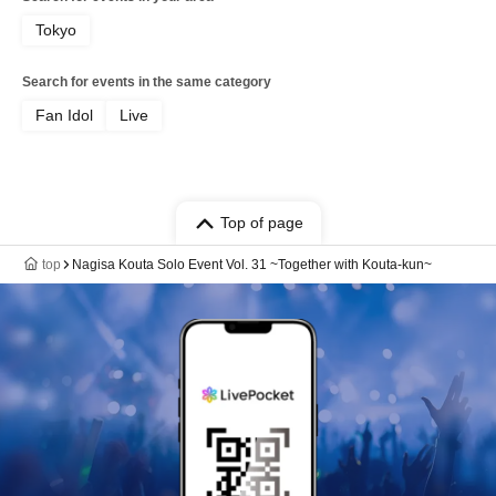
Tokyo
Search for events in the same category
Fan Idol
Live
Top of page
top
Nagisa Kouta Solo Event Vol. 31 ~Together with Kouta-kun~