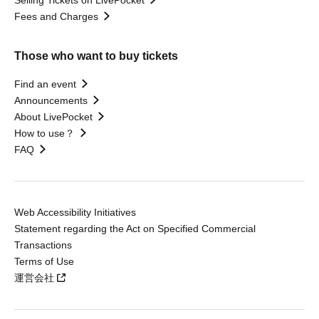
Selling Tickets on LivePocket
Fees and Charges
Those who want to buy tickets
Find an event
Announcements
About LivePocket
How to use？
FAQ
Web Accessibility Initiatives
Statement regarding the Act on Specified Commercial
Transactions
Terms of Use
運営会社