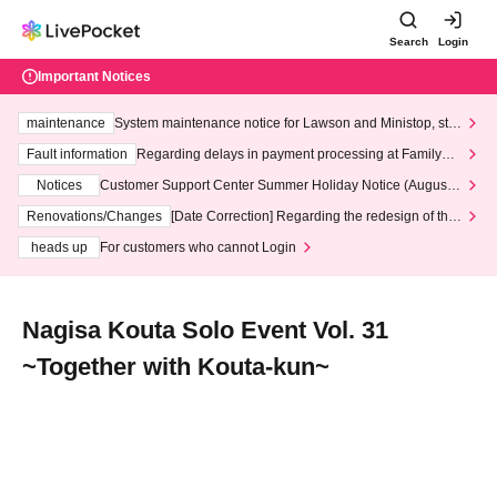
Search
Login
Important Notices
maintenance
System maintenance notice for Lawson and Ministop, star
ting at 3:00 AM on Wednesday (Wed)
Fault information
Regarding delays in payment processing at FamilyMa
rt stores
Notices
Customer Support Center Summer Holiday Notice (August 1
3th - August 14th, 2026)
Renovations/Changes
[Date Correction] Regarding the redesign of the
LivePocket website's top page
heads up
For customers who cannot Login
Nagisa Kouta Solo Event Vol. 31
~Together with Kouta-kun~