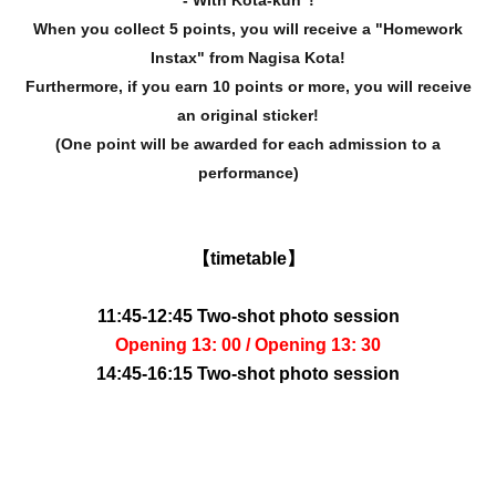
- With Kota-kun"!
When you collect 5 points, you will receive a "Homework
Instax" from Nagisa Kota!
Furthermore, if you earn 10 points or more, you will receive
an original sticker!
(One point will be awarded for each admission to a
performance)
【timetable】
11:45-12:45 Two-shot photo session
Opening 13: 00 / Opening 13: 30
14:45-16:15 Two-shot photo session