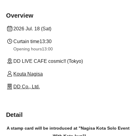
Overview
2026 Jul. 18 (Sat)
Curtain time
13:30
Opening hours
13:00
DD LIVE CAFE cosmic!! (Tokyo)
Kouta Nagisa
DD Co., Ltd.
Detail
A stamp card will be introduced at "Nagisa Kota Solo Event