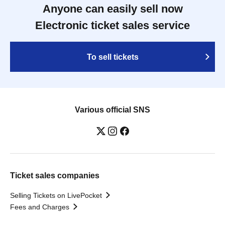
Anyone can easily sell now
Electronic ticket sales service
To sell tickets
Various official SNS
Ticket sales companies
Selling Tickets on LivePocket
Fees and Charges