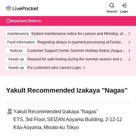
Search
Login
Important Notices
maintenance
System maintenance notice for Lawson and Ministop, star
ting at 3:00 AM on Wednesday (Wed)
Fault information
Regarding delays in payment processing at FamilyMa
rt stores
Notices
Customer Support Center Summer Holiday Notice (August 1
3th - August 14th, 2026)
heads up
Request for safe trading during the summer season and our
response to recent violations of terms and conditions.
heads up
For customers who cannot Login
Yakult Recommended Izakaya "Nagas"
Yakult Recommended Izakaya "Nagas"
ETS, 3rd Floor, SEIZAN Aoyama Building, 2-12-12
Kita-Aoyama, Minato-ku Tokyo