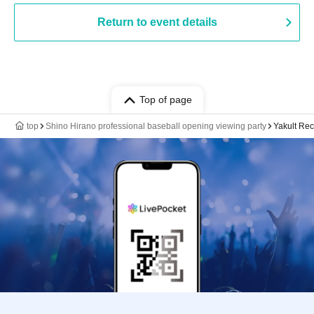
Return to event details
Top of page
top
Shino Hirano professional baseball opening viewing party
Yakult Re