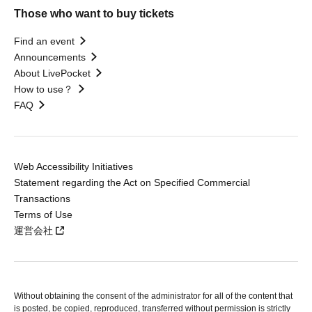
Those who want to buy tickets
Find an event
Announcements
About LivePocket
How to use？
FAQ
Web Accessibility Initiatives
Statement regarding the Act on Specified Commercial
Transactions
Terms of Use
運営会社
Without obtaining the consent of the administrator for all of the content that
is posted, be copied, reproduced, transferred without permission is strictly