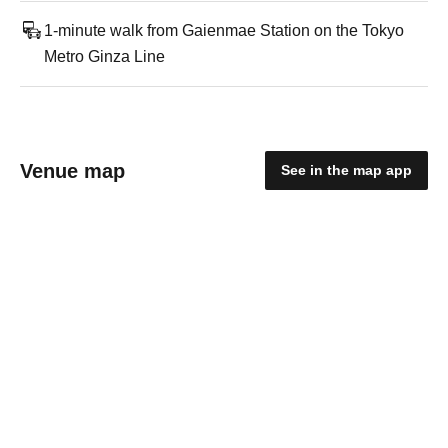
1-minute walk from Gaienmae Station on the Tokyo
Metro Ginza Line
Venue map
See in the map app