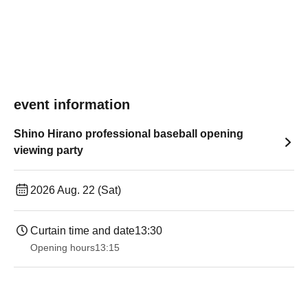
event information
Shino Hirano professional baseball opening
viewing party
2026 Aug. 22 (Sat)
Curtain time and date
13:30
Opening hours
13:15