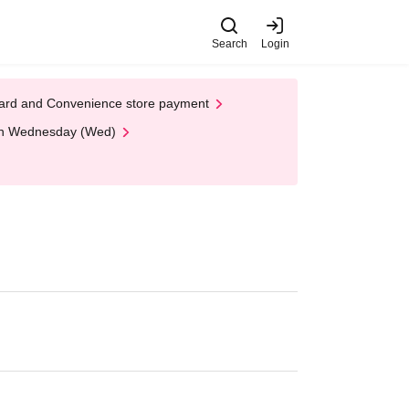
Search
Login
t Card and Convenience store payment
 on Wednesday (Wed)