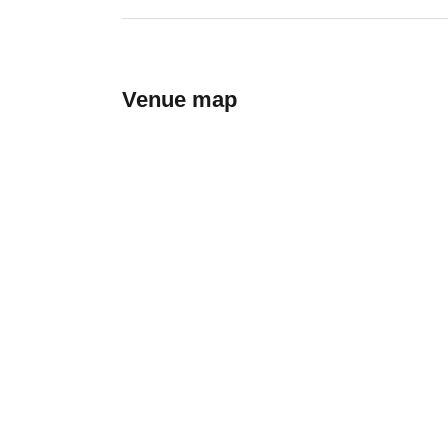
Venue map