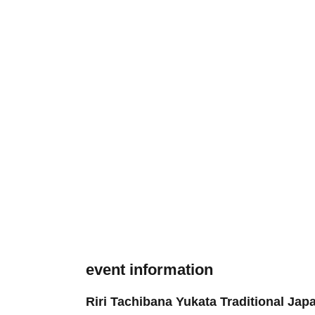
event information
Riri Tachibana Yukata Traditional Ja