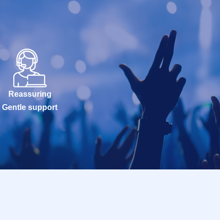
Reassuring
Gentle support