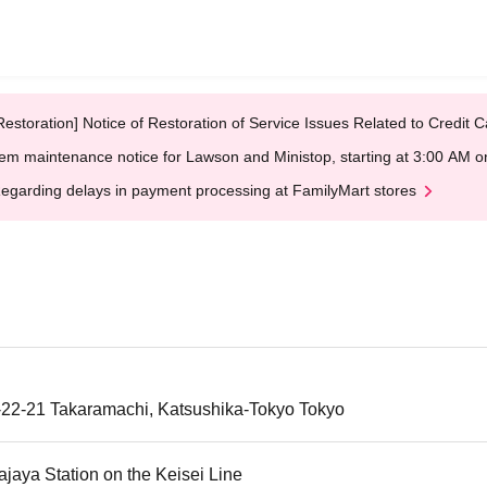
Restoration] Notice of Restoration of Service Issues Related to Credi
em maintenance notice for Lawson and Ministop, starting at 3:00 AM
egarding delays in payment processing at FamilyMart stores
-22-21 Takaramachi, Katsushika-Tokyo Tokyo
jaya Station on the Keisei Line