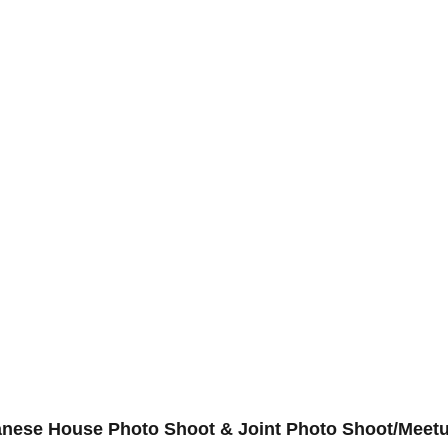
panese House Photo Shoot & Joint Photo Shoot/Meet