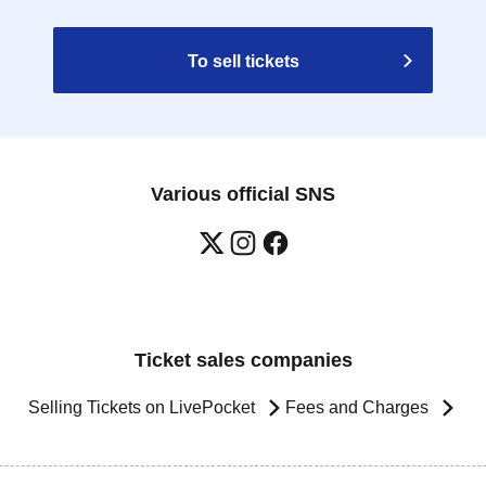
To sell tickets
Various official SNS
Ticket sales companies
Selling Tickets on LivePocket
Fees and Charges