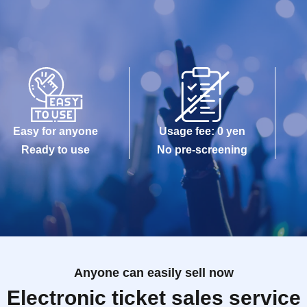
Easy for anyone
Usage fee: 0 yen
Ready to use
No pre-screening
Anyone can easily sell now
Electronic ticket sales service