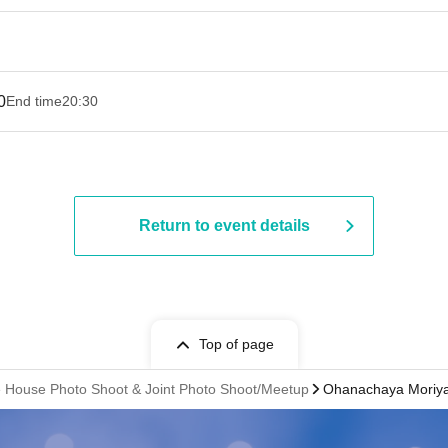
0
End time
20:30
Return to event details
Top of page
se House Photo Shoot & Joint Photo Shoot/Meetup
Ohanachaya Moriya