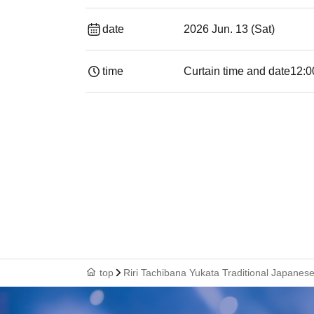
date
2026 Jun. 13 (Sat)
time
Curtain time and date
12:0
top
Riri Tachibana Yukata Traditional Japane