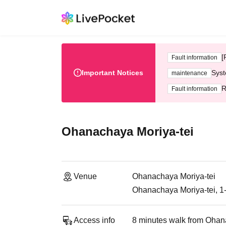
[
Fault information
Important Notices
Syst
maintenance
R
Fault information
Ohanachaya Moriya-tei
Venue
Ohanachaya Moriya-tei
Ohanachaya Moriya-tei, 1
Access info
8 minutes walk from Ohana