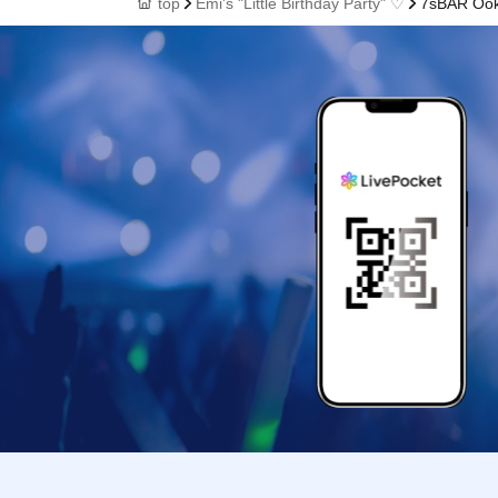
top
Emi's "Little Birthday Party" ♡
7sBAR Oo