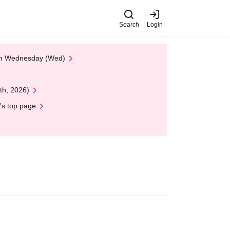
Search
Login
 on Wednesday (Wed)
th, 2026)
's top page