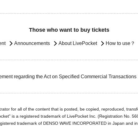
Those who want to buy tickets
ent
Announcements
About LivePocket
How to use？
ement regarding the Act on Specified Commercial Transactions
ator for all of the content that is posted, be copied, reproduced, transfe
cket" is a registered trademark of LivePocket Inc. (Registration No. 5
egistered trademark of DENSO WAVE INCORPORATED in Japan and in o