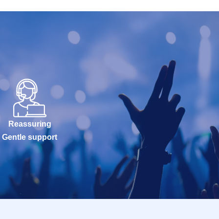
Reassuring
Gentle support