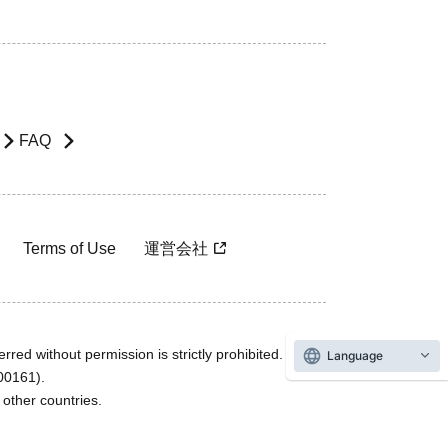
FAQ
Terms of Use
運営会社
rred without permission is strictly prohibited.
Language
600161).
ther countries.