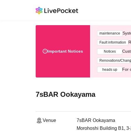
Syst
maintenance
R
Fault information
Important Notices
Cust
Notices
Renovations/Chan
For 
heads up
7sBAR Ookayama
Venue
7sBAR Ookayama
Morohoshi Building B1, 3