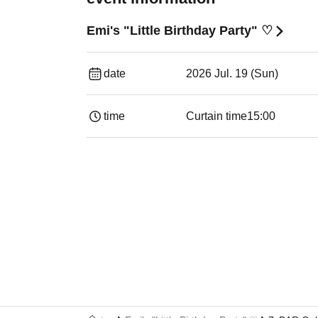
Emi's "Little Birthday Party" ♡
date
2026 Jul. 19 (Sun)
time
Curtain time
15:00