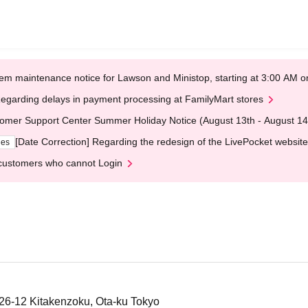
em maintenance notice for Lawson and Ministop, starting at 3:00 AM
egarding delays in payment processing at FamilyMart stores
omer Support Center Summer Holiday Notice (August 13th - August 14
[Date Correction] Regarding the redesign of the LivePocket website
ges
customers who cannot Login
-26-12 Kitakenzoku, Ota-ku Tokyo