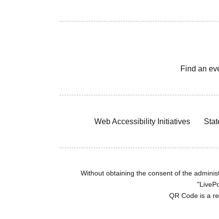
Find an ev
Web Accessibility Initiatives
Stat
Without obtaining the consent of the administr
"LivePo
QR Code is a r