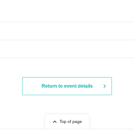
Return to event details
Top of page