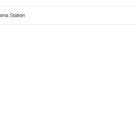
ama Station