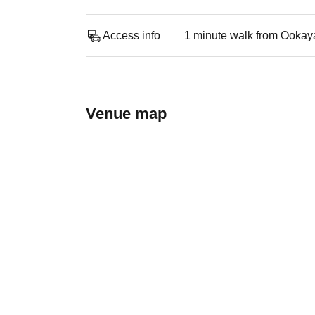
Access info
1 minute walk from Ookay
Venue map