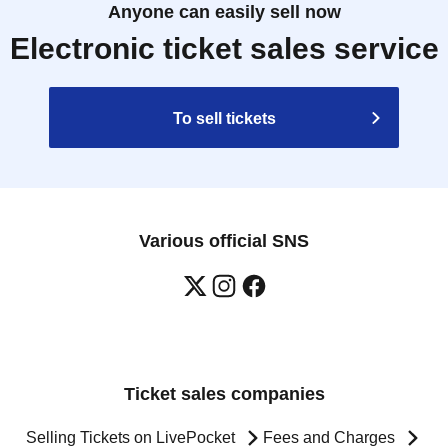
Anyone can easily sell now
Electronic ticket sales service
To sell tickets
Various official SNS
Ticket sales companies
Selling Tickets on LivePocket
Fees and Charges