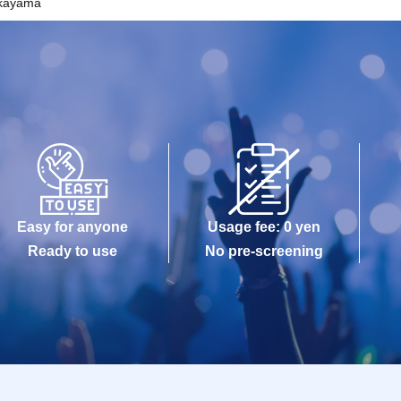
kayama
Easy for anyone
Usage fee: 0 yen
Ready to use
No pre-screening