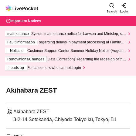
Search
Login
Important Notices
maintenance
System maintenance notice for Lawson and Ministop, star
ting at 3:00 AM on Wednesday (Wed)
Fault information
Regarding delays in payment processing at FamilyMa
rt stores
Notices
Customer Support Center Summer Holiday Notice (August 1
3th - August 14th, 2026)
Renovations/Changes
[Date Correction] Regarding the redesign of the
LivePocket website's top page
heads up
For customers who cannot Login
Akihabara ZEST
Akihabara ZEST
3-2-14 Sotokanda, Chiyoda Tokyo ku, Tokyo, B1