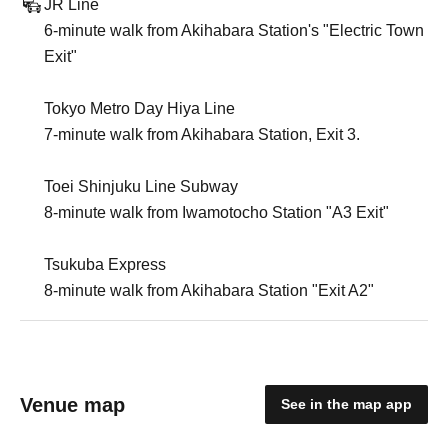
JR Line
6-minute walk from Akihabara Station's "Electric Town
Exit"
Tokyo Metro Day Hiya Line
7-minute walk from Akihabara Station, Exit 3.
Toei Shinjuku Line Subway
8-minute walk from Iwamotocho Station "A3 Exit"
Tsukuba Express
8-minute walk from Akihabara Station "Exit A2"
Venue map
See in the map app