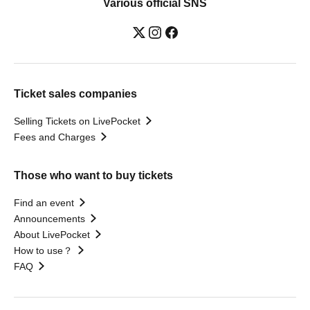
Various official SNS
Ticket sales companies
Selling Tickets on LivePocket
Fees and Charges
Those who want to buy tickets
Find an event
Announcements
About LivePocket
How to use？
FAQ