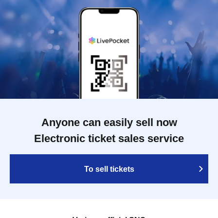
Anyone can easily sell now
Electronic ticket sales service
To sell tickets