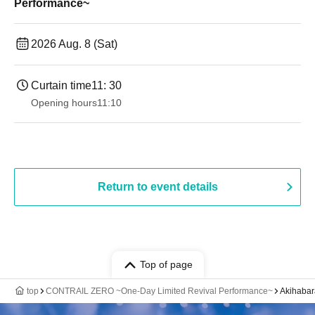
Performance~
2026 Aug. 8 (Sat)
Curtain time
11: 30
Opening hours
11:10
Return to event details
Top of page
top
CONTRAIL ZERO ~One-Day Limited Revival Performance~
Akihaba