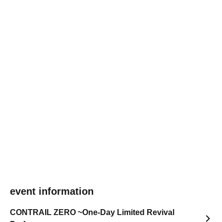
event information
CONTRAIL ZERO ~One-Day Limited Revival