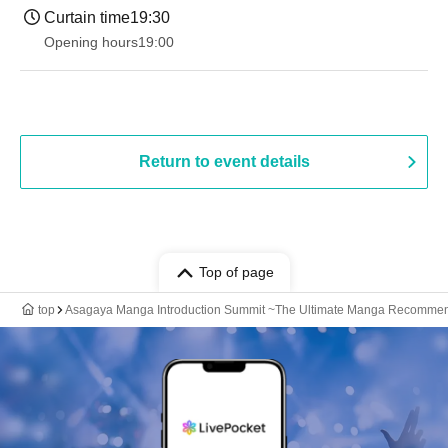
Curtain time
19:30
Opening hours
19:00​ ​ ​ ​​ ​​ ​​ ​​ ​​ ​​ ​​ ​​ ​​ ​​ ​​ ​​ ​​ ​​ ​​ ​​ ​​ ​​ ​​ ​​ ​​ ​​ ​​ ​​ ​​ ​​ ​​ ​​ ​​ ​​ ​​ ​​ ​​ ​​ ​​ ​​ ​​ ​​ ​​ ​​ ​​ ​​ ​​ ​​ ​​ ​​ ​​ ​
Return to event details
Top of page
top
Asagaya Manga Introduction Summit ~The Ultimate Manga Recommend