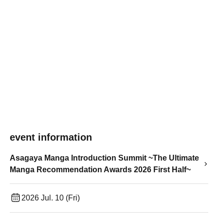
event information
Asagaya Manga Introduction Summit ~The Ultimate
Manga Recommendation Awards 2026 First Half~
2026 Jul. 10 (Fri)