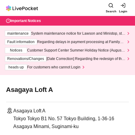
Search
Login
Important Notices
maintenance
System maintenance notice for Lawson and Ministop, star
ting at 3:00 AM on Wednesday (Wed)
Fault information
Regarding delays in payment processing at FamilyMa
rt stores
Notices
Customer Support Center Summer Holiday Notice (August 1
3th - August 14th, 2026)
Renovations/Changes
[Date Correction] Regarding the redesign of the
LivePocket website's top page
heads up
For customers who cannot Login
Asagaya Loft A
Asagaya Loft A
Tokyo Tokyo B1 No. 57 Tokyo Building, 1-36-16
Asagaya Minami, Suginami-ku