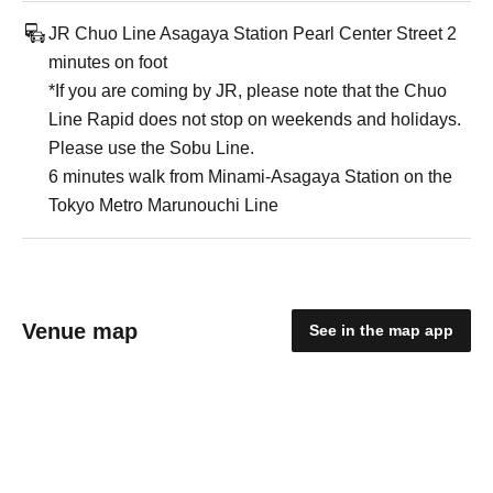
JR Chuo Line Asagaya Station Pearl Center Street 2
minutes on foot
*If you are coming by JR, please note that the Chuo
Line Rapid does not stop on weekends and holidays.
Please use the Sobu Line.
6 minutes walk from Minami-Asagaya Station on the
Tokyo Metro Marunouchi Line
Venue map
See in the map app