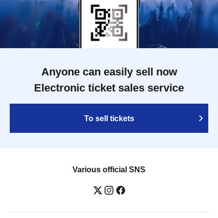
Anyone can easily sell now
Electronic ticket sales service
To sell tickets
Various official SNS