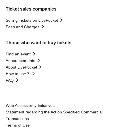
Ticket sales companies
Selling Tickets on LivePocket
Fees and Charges
Those who want to buy tickets
Find an event
Announcements
About LivePocket
How to use？
FAQ
Web Accessibility Initiatives
Statement regarding the Act on Specified Commercial
Transactions
Terms of Use