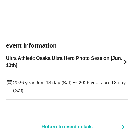
event information
Ultra Athletic Osaka Ultra Hero Photo Session [Jun.
13th]
2026 year Jun. 13 day (Sat) 〜 2026 year Jun. 13 day
(Sat)
Return to event details