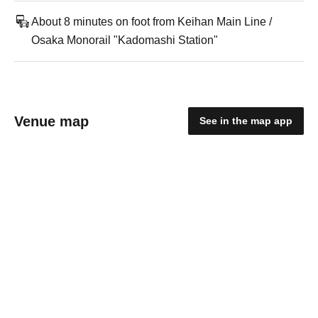
About 8 minutes on foot from Keihan Main Line /
Osaka Monorail "Kadomashi Station"
Venue map
See in the map app