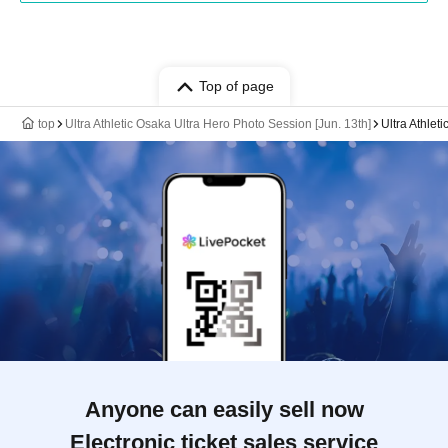
Top of page
top
Ultra Athletic Osaka Ultra Hero Photo Session [Jun. 13th]
Ultra Athlet
Anyone can easily sell now
Electronic ticket sales service