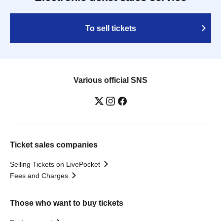
To sell tickets
Various official SNS
Ticket sales companies
Selling Tickets on LivePocket
Fees and Charges
Those who want to buy tickets