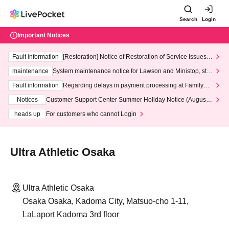
Search
Login
Important Notices
Fault information
[Restoration] Notice of Restoration of Service Issues R
elated to Credit Card and Convenience store payment
maintenance
System maintenance notice for Lawson and Ministop, star
ting at 3:00 AM on Wednesday (Wed)
Fault information
Regarding delays in payment processing at FamilyMa
rt stores
Notices
Customer Support Center Summer Holiday Notice (August 1
3th - August 14th, 2026)
heads up
For customers who cannot Login
Ultra Athletic Osaka
Ultra Athletic Osaka
Osaka Osaka, Kadoma City, Matsuo-cho 1-11,
LaLaport Kadoma 3rd floor