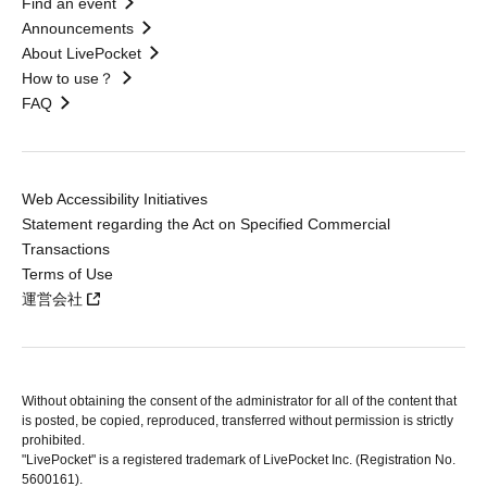
Find an event
Announcements
About LivePocket
How to use？
FAQ
Web Accessibility Initiatives
Statement regarding the Act on Specified Commercial
Transactions
Terms of Use
運営会社
Without obtaining the consent of the administrator for all of the content that
is posted, be copied, reproduced, transferred without permission is strictly
prohibited.
"LivePocket" is a registered trademark of LivePocket Inc. (Registration No.
5600161).