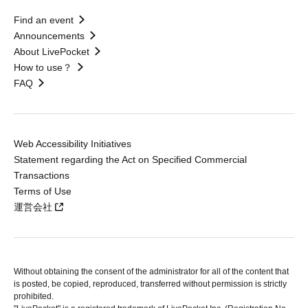
Find an event
Announcements
About LivePocket
How to use？
FAQ
Web Accessibility Initiatives
Statement regarding the Act on Specified Commercial
Transactions
Terms of Use
運営会社
Without obtaining the consent of the administrator for all of the content that
is posted, be copied, reproduced, transferred without permission is strictly
prohibited.