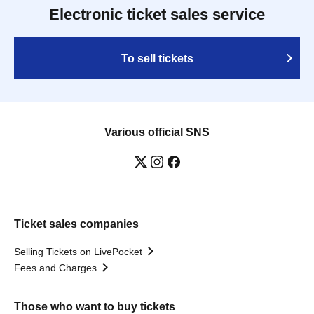
Electronic ticket sales service
To sell tickets
Various official SNS
Ticket sales companies
Selling Tickets on LivePocket
Fees and Charges
Those who want to buy tickets