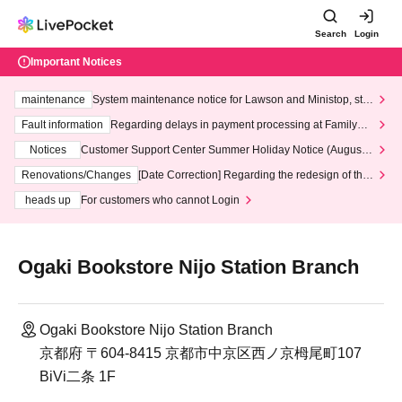
Search
Login
Important Notices
maintenance
System maintenance notice for Lawson and Ministop, star
ting at 3:00 AM on Wednesday (Wed)
Fault information
Regarding delays in payment processing at FamilyMa
rt stores
Notices
Customer Support Center Summer Holiday Notice (August 1
3th - August 14th, 2026)
Renovations/Changes
[Date Correction] Regarding the redesign of the
LivePocket website's top page
heads up
For customers who cannot Login
Ogaki Bookstore Nijo Station Branch
Ogaki Bookstore Nijo Station Branch
京都府 〒604-8415 京都市中京区西ノ京栂尾町107
BiVi二条 1F