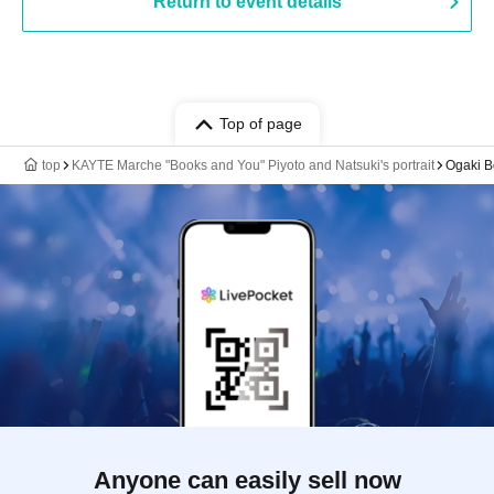
Return to event details
Top of page
top
KAYTE Marche "Books and You" Piyoto and Natsuki's portrait
Ogaki B
Anyone can easily sell now