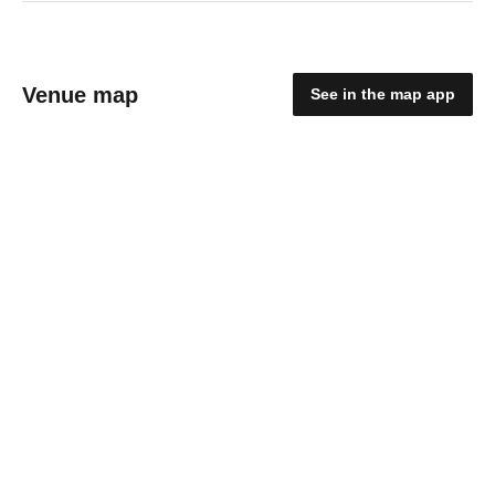
Venue map
See in the map app