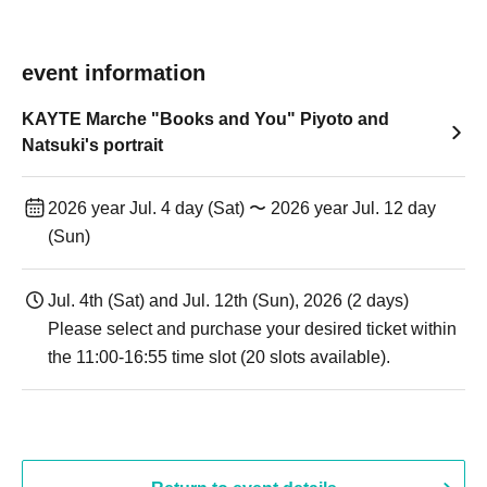
event information
KAYTE Marche "Books and You" Piyoto and
Natsuki's portrait
2026 year Jul. 4 day (Sat) 〜 2026 year Jul. 12 day
(Sun)
Jul. 4th (Sat) and Jul. 12th (Sun), 2026 (2 days)
Please select and purchase your desired ticket within
the 11:00-16:55 time slot (20 slots available).