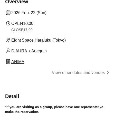
Overview
2026 Feb. 22 (Sun)
OPEN
10:00
CLOSE
17:00
Eight Space Harajuku (Tokyo)
DIAURA
Arlequin
ANIMA
View other dates and venues
Detail
*If you are visiting as a group, please have one representative
make the reservation.