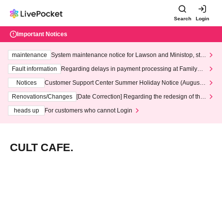
Search
Login
Important Notices
maintenance
System maintenance notice for Lawson and Ministop, star
ting at 3:00 AM on Wednesday (Wed)
Fault information
Regarding delays in payment processing at FamilyMa
rt stores
Notices
Customer Support Center Summer Holiday Notice (August 1
3th - August 14th, 2026)
Renovations/Changes
[Date Correction] Regarding the redesign of the
LivePocket website's top page
heads up
For customers who cannot Login
CULT CAFE.