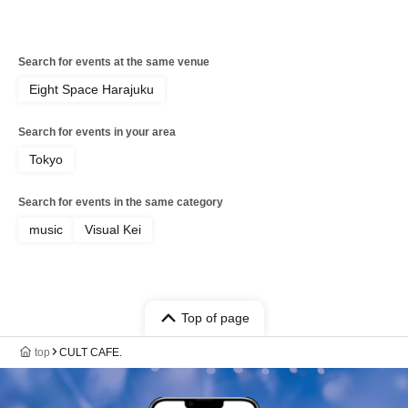
Search for events at the same venue
Eight Space Harajuku
Search for events in your area
Tokyo
Search for events in the same category
music
Visual Kei
Top of page
top
CULT CAFE.