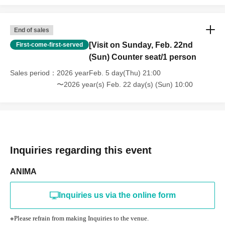
End of sales
[Visit on Sunday, Feb. 22nd
First-come-first-served
(Sun) Counter seat/1 person
Sales period
2026 yearFeb. 5 day(Thu) 21:00
〜2026 year(s) Feb. 22 day(s) (Sun) 10:00
Inquiries regarding this event
ANIMA
Inquiries us via the online form
※
Please refrain from making Inquiries to the venue.