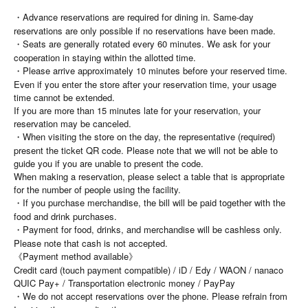
・Advance reservations are required for dining in. Same-day
reservations are only possible if no reservations have been made.
・Seats are generally rotated every 60 minutes. We ask for your
cooperation in staying within the allotted time.
・Please arrive approximately 10 minutes before your reserved time.
Even if you enter the store after your reservation time, your usage
time cannot be extended.
If you are more than 15 minutes late for your reservation, your
reservation may be canceled.
・When visiting the store on the day, the representative (required)
present the ticket QR code. Please note that we will not be able to
guide you if you are unable to present the code.
When making a reservation, please select a table that is appropriate
for the number of people using the facility.
・If you purchase merchandise, the bill will be paid together with the
food and drink purchases.
・Payment for food, drinks, and merchandise will be cashless only.
Please note that cash is not accepted.
《Payment method available》
Credit card (touch payment compatible) / iD / Edy / WAON / nanaco
QUIC Pay+ / Transportation electronic money / PayPay
・We do not accept reservations over the phone. Please refrain from