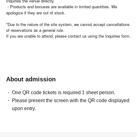
Inquiries the venue directly.
・Products and bonuses are available in limited quantities. We
apologize if they are out of stock.
*Due to the nature of the site system, we cannot accept cancellations
of reservations as a general rule.
If you are unable to attend, please contact us using the Inquiries form.
About admission
One QR code tickets is required 1 sheet person.
Please present the screen with the QR code displayed
upon entry.