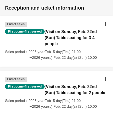
Reception and ticket information
End of sales
[Visit on Sunday, Feb. 22nd
First-come-first-served
(Sun) Table seating for 3-4
people
Sales period
2026 yearFeb. 5 day(Thu) 21:00
〜2026 year(s) Feb. 22 day(s) (Sun) 10:00
End of sales
[Visit on Sunday, Feb. 22nd
First-come-first-served
(Sun) Table seating for 2 people
Sales period
2026 yearFeb. 5 day(Thu) 21:00
〜2026 year(s) Feb. 22 day(s) (Sun) 10:00