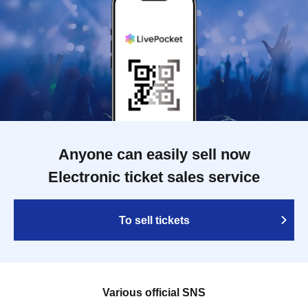
Anyone can easily sell now
Electronic ticket sales service
To sell tickets
Various official SNS