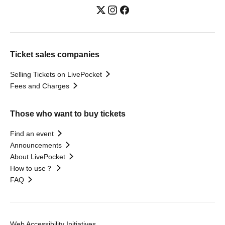
Ticket sales companies
Selling Tickets on LivePocket
Fees and Charges
Those who want to buy tickets
Find an event
Announcements
About LivePocket
How to use？
FAQ
Web Accessibility Initiatives