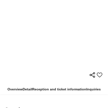
Overview
Detail
Reception and ticket information
Inquiries