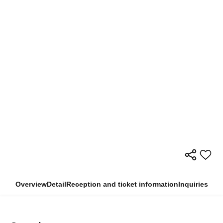
Overview
Detail
Reception and ticket information
Inquiries