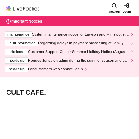
Search
Login
Important Notices
maintenance
System maintenance notice for Lawson and Ministop, star
ting at 3:00 AM on Wednesday (Wed)
Fault information
Regarding delays in payment processing at FamilyMa
rt stores
Notices
Customer Support Center Summer Holiday Notice (August 1
3th - August 14th, 2026)
heads up
Request for safe trading during the summer season and our
response to recent violations of terms and conditions.
heads up
For customers who cannot Login
CULT CAFE.