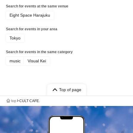
Search for events at the same venue
Eight Space Harajuku
Search for events in your area
Tokyo
Search for events in the same category
music
Visual Kei
Top of page
top
CULT CAFE.