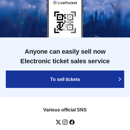
Anyone can easily sell now
Electronic ticket sales service
To sell tickets
Various official SNS