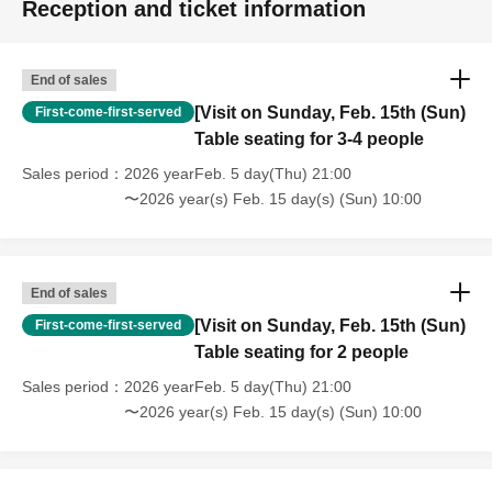
Reception and ticket information
End of sales
[Visit on Sunday, Feb. 15th (Sun)
First-come-first-served
Table seating for 3-4 people
Sales period
2026 yearFeb. 5 day(Thu) 21:00
〜2026 year(s) Feb. 15 day(s) (Sun) 10:00
End of sales
[Visit on Sunday, Feb. 15th (Sun)
First-come-first-served
Table seating for 2 people
Sales period
2026 yearFeb. 5 day(Thu) 21:00
〜2026 year(s) Feb. 15 day(s) (Sun) 10:00