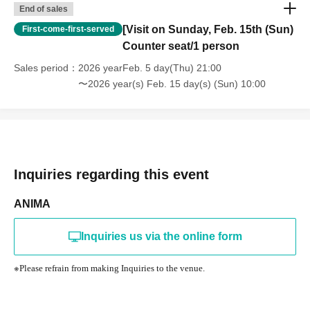
End of sales
[Visit on Sunday, Feb. 15th (Sun)
First-come-first-served
Counter seat/1 person
Sales period
2026 yearFeb. 5 day(Thu) 21:00
〜2026 year(s) Feb. 15 day(s) (Sun) 10:00
Inquiries regarding this event
ANIMA
Inquiries us via the online form
※
Please refrain from making Inquiries to the venue.