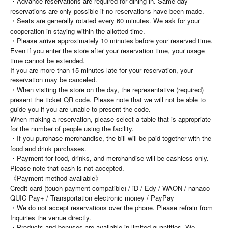
・Advance reservations are required for dining in. Same-day
reservations are only possible if no reservations have been made.
・Seats are generally rotated every 60 minutes. We ask for your
cooperation in staying within the allotted time.
・Please arrive approximately 10 minutes before your reserved time.
Even if you enter the store after your reservation time, your usage
time cannot be extended.
If you are more than 15 minutes late for your reservation, your
reservation may be canceled.
・When visiting the store on the day, the representative (required)
present the ticket QR code. Please note that we will not be able to
guide you if you are unable to present the code.
When making a reservation, please select a table that is appropriate
for the number of people using the facility.
・If you purchase merchandise, the bill will be paid together with the
food and drink purchases.
・Payment for food, drinks, and merchandise will be cashless only.
Please note that cash is not accepted.
《Payment method available》
Credit card (touch payment compatible) / iD / Edy / WAON / nanaco
QUIC Pay+ / Transportation electronic money / PayPay
・We do not accept reservations over the phone. Please refrain from
Inquiries the venue directly.
・Products and bonuses are available in limited quantities. We