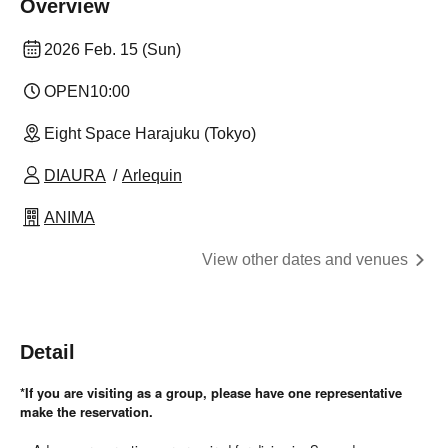
Overview
2026 Feb. 15 (Sun)
OPEN
10:00
Eight Space Harajuku (Tokyo)
DIAURA
Arlequin
ANIMA
View other dates and venues
Detail
*If you are visiting as a group, please have one representative
make the reservation.