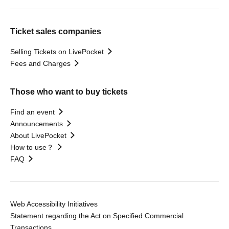
Ticket sales companies
Selling Tickets on LivePocket
Fees and Charges
Those who want to buy tickets
Find an event
Announcements
About LivePocket
How to use？
FAQ
Web Accessibility Initiatives
Statement regarding the Act on Specified Commercial
Transactions