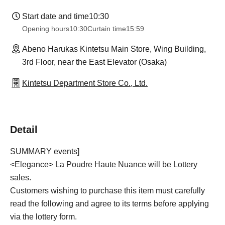
Start date and time
10:30
Opening hours
10:30
Curtain time
15:59
Abeno Harukas Kintetsu Main Store, Wing Building,
3rd Floor, near the East Elevator (Osaka)
Kintetsu Department Store Co., Ltd.
Detail
SUMMARY events]
<Elegance> La Poudre Haute Nuance will be Lottery
sales.
Customers wishing to purchase this item must carefully
read the following and agree to its terms before applying
via the lottery form.