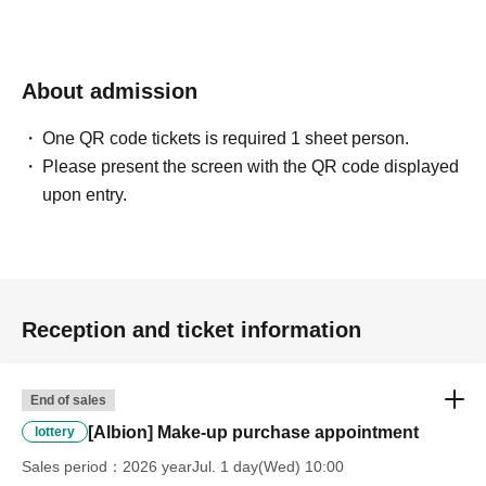
*Please ask a staff member for more details.
About admission
One QR code tickets is required 1 sheet person.
Please present the screen with the QR code displayed
upon entry.
Reception and ticket information
End of sales
[Albion] Make-up purchase appointment
lottery
Sales period
2026 yearJul. 1 day(Wed) 10:00