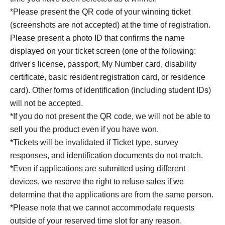
*Please present the QR code of your winning ticket
(screenshots are not accepted) at the time of registration.
Please present a photo ID that confirms the name
displayed on your ticket screen (one of the following:
driver's license, passport, My Number card, disability
certificate, basic resident registration card, or residence
card). Other forms of identification (including student IDs)
will not be accepted.
*If you do not present the QR code, we will not be able to
sell you the product even if you have won.
*Tickets will be invalidated if Ticket type, survey
responses, and identification documents do not match.
*Even if applications are submitted using different
devices, we reserve the right to refuse sales if we
determine that the applications are from the same person.
*Please note that we cannot accommodate requests
outside of your reserved time slot for any reason.