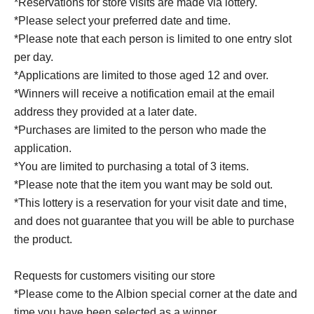
*Reservations for store visits are made via lottery.
*Please select your preferred date and time.
*Please note that each person is limited to one entry slot
per day.
*Applications are limited to those aged 12 and over.
*Winners will receive a notification email at the email
address they provided at a later date.
*Purchases are limited to the person who made the
application.
*You are limited to purchasing a total of 3 items.
*Please note that the item you want may be sold out.
*This lottery is a reservation for your visit date and time,
and does not guarantee that you will be able to purchase
the product.
Requests for customers visiting our store
*Please come to the Albion special corner at the date and
time you have been selected as a winner.