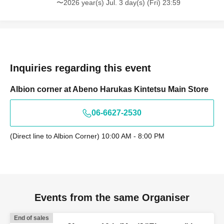
〜2026 year(s) Jul. 3 day(s) (Fri) 23:59
Inquiries regarding this event
Albion corner at Abeno Harukas Kintetsu Main Store
06-6627-2530
(Direct line to Albion Corner) 10:00 AM - 8:00 PM
Events from the same Organiser
End of sales