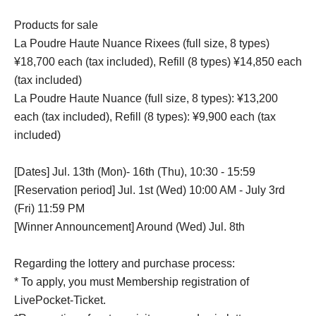
Products for sale
La Poudre Haute Nuance Rixees (full size, 8 types)
¥18,700 each (tax included), Refill (8 types) ¥14,850 each
(tax included)
La Poudre Haute Nuance (full size, 8 types): ¥13,200
each (tax included), Refill (8 types): ¥9,900 each (tax
included)
[Dates] Jul. 13th (Mon)- 16th (Thu), 10:30 - 15:59
[Reservation period] Jul. 1st (Wed) 10:00 AM - July 3rd
(Fri) 11:59 PM
[Winner Announcement] Around (Wed) Jul. 8th
Regarding the lottery and purchase process:
* To apply, you must Membership registration of
LivePocket-Ticket.