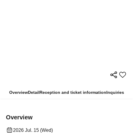
Overview
Detail
Reception and ticket information
Inquiries
Overview
2026 Jul. 15 (Wed)