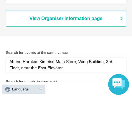
Wing Building, 3rd Floor, near the East
Elevator (Osaka)
View Organiser information page
Search for events at the same venue
Abeno Harukas Kintetsu Main Store, Wing Building, 3rd
Floor, near the East Elevator
Search for events in your area
Language
Osaka
Search for events in the same category
Exhibitions and Events
Exhibitions, Events Other