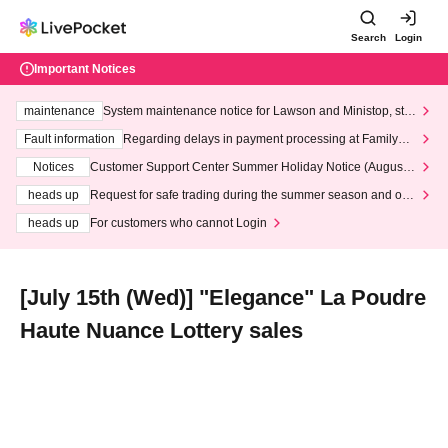
Search
Login
Important Notices
maintenance
System maintenance notice for Lawson and Ministop, star
ting at 3:00 AM on Wednesday (Wed)
Fault information
Regarding delays in payment processing at FamilyMa
rt stores
Notices
Customer Support Center Summer Holiday Notice (August 1
3th - August 14th, 2026)
heads up
Request for safe trading during the summer season and our
response to recent violations of terms and conditions.
heads up
For customers who cannot Login
[July 15th (Wed)] "Elegance" La Poudre
Haute Nuance Lottery sales