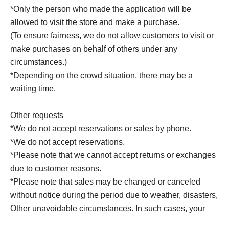
*Only the person who made the application will be
allowed to visit the store and make a purchase.
(To ensure fairness, we do not allow customers to visit or
make purchases on behalf of others under any
circumstances.)
*Depending on the crowd situation, there may be a
waiting time.
Other requests
*We do not accept reservations or sales by phone.
*We do not accept reservations.
*Please note that we cannot accept returns or exchanges
due to customer reasons.
*Please note that sales may be changed or canceled
without notice during the period due to weather, disasters,
Other unavoidable circumstances. In such cases, your
winning rights will be invalidated.