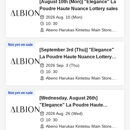
[August 10th (Mon)] "Elegance" La
Poudre Haute Nuance Lottery sales
2026 Aug. 10 (Mon)
10: 30
Abeno Harukas Kintetsu Main Store,
Wing Building, 3rd Floor, near the East
Elevator (Osaka)
Not yet on sale
[September 3rd (Thu)] "Elegance"
La Poudre Haute Nuance Lottery
sales
2026 Sep. 3 (Thu)
10: 30
Abeno Harukas Kintetsu Main Store,
Wing Building, 3rd Floor, near the East
Elevator (Osaka)
Not yet on sale
[Wednesday, August 26th]
"Elegance" La Poudre Haute
Nuance Lottery sales
2026 Aug. 26 (Wed)
10: 30
Abeno Harukas Kintetsu Main Store,