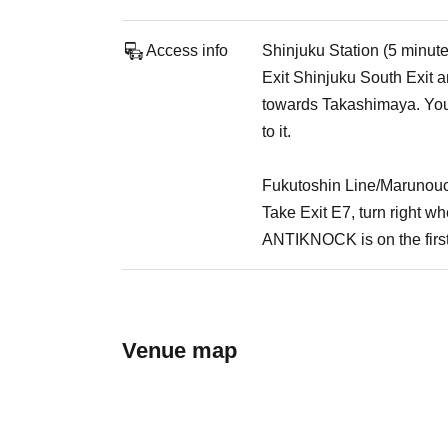
Access info
Shinjuku Station (5 minut
Exit Shinjuku South Exit an
towards Takashimaya. You 
to it.
Fukutoshin Line/Marunouc
Take Exit E7, turn right 
ANTIKNOCK is on the first
Venue map