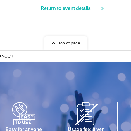
Return to event details
Top of page
IKNOCK
Easy for anyone
Usage fee: 0 yen