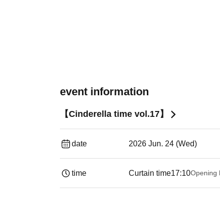
event information
【Cinderella time vol.17】
date
2026 Jun. 24 (Wed)
time
Curtain time
17:10
Opening 