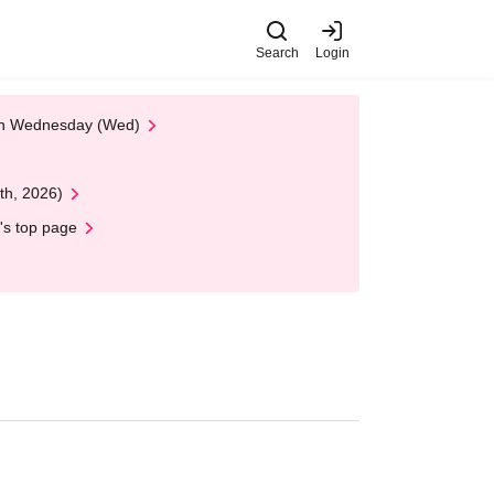
Search
Login
 on Wednesday (Wed)
th, 2026)
's top page