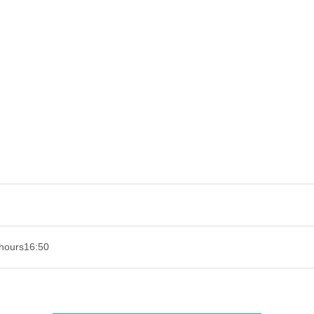
hours
16:50