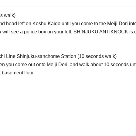
es walk)
d head left on Koshu Kaido until you come to the Meiji Dori inters
will see a police box on your left. SHINJUKU ANTIKNOCK is on t
hi Line Shinjuku-sanchome Station (10 seconds walk)
when you come out onto Meiji Dori, and walk about 10 seconds u
 basement floor.