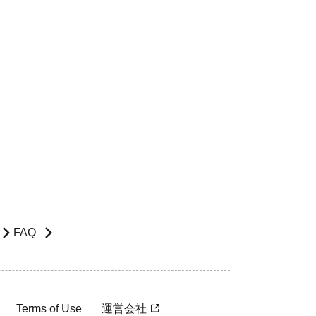
FAQ
Terms of Use
運営会社