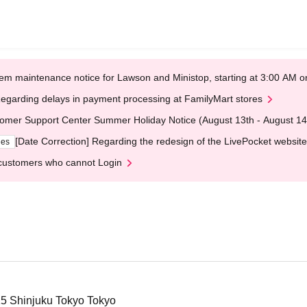
em maintenance notice for Lawson and Ministop, starting at 3:00 AM
egarding delays in payment processing at FamilyMart stores
omer Support Center Summer Holiday Notice (August 13th - August 14
[Date Correction] Regarding the redesign of the LivePocket website
ges
customers who cannot Login
-15 Shinjuku Tokyo Tokyo