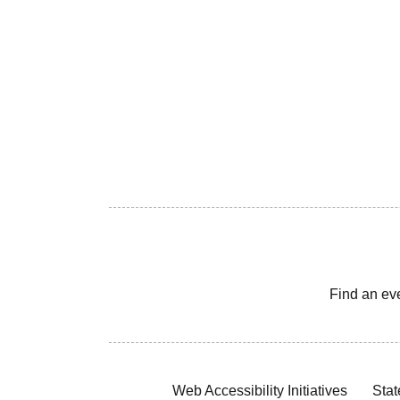
Find an ev
Web Accessibility Initiatives
Stat