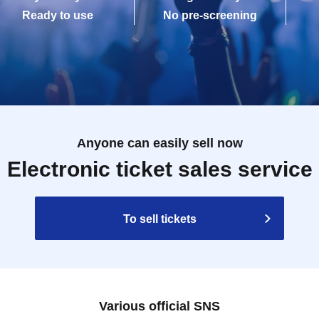
Ready to use
No pre-screening
Anyone can easily sell now
Electronic ticket sales service
To sell tickets
Various official SNS