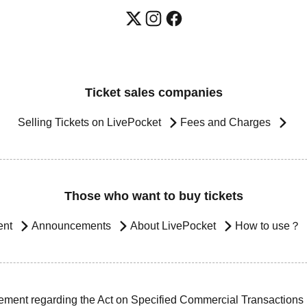
Ticket sales companies
Selling Tickets on LivePocket
Fees and Charges
Those who want to buy tickets
ent
Announcements
About LivePocket
How to use？
ement regarding the Act on Specified Commercial Transactions