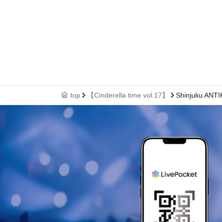
top
【Cinderella time vol.17】
Shinjuku ANT