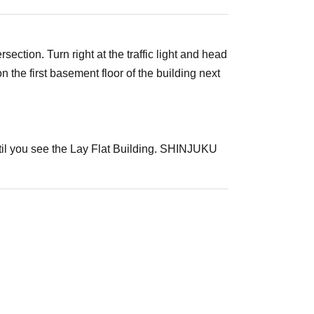
ection. Turn right at the traffic light and head
he first basement floor of the building next
ntil you see the Lay Flat Building. SHINJUKU