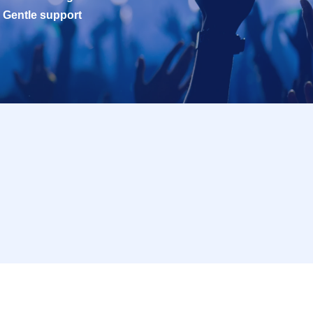
Gentle support