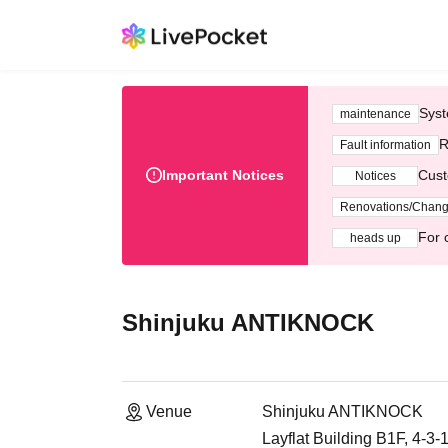
Syst
maintenance
R
Fault information
Important Notices
Cust
Notices
Renovations/Chan
For 
heads up
Shinjuku ANTIKNOCK
Venue
Shinjuku ANTIKNOCK
Layflat Building B1F, 4-3