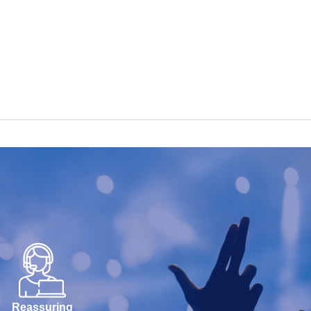
Reassuring