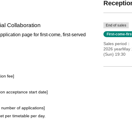
Reception
al Collaboration
End of sales
application page for first-come, first-served
First-come-fir
Sales period
2026 yearMay 1
(Sun) 19:30
tion fee]
tion acceptance start date]
e number of applications
]
t per timetable per day.