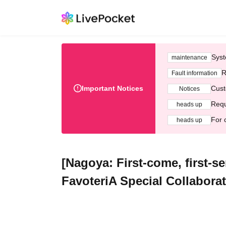
Syst
maintenance
R
Fault information
Important Notices
Cust
Notices
Requ
heads up
For 
heads up
[Nagoya: First-come, first-s
FavoteriA Special Collabora