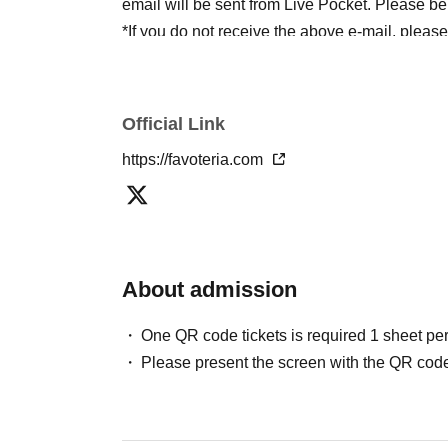
email will be sent from Live Pocket. Please be
*If you do not receive the above e-mail, pleas
status/history".
●One person using multiple accounts
First-com
tickets" is prohibited.
Official Link
If discovered, the relevant
First-come-first-serv
https://favoteria.com
may be excluded from applications to participa
●『
First-come-first-served
"Reservation tickets
merchandise, etc. You may not be able to purch
stock, etc.
About admission
＊ーーーーーーーーー＊
One QR code tickets is required 1 sheet pe
[2] About visiting on the day
Please present the screen with the QR code
●When it is time for your reservation, please co
●To avoid inconvenience to neighboring stores/
lining up at the store more than 5 minutes befo