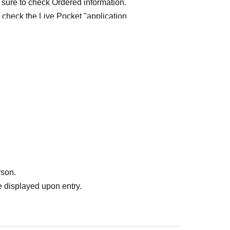
 sure to check Ordered information.
e check the Live Pocket "application
e-first-served
Obtaining multiple "reserved
ed
Your reserved ticket may be cancelled and you
te in future events held by FavoteriA.
" do not guarantee the purchase of drinks,
ase the desired product due to sold out/out of
rson.
 displayed upon entry.
me directly to the entrance of the store floor.
other floors, we ask for your cooperation in not
re your reservation time.