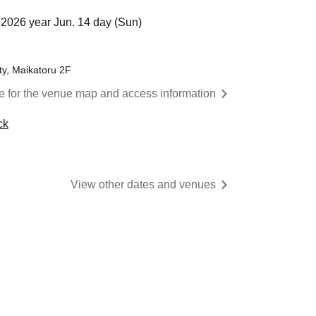
2026 year Jun. 14 day (Sun)
ty, Maikatoru 2F
re for the venue map and access information
ck
View other dates and venues