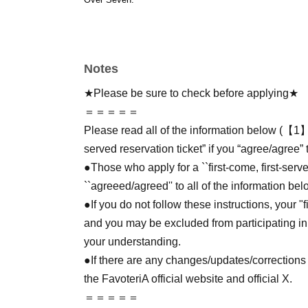
Notes
★Please be sure to check before applying★
＝＝＝＝＝
Please read all of the information below (【1】 
served reservation ticket” if you “agree/agree” 
●Those who apply for a ``first-come, first-serv
``agreeed/agreed'' to all of the information bel
●If you do not follow these instructions, your "
and you may be excluded from participating in
your understanding.
●If there are any changes/updates/corrections 
the FavoteriA official website and official X.
＝＝＝＝＝