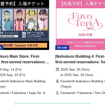
ncellations
tion.
dates or times or cancellations (including
 make sure to make your reservation on a date
e
On sale
kuro Main Store: First-
[Ikebukuro Building 4: First
ic conditions on the day, please inform the
first-served reservations:
first-served reservations: S
first-served
Please contact the store by phone
Aug. 14th] Anime "Kaiju No.
20th (Sun)] 'Taro DON'T
ved ticket ends. Only those who contact the store by
6 Aug. 14 (Fri)
2026 Sep. 20 (Sun)
voteriA Special Cafe-Stand
ESCAPE!' × FavoteriA Speci
2026 Aug. 14 (Fri)
to 2026 Sep. 20 (Sun)
 after their original reservation time (up to 8:00
Collaboration
oteriA Ikebukuro Main Building
FavoteriA Ikebukuro Building 
kyo)
(Tokyo)
 or changes to reservation times to another day
oteriA / Faboteria / Kaiju No. 8
FavoteriA / Faboteria / Taro 
our visit.
ESCAPE! / mememe Sensei
lid for those who contact the store by phone on