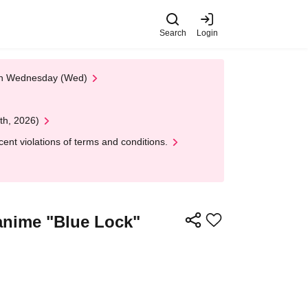
Search
Login
 on Wednesday (Wed)
th, 2026)
nt violations of terms and conditions.
 anime "Blue Lock"