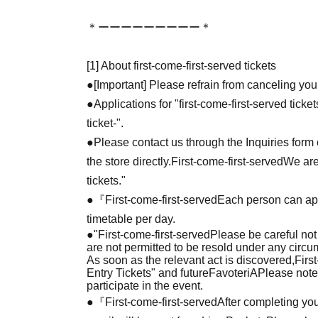
＊ーーーーーーーーー＊
[1] About first-come-first-served tickets
●[Important] Please refrain from canceling you
●Applications for "first-come-first-served tick
ticket-".
●Please contact us through the Inquiries form o
the store directly.
First-come-first-served
We are
tickets."
●『
First-come-first-served
Each person can app
timetable per day.
●
"
First-come-first-served
Please be careful not
are not permitted to be resold under any circ
As soon as the relevant act is discovered,
Firs
Entry Tickets" and future
FavoteriA
Please note
participate in the event.
●『
First-come-first-served
After completing you