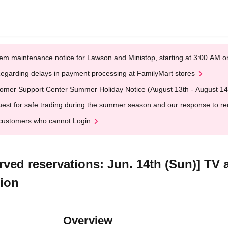
em maintenance notice for Lawson and Ministop, starting at 3:00 AM
egarding delays in payment processing at FamilyMart stores
omer Support Center Summer Holiday Notice (August 13th - August 14
est for safe trading during the summer season and our response to rece
customers who cannot Login
erved reservations: Jun. 14th (Sun)] TV
tion
Overview