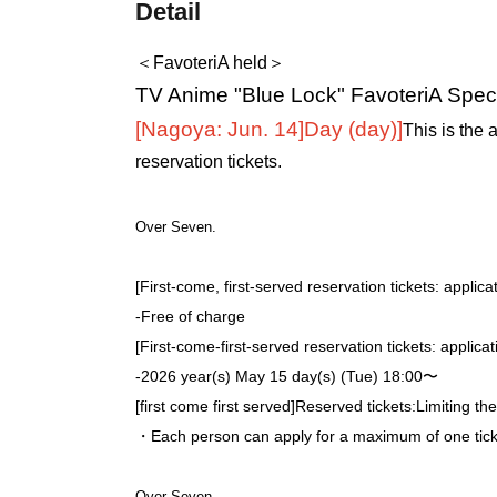
Detail
＜FavoteriA held＞
TV Anime "Blue Lock" FavoteriA Speci
[Nagoya: Jun. 14]
Day (day)
]
This is the 
reservation tickets.
Over Seven.
[First-come, first-served reservation tickets: applica
-
Free of charge
[First-come-first-served reservation tickets: applica
-
2026 year(s) May 15 day(s) (Tue) 18:00〜
[first come first served]
Reserved tickets:
Limiting th
・Each person can apply for a maximum of one ticke
Over Seven.