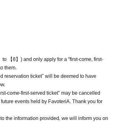
to 【8】) and only apply for a “first-come, first-
to them.
ed reservation ticket'' will be deemed to have
ow.
first-come-first-served ticket" may be cancelled
 future events held by FavoteriA. Thank you for
to the information provided, we will inform you on