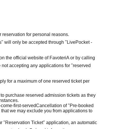
r reservation for personal reasons.
ets" will only be accepted through "LivePocket -
n the official website of FavoteriA or by calling
 not accepting any applications for "reserved
ly for a maximum of one reserved ticket per
 to purchase reserved admission tickets as they
umstances.
t-come-first-served
Cancellation of "Pre-booked
 that we may exclude you from applications to
r "Reservation Ticket" application, an automatic