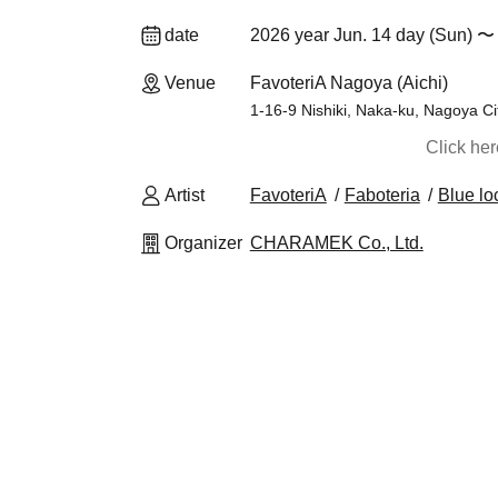
date
2026 year Jun. 14 day (Sun) 〜 
Venue
FavoteriA Nagoya (Aichi)
1-16-9 Nishiki, Naka-ku, Nagoya Ci
Click he
Artist
FavoteriA
Faboteria
Blue lo
Organizer
CHARAMEK Co., Ltd.