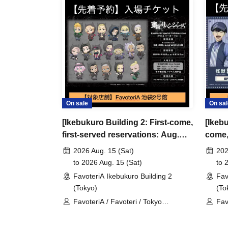
＊ーーーーーーーーー＊
[3] Regarding same-day delays/reservation ca
●Please arrive early on the day of your reserva
●We cannot accept any changes to reservation 
refunds) due to customer convenience. Please
On sale
On sal
and time when you can visit the store.
[Ikebukuro Building 2: First-come,
[Ikebu
If you are late coming to the store due to traff
first-served reservations: Aug.
come, 
participating store on the day of the
First-come-
15th (Sat)] TV Anime "Tokyo
(Fri) 
before the time slot (timetable) for your reser
2026 Aug. 15 (Sat)
202
Revengers" × FavoteriA Special
8" Fa
to 2026 Aug. 15 (Sat)
to 
phone can extend their entry time up to one hour
Collaboration
FavoteriA Ikebukuro Building 2
Fav
PM, closing time).
(Tokyo)
(To
●We cannot accept changes to admission times
FavoteriA / Favoteri / Tokyo
Fav
unless you contact us by phone on the day of y
Revengers
●The above entrance time extension is only va