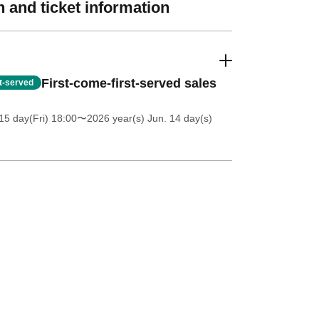
 and ticket information
First-come-first-served sales
st-served
5 day(Fri) 18:00
〜2026 year(s) Jun. 14 day(s)