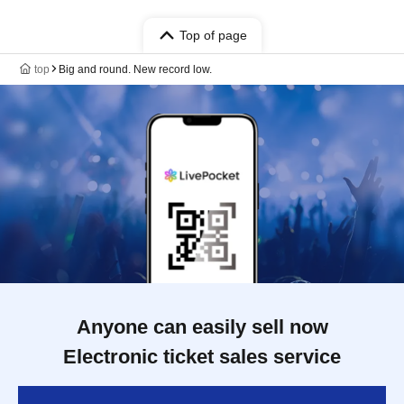
Top of page
top
Big and round. New record low.
Anyone can easily sell now
Electronic ticket sales service