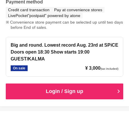
Payment method
Credit card transaction
Pay at convenience stores
LivePocket"postpaid" powered by atone
Convenience store payment can be selected up until two days
before End of sales.
Big and round. Lowest record Aug. 23rd at SPiCE
Doors open 18:30 Show starts 19:00
GUEST/KALMA
¥ 3,000
On sale
(tax included)
Login / Sign up