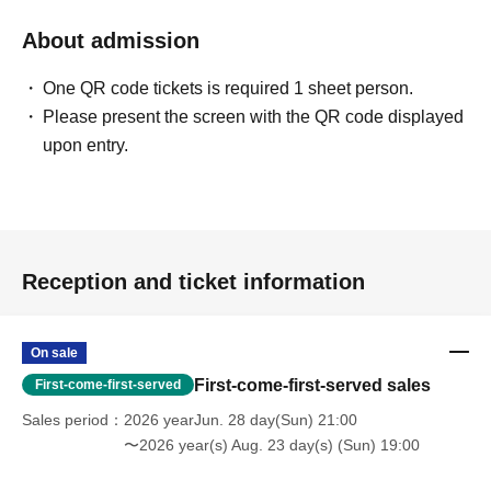
About admission
One QR code tickets is required 1 sheet person.
Please present the screen with the QR code displayed
upon entry.
Reception and ticket information
On sale
First-come-first-served sales
First-come-first-served
Sales period
2026 yearJun. 28 day(Sun) 21:00
〜2026 year(s) Aug. 23 day(s) (Sun) 19:00