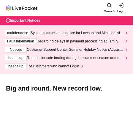
Search
Login
Important Notices
maintenance
System maintenance notice for Lawson and Ministop, star
ting at 3:00 AM on Wednesday (Wed)
Fault information
Regarding delays in payment processing at FamilyMa
rt stores
Notices
Customer Support Center Summer Holiday Notice (August 1
3th - August 14th, 2026)
heads up
Request for safe trading during the summer season and our
response to recent violations of terms and conditions.
heads up
For customers who cannot Login
Big and round. New record low.