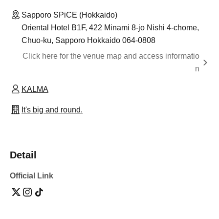
Sapporo SPiCE (Hokkaido)
Oriental Hotel B1F, 422 Minami 8-jo Nishi 4-chome,
Chuo-ku, Sapporo Hokkaido 064-0808
Click here for the venue map and access informatio
n
KALMA
It's big and round.
Detail
Official Link