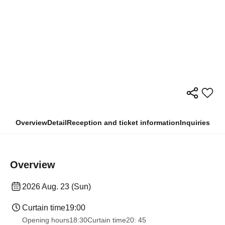
Overview
Detail
Reception and ticket information
Inquiries
Overview
2026 Aug. 23 (Sun)
Curtain time
19:00
Opening hours
18:30
Curtain time
20: 45