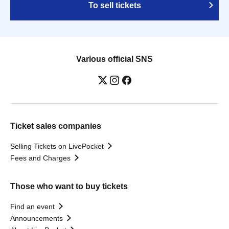
To sell tickets
Various official SNS
Ticket sales companies
Selling Tickets on LivePocket
Fees and Charges
Those who want to buy tickets
Find an event
Announcements