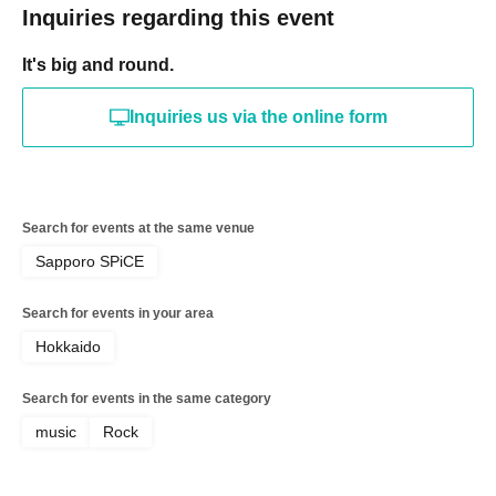
Inquiries regarding this event
It's big and round.
Inquiries us via the online form
Search for events at the same venue
Sapporo SPiCE
Search for events in your area
Hokkaido
Search for events in the same category
music
Rock