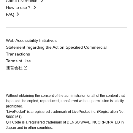
About LivePocket
How to use？
FAQ
Web Accessibility Initiatives
Statement regarding the Act on Specified Commercial
Transactions
Terms of Use
運営会社
Without obtaining the consent of the administrator for all of the content that
is posted, be copied, reproduced, transferred without permission is strictly
prohibited.
"LivePocket" is a registered trademark of LivePocket Inc. (Registration No.
5600161).
QR Code is a registered trademark of DENSO WAVE INCORPORATED in
Japan and in other countries.