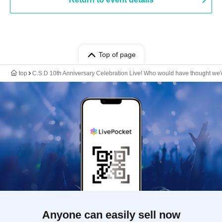
Top of page
top
C.S.D 10th Anniversary Celebration Live! Who would have thought we'd
Anyone can easily sell now