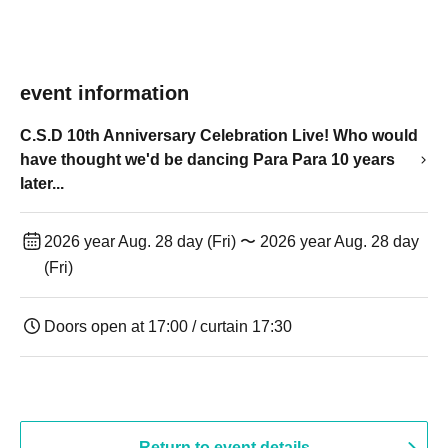
event information
C.S.D 10th Anniversary Celebration Live! Who would
have thought we'd be dancing Para Para 10 years
later...
2026 year Aug. 28 day (Fri) 〜 2026 year Aug. 28 day
(Fri)
Doors open at 17:00 / curtain 17:30
Return to event details