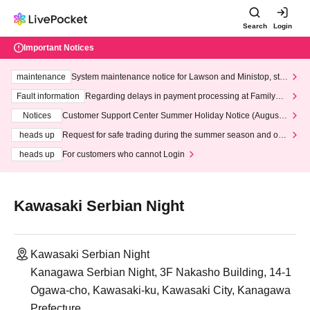
Search
Login
Important Notices
maintenance
System maintenance notice for Lawson and Ministop, star
ting at 3:00 AM on Wednesday (Wed)
Fault information
Regarding delays in payment processing at FamilyMa
rt stores
Notices
Customer Support Center Summer Holiday Notice (August 1
3th - August 14th, 2026)
heads up
Request for safe trading during the summer season and our
response to recent violations of terms and conditions.
heads up
For customers who cannot Login
Kawasaki Serbian Night
Kawasaki Serbian Night
Kanagawa Serbian Night, 3F Nakasho Building, 14-1
Ogawa-cho, Kawasaki-ku, Kawasaki City, Kanagawa
Prefecture