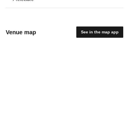
Venue map
See in the map app