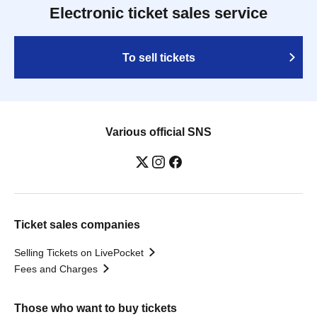
Electronic ticket sales service
To sell tickets
Various official SNS
Ticket sales companies
Selling Tickets on LivePocket
Fees and Charges
Those who want to buy tickets