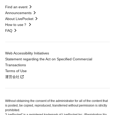
Find an event
Announcements
About LivePocket
How to use？
FAQ
Web Accessibility Initiatives
Statement regarding the Act on Specified Commercial
Transactions
Terms of Use
運営会社
Without obtaining the consent of the administrator for all of the content that
is posted, be copied, reproduced, transferred without permission is strictly
prohibited.
"LivePocket" is a registered trademark of LivePocket Inc. (Registration No.