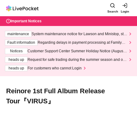
Search
Login
Important Notices
maintenance
System maintenance notice for Lawson and Ministop, star
ting at 3:00 AM on Wednesday (Wed)
Fault information
Regarding delays in payment processing at FamilyMa
rt stores
Notices
Customer Support Center Summer Holiday Notice (August 1
3th - August 14th, 2026)
heads up
Request for safe trading during the summer season and our
response to recent violations of terms and conditions.
heads up
For customers who cannot Login
Reinore 1st Full Album Release
Tour『VIRUS』