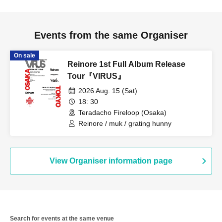
Events from the same Organiser
On sale
Reinore 1st Full Album Release
Tour『VIRUS』
2026 Aug. 15 (Sat)
18: 30
Teradacho Fireloop (Osaka)
Reinore / muk / grating hunny
View Organiser information page
Search for events at the same venue