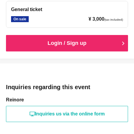
General ticket
¥ 3,000
On sale
(tax included)
Login / Sign up
Inquiries regarding this event
Reinore
Inquiries us via the online form