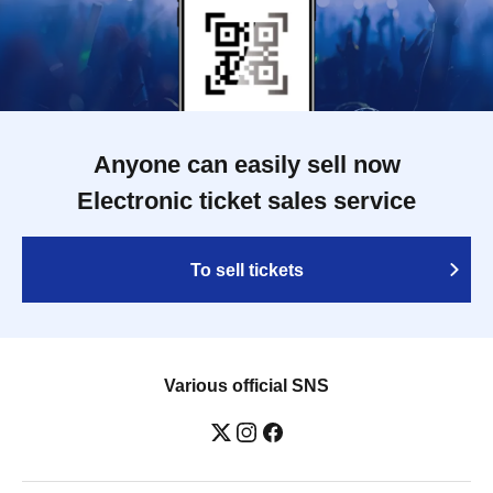
Anyone can easily sell now
Electronic ticket sales service
To sell tickets
Various official SNS