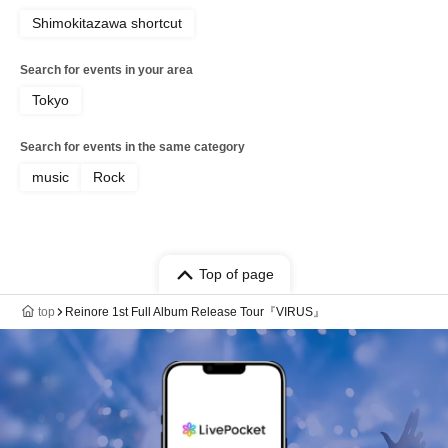
Shimokitazawa shortcut
Search for events in your area
Tokyo
Search for events in the same category
music
Rock
Top of page
top
Reinore 1st Full Album Release Tour『VIRUS』