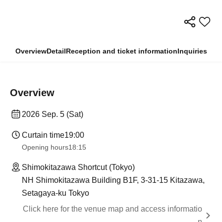
Overview
Detail
Reception and ticket information
Inquiries
Overview
2026 Sep. 5 (Sat)
Curtain time
19:00
Opening hours
18:15
Shimokitazawa Shortcut (Tokyo)
NH Shimokitazawa Building B1F, 3-31-15 Kitazawa,
Setagaya-ku Tokyo
Click here for the venue map and access informatio
n