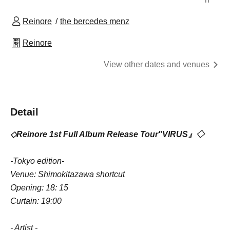
Reinore
the bercedes menz
Reinore
View other dates and venues
Detail
◇
Reinore 1st Full Album Release Tour
"
VIRUS
』◇
-Tokyo edition-
Venue: Shimokitazawa shortcut
Opening: 18: 15
Curtain: 19:00
- Artist -