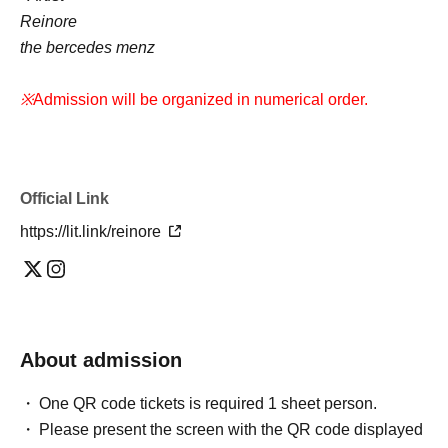
Reinore
the bercedes menz
※
Admission will be organized in numerical order.
Official Link
https://lit.link/reinore
About admission
One QR code tickets is required 1 sheet person.
Please present the screen with the QR code displayed