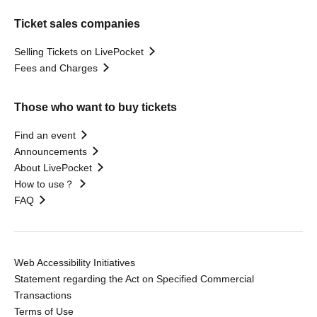
Ticket sales companies
Selling Tickets on LivePocket
Fees and Charges
Those who want to buy tickets
Find an event
Announcements
About LivePocket
How to use？
FAQ
Web Accessibility Initiatives
Statement regarding the Act on Specified Commercial
Transactions
Terms of Use