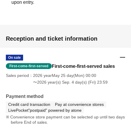
upon entry.
Reception and ticket information
On sale
First-come-first-served sales
First-come-first-served
Sales period
2026 yearMay 25 day(Mon) 00:00
〜2026 year(s) Sep. 4 day(s) (Fri) 23:59
Payment method
Credit card transaction
Pay at convenience stores
LivePocket"postpaid" powered by atone
Convenience store payment can be selected up until two days
before End of sales.