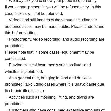
・We may ask you to show your photo ID upon entry.
If you cannot present it, you will be refused entry. In this
case, tickets will not be refunded.
・Videos and still images of the venue, including the
audience seats, may be made public. Please understand
this before visiting.
・Photography, video recording, and audio recording are
prohibited.
Please note that in some cases, equipment may be
confiscated.
・Playing musical instruments such as flutes and
whistles is prohibited.
・As a general rule, bringing in food and drinks is
prohibited. (Excluding cases where it is unavoidable due
to chronic illness, etc.)
・Activities such as moshing, lifting, and diving are
prohibited.
・Customers who have consumed excessive amounts of