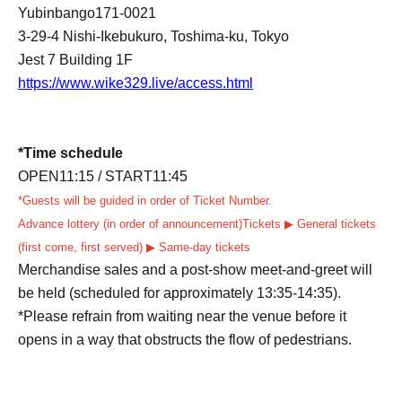
Yubinbango171-0021
3-29-4 Nishi-Ikebukuro, Toshima-ku, Tokyo
Jest 7 Building 1F
https://www.wike329.live/access.html
*Time schedule
OPEN11:15 /
START11:45
*Guests will be guided in order of Ticket Number.
Advance lottery (in order of announcement)
Tickets ▶ General tickets
(first come, first served) ▶ Same-day tickets
Merchandise sales and a post-show meet-and-greet will
be held (scheduled for approximately 13:35-14:35).
*Please refrain from waiting near the venue before it
opens in a way that obstructs the flow of pedestrians.