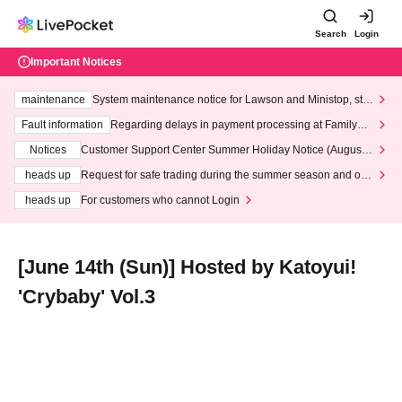
Search
Login
Important Notices
maintenance
System maintenance notice for Lawson and Ministop, star
ting at 3:00 AM on Wednesday (Wed)
Fault information
Regarding delays in payment processing at FamilyMa
rt stores
Notices
Customer Support Center Summer Holiday Notice (August 1
3th - August 14th, 2026)
heads up
Request for safe trading during the summer season and our
response to recent violations of terms and conditions.
heads up
For customers who cannot Login
[June 14th (Sun)] Hosted by Katoyui!
'Crybaby' Vol.3