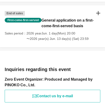
End of sales
General application on a first-
First-come-first-served
come-first-served basis
Sales period
2026 yearJun. 1 day(Mon) 20:00
〜2026 year(s) Jun. 13 day(s) (Sat) 23:59
Inquiries regarding this event
Zero Event Organizer: Produced and Managed by
PINOKO Co., Ltd.
Contact us by e-mail