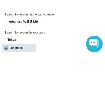
Search for events at the same venue
Ikebukuro W:IKE329
Search for events in your area
Tokyo
Language
Search for events in the same category
music
Pop
Top of page
top
[June 14th (Sun)] Hosted by Katoyui! 'Crybaby' Vol.3