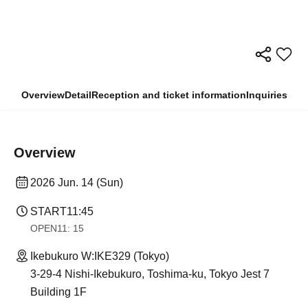
Overview
Detail
Reception and ticket information
Inquiries
Overview
2026 Jun. 14 (Sun)
START
11:45
OPEN
11: 15
Ikebukuro W:IKE329 (Tokyo)
3-29-4 Nishi-Ikebukuro, Toshima-ku, Tokyo Jest 7
Building 1F