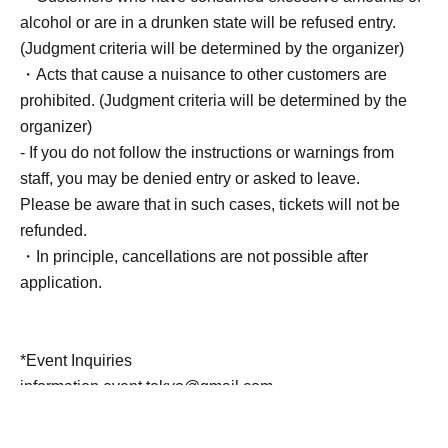
alcohol or are in a drunken state will be refused entry.
(Judgment criteria will be determined by the organizer)
・Acts that cause a nuisance to other customers are
prohibited. (Judgment criteria will be determined by the
organizer)
- If you do not follow the instructions or warnings from
staff, you may be denied entry or asked to leave.
Please be aware that in such cases, tickets will not be
refunded.
・In principle, cancellations are not possible after
application.
*Event Inquiries
information.event.tokyo@gmail.com
Please Inquiries at this email address.