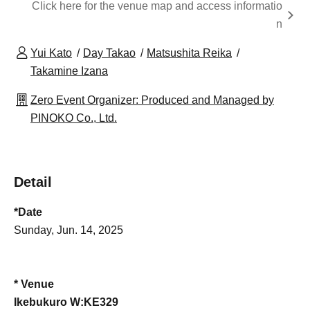
Click here for the venue map and access informatio
n
Yui Kato
Day Takao
Matsushita Reika
Takamine Izana
Zero Event Organizer: Produced and Managed by
PINOKO Co., Ltd.
Detail
*Date
Sunday, Jun. 14, 2025
* Venue
Ikebukuro W:KE329