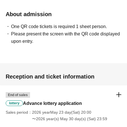
About admission
One QR code tickets is required 1 sheet person.
Please present the screen with the QR code displayed
upon entry.
Reception and ticket information
End of sales
Advance lottery application
lottery
Sales period
2026 yearMay 23 day(Sat) 20:00
〜2026 year(s) May 30 day(s) (Sat) 23:59