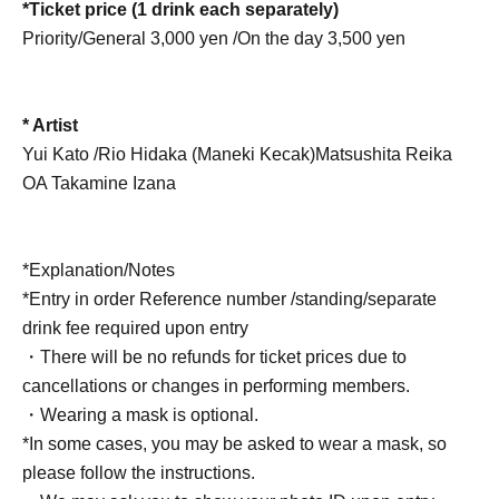
*Ticket price (1 drink each separately)
Priority/General 3,000 yen /
On the day 3,500 yen
* Artist
Yui Kato /
Rio Hidaka (Maneki Kecak)
Matsushita Reika
OA Takamine Izana
*Explanation/Notes
*Entry in order Reference number /standing/separate
drink fee required upon entry
・There will be no refunds for ticket prices due to
cancellations or changes in performing members.
・Wearing a mask is optional.
*In some cases, you may be asked to wear a mask, so
please follow the instructions.