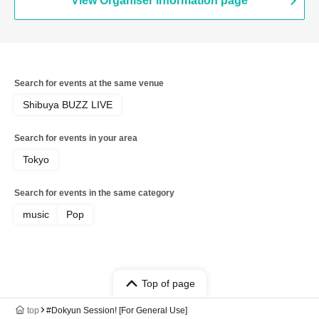
View Organiser information page
Search for events at the same venue
Shibuya BUZZ LIVE
Search for events in your area
Tokyo
Search for events in the same category
music
Pop
Top of page
top
#Dokyun Session! [For General Use]