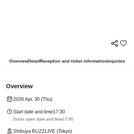
Overview
Detail
Reception and ticket information
Inquiries
Overview
2026 Apr. 30 (Thu)
Start date and time
17:30
Doors open date and time
17:00
Shibuya BUZZLIVE (Tokyo)