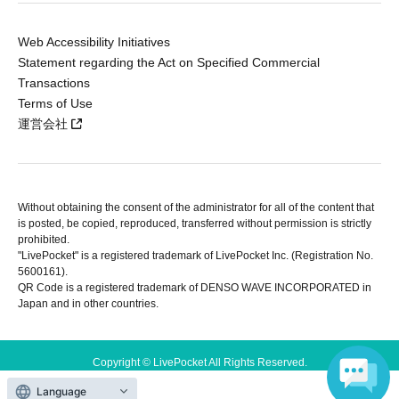
Web Accessibility Initiatives
Statement regarding the Act on Specified Commercial
Transactions
Terms of Use
運営会社
Without obtaining the consent of the administrator for all of the content that
is posted, be copied, reproduced, transferred without permission is strictly
prohibited.
"LivePocket" is a registered trademark of LivePocket Inc. (Registration No.
5600161).
QR Code is a registered trademark of DENSO WAVE INCORPORATED in
Japan and in other countries.
Copyright © LivePocket All Rights Reserved.
Language