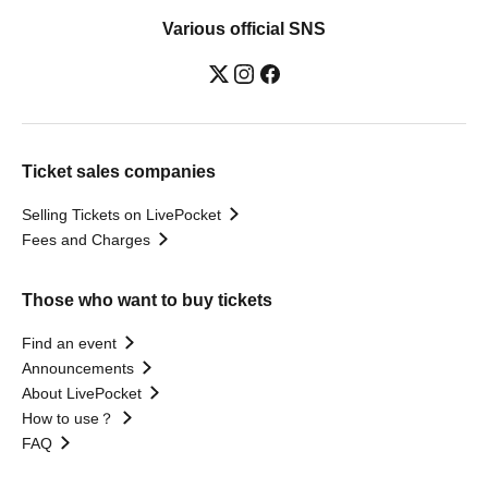
Various official SNS
Ticket sales companies
Selling Tickets on LivePocket
Fees and Charges
Those who want to buy tickets
Find an event
Announcements
About LivePocket
How to use？
FAQ