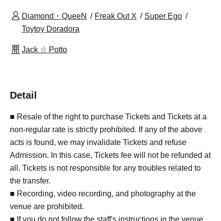
Diamond・QueeN
Freak Out X
Super Ego
Toytoy Doradora
Jack ☆ Potto
Detail
■ Resale of the right to purchase Tickets and Tickets at a
non-regular rate is strictly prohibited. If any of the above
acts is found, we may invalidate Tickets and refuse
Admission. In this case, Tickets fee will not be refunded at
all. Tickets is not responsible for any troubles related to
the transfer.
■ Recording, video recording, and photography at the
venue are prohibited.
■ If you do not follow the staff's instructions in the venue,