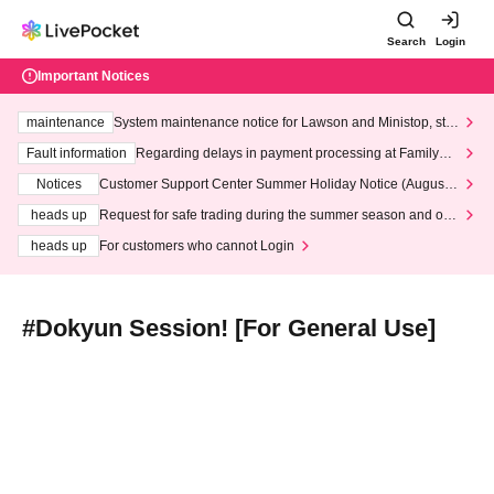
Search
Login
Important Notices
maintenance
System maintenance notice for Lawson and Ministop, star
ting at 3:00 AM on Wednesday (Wed)
Fault information
Regarding delays in payment processing at FamilyMa
rt stores
Notices
Customer Support Center Summer Holiday Notice (August 1
3th - August 14th, 2026)
heads up
Request for safe trading during the summer season and our
response to recent violations of terms and conditions.
heads up
For customers who cannot Login
#Dokyun Session! [For General Use]