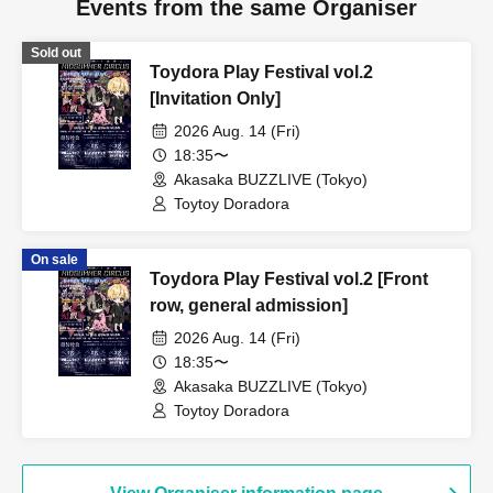
Events from the same Organiser
Sold out
Toydora Play Festival vol.2
[Invitation Only]
2026 Aug. 14 (Fri)
18:35〜
Akasaka BUZZLIVE (Tokyo)
Toytoy Doradora
On sale
Toydora Play Festival vol.2 [Front
row, general admission]
2026 Aug. 14 (Fri)
18:35〜
Akasaka BUZZLIVE (Tokyo)
Toytoy Doradora