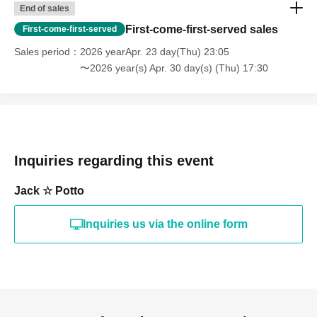
End of sales
First-come-first-served sales
First-come-first-served
Sales period
2026 yearApr. 23 day(Thu) 23:05
〜2026 year(s) Apr. 30 day(s) (Thu) 17:30
Inquiries regarding this event
Jack ☆ Potto
Inquiries us via the online form