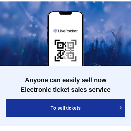
Anyone can easily sell now
Electronic ticket sales service
To sell tickets