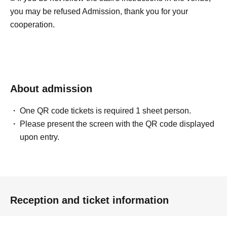
you may be refused Admission, thank you for your
cooperation.
About admission
One QR code tickets is required 1 sheet person.
Please present the screen with the QR code displayed
upon entry.
Reception and ticket information