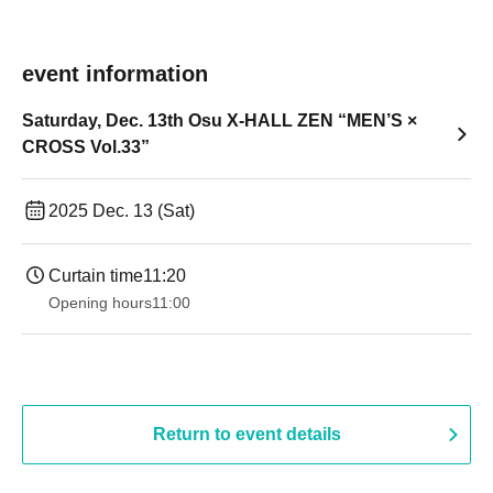
event information
Saturday, Dec. 13th Osu X-HALL ZEN “MEN’S ×
CROSS Vol.33”
2025 Dec. 13 (Sat)
Curtain time
11:20
Opening hours
11:00
Return to event details