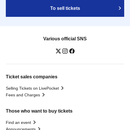
To sell tickets
Various official SNS
Ticket sales companies
Selling Tickets on LivePocket
Fees and Charges
Those who want to buy tickets
Find an event
Announcements