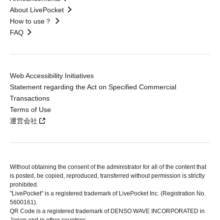
About LivePocket
How to use？
FAQ
Web Accessibility Initiatives
Statement regarding the Act on Specified Commercial
Transactions
Terms of Use
運営会社
Without obtaining the consent of the administrator for all of the content that
is posted, be copied, reproduced, transferred without permission is strictly
prohibited.
"LivePocket" is a registered trademark of LivePocket Inc. (Registration No.
5600161).
QR Code is a registered trademark of DENSO WAVE INCORPORATED in