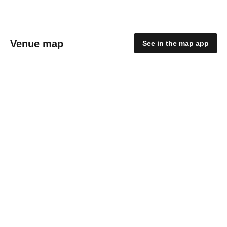
Venue map
See in the map app