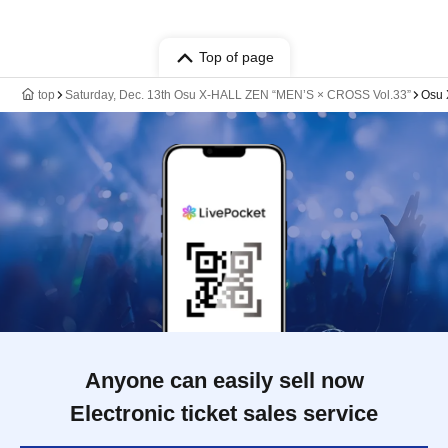
Top of page
top
Saturday, Dec. 13th Osu X-HALL ZEN “MEN’S × CROSS Vol.33”
Osu
Anyone can easily sell now
Electronic ticket sales service