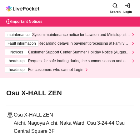
Search
Login
Important Notices
maintenance
System maintenance notice for Lawson and Ministop, star
ting at 3:00 AM on Wednesday (Wed)
Fault information
Regarding delays in payment processing at FamilyMa
rt stores
Notices
Customer Support Center Summer Holiday Notice (August 1
3th - August 14th, 2026)
heads up
Request for safe trading during the summer season and our
response to recent violations of terms and conditions.
heads up
For customers who cannot Login
Osu X-HALL ZEN
Osu X-HALL ZEN
Aichi, Nagoya Aichi, Naka Ward, Osu 3-24-44 Osu
Central Square 3F