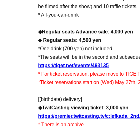
be filmed after the show) and 10 raffle tickets.
* All-you-can-drink
◆Regular seats Advance sale: 4,000 yen
◆ Regular seats: 4,500 yen
*One drink (700 yen) not included
*The seats will be in the second and subsequ
https://tiget.net/events/493135
* For ticket reservation, please move to TIGET
*Ticket reservations start on (Wed) May 27th, 
[(birthdate) delivery]
◆TwitCasting viewing ticket: 3,000 yen
https://premier.twitcasting.tv/c:lefkada_2n
* There is an archive