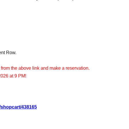
ent Row.
 from the above link and make a reservation.
2026 at 9 PM!
d/shopcart/438165