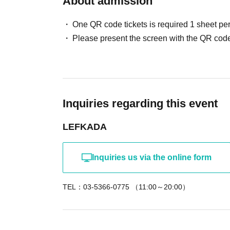
About admission
exclusive to mail order orders. You have a cha
*The announcement of the winners will be repl
One QR code tickets is required 1 sheet pe
Please present the screen with the QR code
An event paying homage to a certain popular 
Entertainment." This time, let's share drinks w
drinking, let's dig deep and hear stories that w
Inquiries regarding this event
<Scheduled contents>
◇Let's thoroughly enjoy the side dishes for the
LEFKADA
◇Photo time (Customers will be photographed 
◇Personal item lottery
Inquiries us via the online form
◇Two-shot check time (charged)
TEL：03-5366-0775 （11:00～20:00）