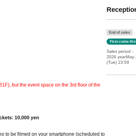
Reception
End of sales
First-come-fir
Sales period
2026 yearMay 
(Tue) 23:59
B1F), but the event space on the 3rd floor of the
ckets: 10,000 yen
eo to be filmed on your smartphone (scheduled to