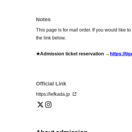
[Remote support (mail order)]
*If Buy, we will provide drinks, champagne, etc. 
*This online sale will be available until 23:59 
Notes
This page is for mail order. If you would like t
◆Various types of instant cameras (mail order)
the link below.
Solo instant photo (with autograph): 2,200 
Solo instant photo with voice message (sig
★Admission ticket reservation →
https://ti
※postage included
◆Various drinks for gifting (mail order)
Drink set: 1 drink 1,000 yen (includes 1 shee
Official Link
Valdivieso: 6,000 yen per bottle (includes 6 
https://lefkada.jp
Bottega Gold: 10,000 yen per bottle (10 lott
Bottega Rosé Gold: 10,000 yen per bottle (10
Segura Vudas: 1 bottle 18,000 yen (8 sheets 
Moët & Chandon Rosé: 26,000 yen per bottle 
*Those who purchase drinks or champagne via ma