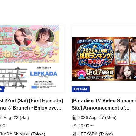
e
On sale
t 22nd (Sat) [First Episode]
[Paradise TV Video Streami
ng ♡ Brunch ~Enjoy even
Site] Announcement of
s inside the yukata♡~
Viewership Rankings for the
6 Aug. 22 (Sat)
2026 Aug. 17 (Mon)
Half of 2026!
 00-
20:00〜
KADA Shinjuku (Tokyo)
LEFKADA (Tokyo)