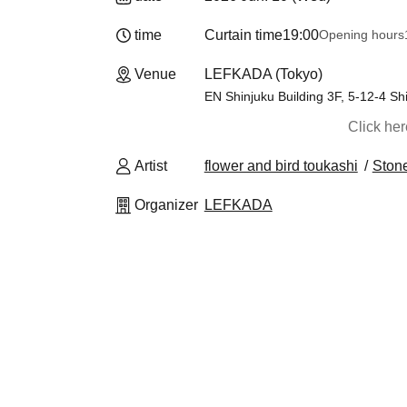
time
Curtain time
19:00
Opening hours
Venue
LEFKADA (Tokyo)
EN Shinjuku Building 3F, 5-12-4 Sh
Click he
Artist
flower and bird toukashi
Stone
Organizer
LEFKADA