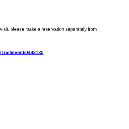
for Artist at the time.
on the day before the event.
o visit, please make a reservation separately from
yen 1 sheet
ned): 4,400 yen 1 sheet
get.net/events/493135
t lottery ticket)
sheets lottery tickets)
ery tickets included)
 lottery tickets included)
lottery tickets included)
(includes 2 6 sheets lottery tickets)
il order will also receive a raffle ticket