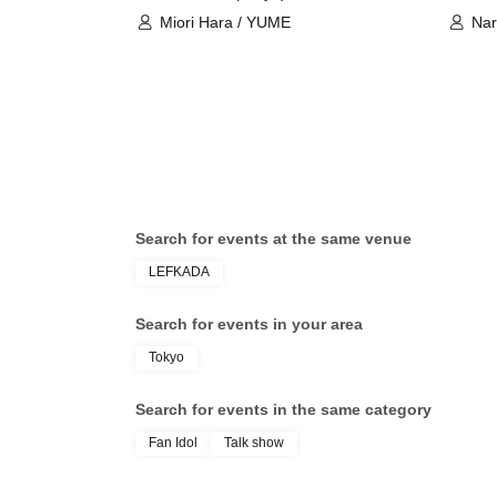
Miori Hara / YUME
Nar
Search for events at the same venue
LEFKADA
Search for events in your area
Tokyo
Search for events in the same category
Fan Idol
Talk show