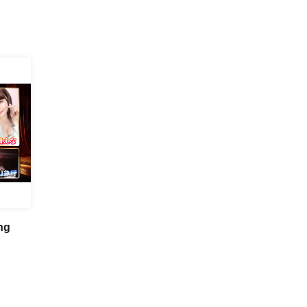
ng
 First