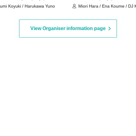
umi Koyuki / Harukawa Yuno
Miori Hara / Ena Koume / DJ
View Organiser information page