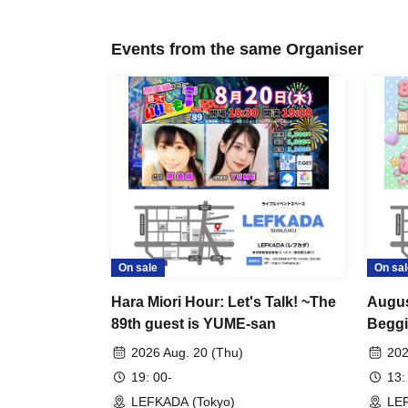
Events from the same Organiser
On sale
On sal
Hara Miori Hour: Let's Talk! ~The
Augus
89th guest is YUME-san
Beggi
what'
2026 Aug. 20 (Thu)
202
19: 00-
13:
LEFKADA (Tokyo)
LEF