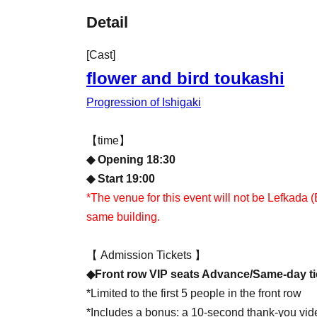
Detail
[Cast]
flower and bird toukashi
Progression of Ishigaki
【time】
◆ Opening 18:30
◆ Start 19:00
*The venue for this event will not be Lefkada (
same building.
【 Admission Tickets 】
◆Front row VIP seats Advance/Same-day ti
*Limited to the first 5 people in the front row
*Includes a bonus: a 10-second thank-you vid