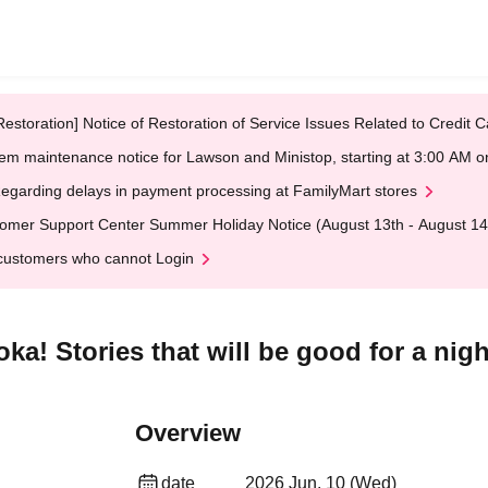
Restoration] Notice of Restoration of Service Issues Related to Credi
em maintenance notice for Lawson and Ministop, starting at 3:00 AM
egarding delays in payment processing at FamilyMart stores
omer Support Center Summer Holiday Notice (August 13th - August 14
customers who cannot Login
ka! Stories that will be good for a nigh
Overview
date
2026 Jun. 10 (Wed)