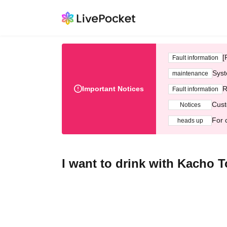
[
Fault information
Syst
maintenance
Important Notices
R
Fault information
Cust
Notices
For 
heads up
I want to drink with Kacho To