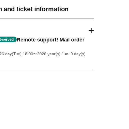
 and ticket information
Remote support! Mail order
st-served
26 day(Tue) 18:00
〜2026 year(s) Jun. 9 day(s)