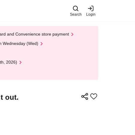
Search
Login
t Card and Convenience store payment
 on Wednesday (Wed)
th, 2026)
t out.