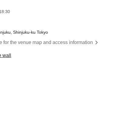
18:30
injuku, Shinjuku-ku Tokyo
re for the venue map and access information
 wall