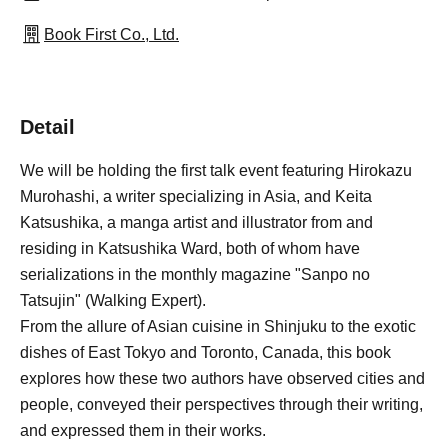
Book First Co., Ltd.
Detail
We will be holding the first talk event featuring Hirokazu
Murohashi, a writer specializing in Asia, and Keita
Katsushika, a manga artist and illustrator from and
residing in Katsushika Ward, both of whom have
serializations in the monthly magazine "Sanpo no
Tatsujin" (Walking Expert).
From the allure of Asian cuisine in Shinjuku to the exotic
dishes of East Tokyo and Toronto, Canada, this book
explores how these two authors have observed cities and
people, conveyed their perspectives through their writing,
and expressed them in their works.