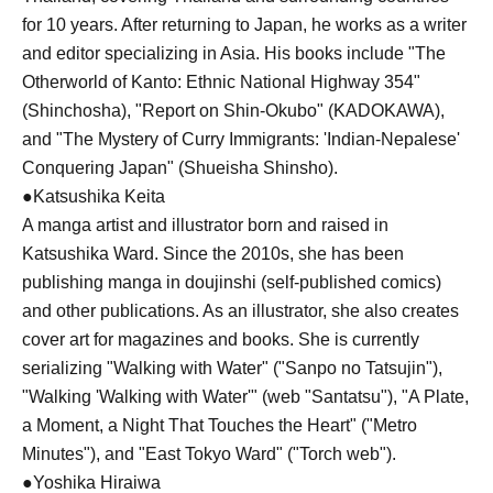
for 10 years. After returning to Japan, he works as a writer
and editor specializing in Asia. His books include "The
Otherworld of Kanto: Ethnic National Highway 354"
(Shinchosha), "Report on Shin-Okubo" (KADOKAWA),
and "The Mystery of Curry Immigrants: 'Indian-Nepalese'
Conquering Japan" (Shueisha Shinsho).
●Katsushika Keita
A manga artist and illustrator born and raised in
Katsushika Ward. Since the 2010s, she has been
publishing manga in doujinshi (self-published comics)
and other publications. As an illustrator, she also creates
cover art for magazines and books. She is currently
serializing "Walking with Water" ("Sanpo no Tatsujin"),
"Walking 'Walking with Water'" (web "Santatsu"), "A Plate,
a Moment, a Night That Touches the Heart" ("Metro
Minutes"), and "East Tokyo Ward" ("Torch web").
●Yoshika Hiraiwa