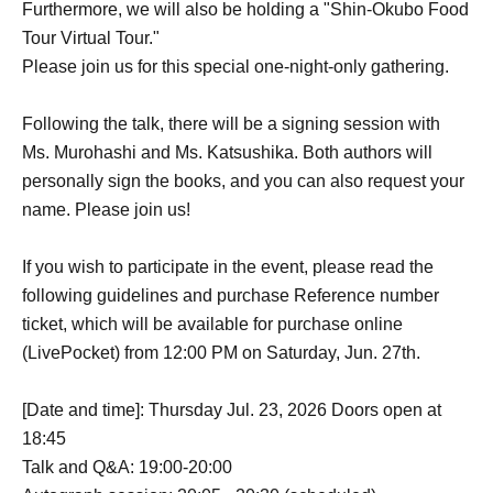
Furthermore, we will also be holding a "Shin-Okubo Food
Tour Virtual Tour."
Please join us for this special one-night-only gathering.
Following the talk, there will be a signing session with
Ms. Murohashi and Ms. Katsushika. Both authors will
personally sign the books, and you can also request your
name. Please join us!
If you wish to participate in the event, please read the
following guidelines and purchase Reference number
ticket, which will be available for purchase online
(LivePocket) from 12:00 PM on Saturday, Jun. 27th.
[Date and time]: Thursday Jul. 23, 2026 Doors open at
18:45
Talk and Q&A: 19:00-20:00