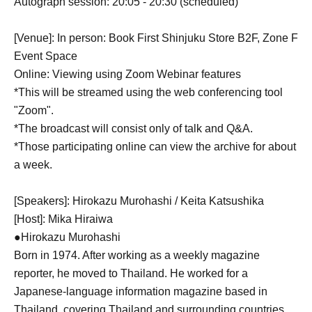
Autograph session: 20:05 - 20:30 (scheduled)
[Venue]: In person: Book First Shinjuku Store B2F, Zone F
Event Space
Online: Viewing using Zoom Webinar features
*This will be streamed using the web conferencing tool
"Zoom".
*The broadcast will consist only of talk and Q&A.
*Those participating online can view the archive for about
a week.
[Speakers]: Hirokazu Murohashi / Keita Katsushika
[Host]: Mika Hiraiwa
●Hirokazu Murohashi
Born in 1974. After working as a weekly magazine
reporter, he moved to Thailand. He worked for a
Japanese-language information magazine based in
Thailand, covering Thailand and surrounding countries