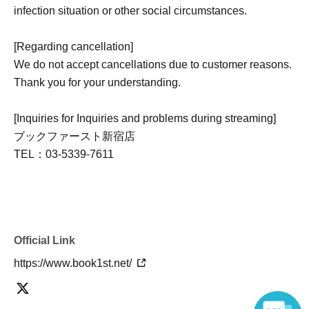
infection situation or other social circumstances.
[Regarding cancellation]
We do not accept cancellations due to customer reasons.
Thank you for your understanding.
[Inquiries for Inquiries and problems during streaming]
ブックファースト新宿店
TEL：03-5339-7611
Official Link
https://www.book1st.net/