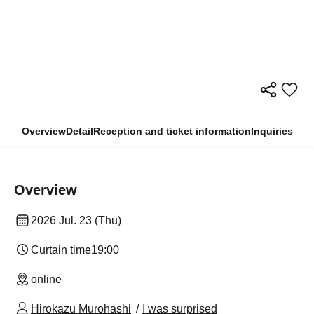
Overview
Detail
Reception and ticket information
Inquiries
Overview
2026 Jul. 23 (Thu)
Curtain time
19:00
online
Hirokazu Murohashi
I was surprised