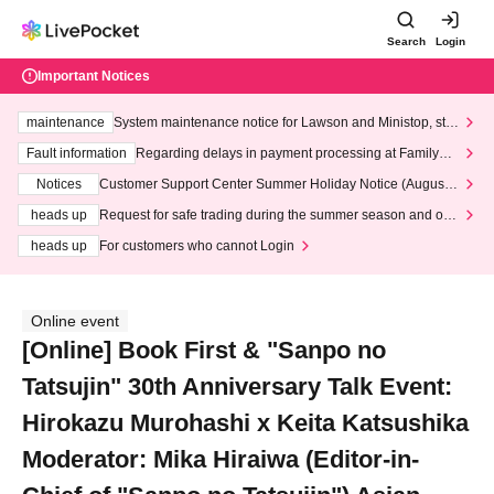
Search
Login
Important Notices
maintenance
System maintenance notice for Lawson and Ministop, star
ting at 3:00 AM on Wednesday (Wed)
Fault information
Regarding delays in payment processing at FamilyMa
rt stores
Notices
Customer Support Center Summer Holiday Notice (August 1
3th - August 14th, 2026)
heads up
Request for safe trading during the summer season and our
response to recent violations of terms and conditions.
heads up
For customers who cannot Login
Online event
[Online] Book First & "Sanpo no
Tatsujin" 30th Anniversary Talk Event:
Hirokazu Murohashi x Keita Katsushika
Moderator: Mika Hiraiwa (Editor-in-