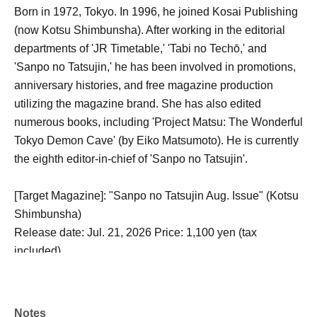
Born in 1972, Tokyo. In 1996, he joined Kosai Publishing
(now Kotsu Shimbunsha). After working in the editorial
departments of 'JR Timetable,' 'Tabi no Techō,' and
'Sanpo no Tatsujin,' he has been involved in promotions,
anniversary histories, and free magazine production
utilizing the magazine brand. She has also edited
numerous books, including 'Project Matsu: The Wonderful
Tokyo Demon Cave' (by Eiko Matsumoto). He is currently
the eighth editor-in-chief of 'Sanpo no Tatsujin'.
[Target Magazine]: "Sanpo no Tatsujin Aug. Issue" (Kotsu
Shimbunsha)
Release date: Jul. 21, 2026 Price: 1,100 yen (tax
included)
[How to participate]: Please purchase Reference number
ticket online (LivePocket) from 12:00 on Saturday, Jun.
Notes