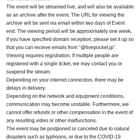
*If you have domain-specific email filtering enabled,
The event will be streamed live, and will also be available
please configure your settings to allow emails from
as an archive after the event. The URL for viewing the
"@livepocket.jp".
archive will be sent via email within two days of Event
*Ticket cancellations due to customer reasons will not be
end. The viewing period will be approximately one week.
accepted.
If you have specified domain reception, please set it up so
*Please refrain from Inquiries the store directly regarding
that you can receive emails from "@livepocket.jp".
applications made through LivePocket.
Viewing requires registration. If multiple people are
*Payment via LivePocket is,
registered with a single ticket, we may contact you or
You can choose from various payment methods including
suspend the stream.
credit card, convenience store payment, and LivePocket
Depending on your internet connection, there may be
deferred payment.
delays in delivery.
* System Usage Fees.
Depending on the network and equipment conditions,
*For LivePocket, see below.
communication may become unstable. Furthermore, we
https://livepocket.jp/regist_navigation/user
cannot offer refunds or other compensation in the event of
*For instructions on how to use LivePocket, see below.
any resulting video or other malfunctions.
https://livepocket.jp/help/about
The event may be postponed or canceled due to natural
disasters such as typhoons, or due to the COVID-19