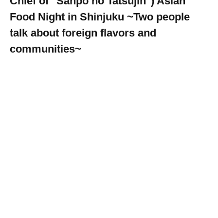
Chief of "Sanpo no Tatsujin") Asian
Food Night in Shinjuku ~Two people
talk about foreign flavors and
communities~