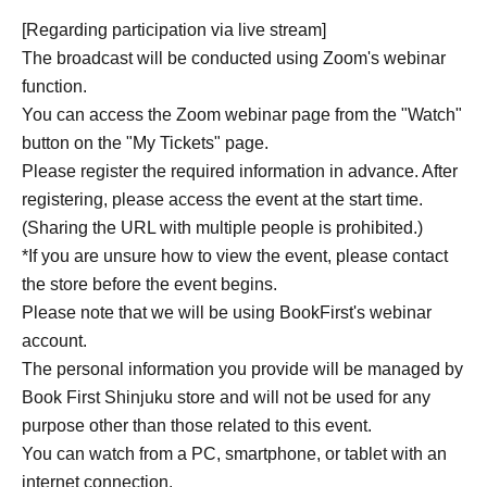
27th.
[Regarding participation via live stream]
The broadcast will be conducted using Zoom's webinar
● Online event viewing ticket with magazine: 2,420 yen
function.
(tax included)
You can access the Zoom webinar page from the "Watch"
"Sanpo no Tatsujin Aug. Issue" 1,100 yen + viewing ticket
button on the "My Tickets" page.
770 yen + shipping fee 550 yen
Please register the required information in advance. After
*An archive of the event will be available after Event end.
registering, please access the event at the start time.
*Please note that the magazines you purchased will be
(Sharing the URL with multiple people is prohibited.)
delivered after Event end.
*If you are unsure how to view the event, please contact
the store before the event begins.
●Online event viewing ticket: 1,540 yen (tax included)
Please note that we will be using BookFirst's webinar
*An archive of the event will be available after Event end.
account.
The personal information you provide will be managed by
■ About using LivePocket and making payments
Book First Shinjuku store and will not be used for any
*To Buy tickets through LivePocket-Ticket-, you need to
purpose other than those related to this event.
Membership registration. Membership registration here ↓
You can watch from a PC, smartphone, or tablet with an
https://livepocket.jp/sign_up
internet connection.