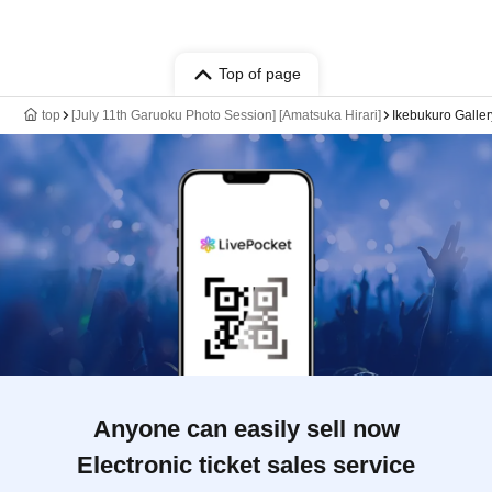
Top of page
top
[July 11th Garuoku Photo Session] [Amatsuka Hirari]
Ikebukuro Galle
Anyone can easily sell now
Electronic ticket sales service