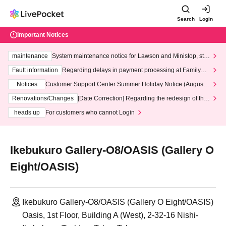
Search
Login
Important Notices
maintenance
System maintenance notice for Lawson and Ministop, star
ting at 3:00 AM on Wednesday (Wed)
Fault information
Regarding delays in payment processing at FamilyMa
rt stores
Notices
Customer Support Center Summer Holiday Notice (August 1
3th - August 14th, 2026)
Renovations/Changes
[Date Correction] Regarding the redesign of the
LivePocket website's top page
heads up
For customers who cannot Login
Ikebukuro Gallery-O8/OASIS (Gallery O
Eight/OASIS)
Ikebukuro Gallery-O8/OASIS (Gallery O Eight/OASIS)
Oasis, 1st Floor, Building A (West), 2-32-16 Nishi-