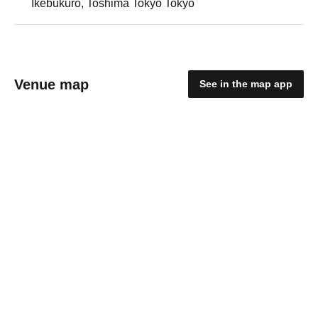
Ikebukuro, Toshima Tokyo Tokyo
Venue map
See in the map app