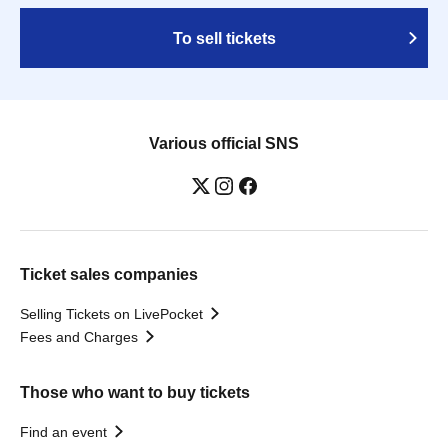
To sell tickets
Various official SNS
Ticket sales companies
Selling Tickets on LivePocket
Fees and Charges
Those who want to buy tickets
Find an event