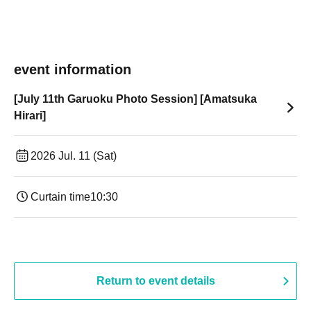
event information
[July 11th Garuoku Photo Session] [Amatsuka
Hirari]
2026 Jul. 11 (Sat)
Curtain time
10:30
Return to event details