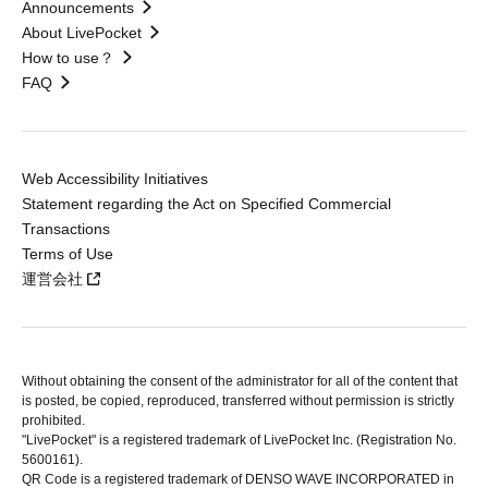
Announcements
About LivePocket
How to use？
FAQ
Web Accessibility Initiatives
Statement regarding the Act on Specified Commercial
Transactions
Terms of Use
運営会社
Without obtaining the consent of the administrator for all of the content that
is posted, be copied, reproduced, transferred without permission is strictly
prohibited.
"LivePocket" is a registered trademark of LivePocket Inc. (Registration No.
5600161).
QR Code is a registered trademark of DENSO WAVE INCORPORATED in