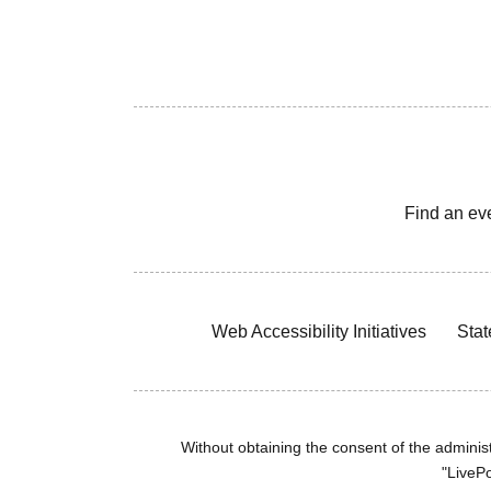
Find an ev
Web Accessibility Initiatives
Stat
Without obtaining the consent of the administr
"LivePo