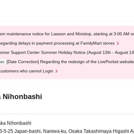
em maintenance notice for Lawson and Ministop, starting at 3:00 AM
egarding delays in payment processing at FamilyMart stores
omer Support Center Summer Holiday Notice (August 13th - August 14
[Date Correction] Regarding the redesign of the LivePocket website
ges
customers who cannot Login
 Nihonbashi
ka Nihonbashi
5-25 Japan-bashi, Naniwa-ku, Osaka Takashimaya Higashi An