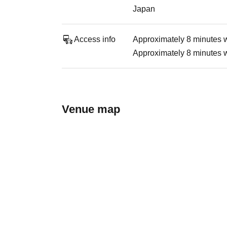
Japan
Access info
Approximately 8 minutes 
Approximately 8 minutes 
Venue map