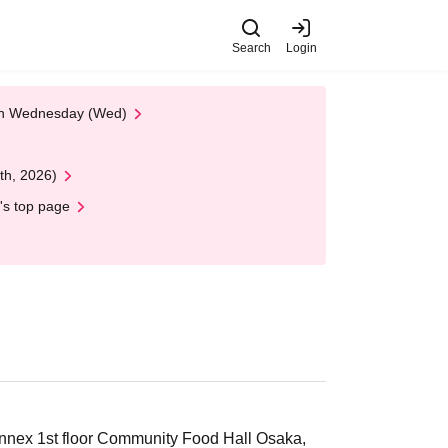
Search
Login
 on Wednesday (Wed)
th, 2026)
's top page
nex 1st floor Community Food Hall Osaka,