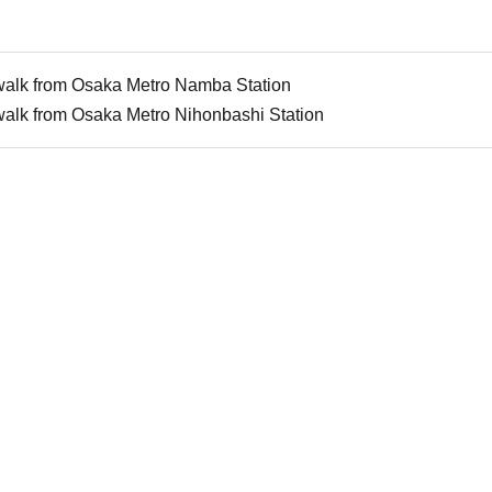
walk from Osaka Metro Namba Station
walk from Osaka Metro Nihonbashi Station