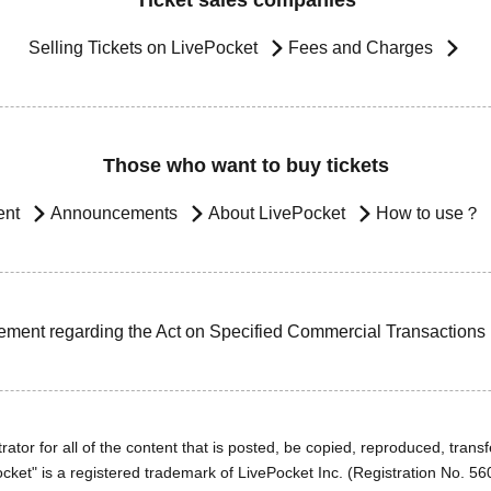
Ticket sales companies
Selling Tickets on LivePocket
Fees and Charges
Those who want to buy tickets
ent
Announcements
About LivePocket
How to use？
ement regarding the Act on Specified Commercial Transactions
ator for all of the content that is posted, be copied, reproduced, transfe
cket" is a registered trademark of LivePocket Inc. (Registration No. 5