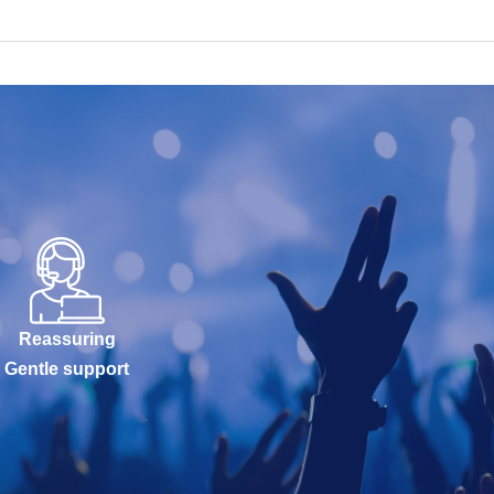
Reassuring
Gentle support