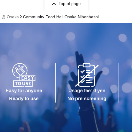
Top of page
fe @ Osaka
Community Food Hall Osaka Nihonbashi
Easy for anyone
Usage fee: 0 yen
Ready to use
No pre-screening