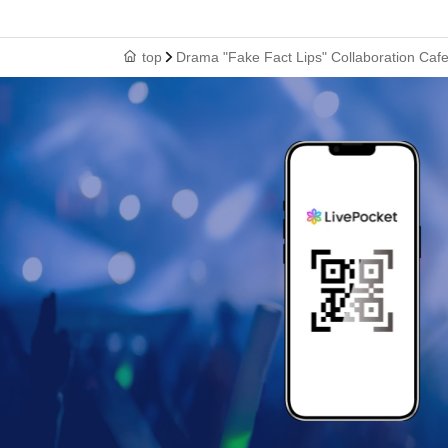
top
Drama "Fake Fact Lips" Collaboration Ca