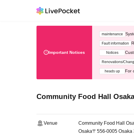
Syst
maintenance
R
Fault information
Important Notices
Cust
Notices
Renovations/Chan
For 
heads up
Community Food Hall Osaka
Venue
Community Food Hall Osa
Osaka〒556-0005 Osaka 3-