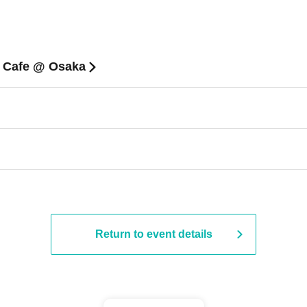
n Cafe @ Osaka
Return to event details