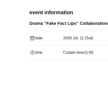
event information
Drama "Fake Fact Lips" Collaboratio
date
2026 Jul. 11 (Sat)
time
Curtain time
11:00