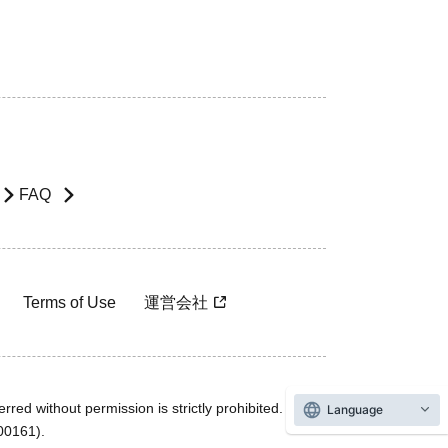
FAQ
Terms of Use
運営会社
rred without permission is strictly prohibited.
Language
600161).