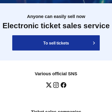
Anyone can easily sell now
Electronic ticket sales service
To sell tickets
Various official SNS