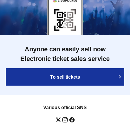
Anyone can easily sell now
Electronic ticket sales service
To sell tickets
Various official SNS