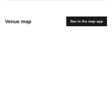
Venue map
See in the map app