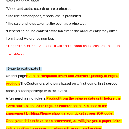
Notes for photo shoot
*Video and audio recording are prohibited.
*The use of monopods, tripods, etc. is prohibited.
*The sale of photos taken at the event is prohibited.
*Depending on the content of the fan event, the order of entry may differ
from that of Reference number.
* Regardless of the Event end, it will end as soon as the customer's line is
interrupted.
【way to participate】
On this page
Event participation ticket and voucher Quantity of eligible
products
The
Customers who purchased on a first-come, first-served
basis,
You can participate in the event.
After purchasing tickets,
Product
From the release date until before the
event starts
At the cash register counter on the 5th floor of the
amusement building,
Please show us your ticket screen (QR code).
Once your tickets have been processed, we will give you a paper ticket
indicating Purchase quantity, along with your merchandise.