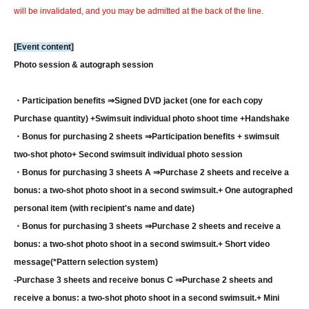
will be invalidated, and you may be admitted at the back of the line.
[Event content]
Photo session & autograph session
・Participation benefits ⇒
Signed DVD jacket (one for each copy
Purchase quantity) +
Swimsuit individual photo shoot time +
Handshake
・Bonus for purchasing 2 sheets ⇒
Participation benefits + swimsuit
two-shot photo
+ Second swimsuit individual photo session
・Bonus for purchasing 3 sheets A ⇒
Purchase 2 sheets and receive a
bonus: a two-shot photo shoot in a second swimsuit.
+ One autographed
personal item (with recipient's name and date)
・Bonus for purchasing 3 sheets ⇒
Purchase 2 sheets and receive a
bonus: a two-shot photo shoot in a second swimsuit.
+ Short video
message
(*Pattern selection system)
-
Purchase 3 sheets and receive bonus C ⇒
Purchase 2 sheets and
receive a bonus: a two-shot photo shoot in a second swimsuit.
+ Mini