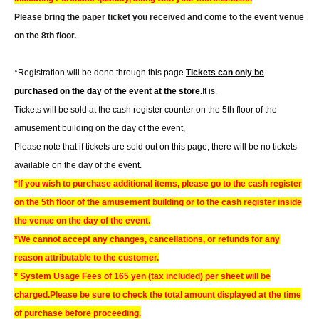
Please bring the paper ticket you received and come to the event venue
on the 8th floor.
*Registration will be done through this page.
Tickets can only be
purchased on the day of the event at the store.
It is.
Tickets will be sold at the cash register counter on the 5th floor of the
amusement building on the day of the event,
Please note that if tickets are sold out on this page, there will be no tickets
available on the day of the event.
*If you wish to purchase additional items, please go to the cash register
on the 5th floor of the amusement building or to the cash register inside
the venue on the day of the event.
*We cannot accept any changes, cancellations, or refunds for any
reason attributable to the customer.
* System Usage Fees of 165 yen (tax included) per sheet will be
charged.
Please be sure to check the total amount displayed at the time
of purchase before proceeding.