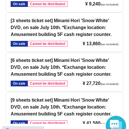
¥ 9,240
On sale
Cannot be distributed
(tax included)
[3 sheets ticket set] Minami Hori 'Snow White'
DVD, on sale July 10th. *Exchange location:
Amusement building 5F cash register counter.
¥ 13,860
On sale
Cannot be distributed
(tax included)
[6 sheets ticket set] Minami Hori 'Snow White'
DVD, on sale July 10th. *Exchange location:
Amusement building 5F cash register counter.
¥ 27,720
On sale
Cannot be distributed
(tax included)
[9 sheets ticket set] Minami Hori 'Snow White'
DVD, on sale July 10th. *Exchange location:
Amusement building 5F cash register counter.
¥ 41,580
On sale
Cannot be distributed
(tax included)