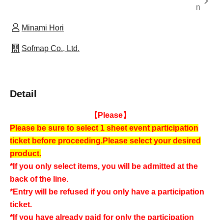
n
Minami Hori
Sofmap Co., Ltd.
Detail
【Please】
Please be sure to select 1 sheet event participation
ticket before proceeding.
Please select your desired
product.
*If you only select items, you will be admitted at the
back of the line.
*Entry will be refused if you only have a participation
ticket.
*If you have already paid for only the participation