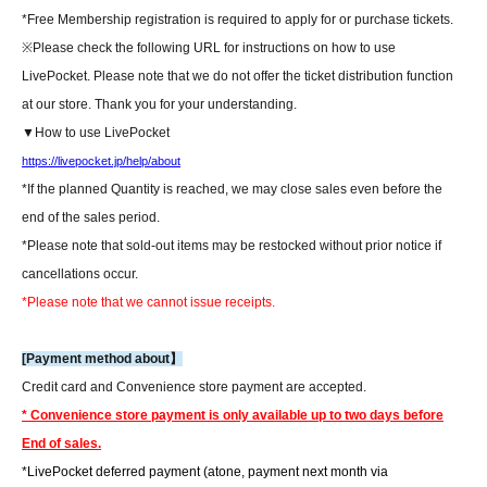
*Free Membership registration is required to apply for or purchase tickets.
※
Please check the following URL for instructions on how to use
LivePocket. Please note that we do not offer the ticket distribution function
at our store. Thank you for your understanding.
▼How to use LivePocket
https://livepocket.jp/help/about
*If the planned Quantity is reached, we may close sales even before the
end of the sales period.
*Please note that sold-out items may be restocked without prior notice if
cancellations occur.
*Please note that we cannot issue receipts.
[Payment method about】
Credit card and Convenience store payment are accepted.
* Convenience store payment is only available up to two days before
End of sales.
*LivePocket deferred payment (atone, payment next month via