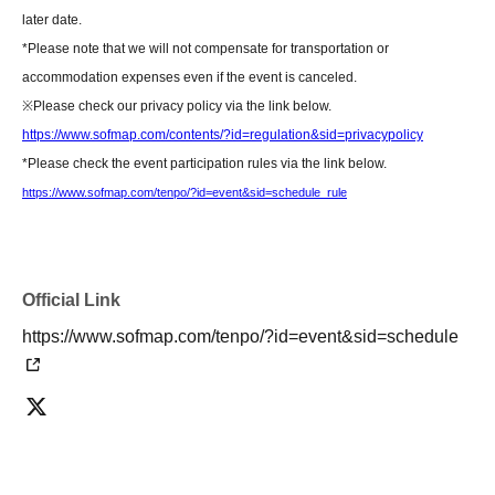
flowers)]
later date.
Please hand your gifts directly to Artist during the fan meet-and-greet.
*Please note that we will not compensate for transportation or
Regarding congratulatory flowers,
Please refer to "Information for Attendees
accommodation expenses even if the event is canceled.
of the Event" at the URL below.
※
Please check our privacy policy via the link below.
Please note that we do not have any affiliated florists. If you wish to send
https://www.sofmap.com/contents/?id=regulation&sid=privacypolicy
flowers, please make your own arrangements.
*Please check the event participation rules via the link below.
https://www.sofmap.com/tenpo/?id=event&sid=schedule
https://www.sofmap.com/tenpo/?id=event&sid=schedule_rule
[Contact information for general event Inquiries]
Organizer: LINE Communications Inc.
TEL：03-5114-5541
Official Link
https://www.sofmap.com/tenpo/?id=event&sid=schedule
If you are unable to Login or have questions about LivePocket,
You can also
check it via the link below.
[If you are unable to Login]
https://livepocket.jp/news/31