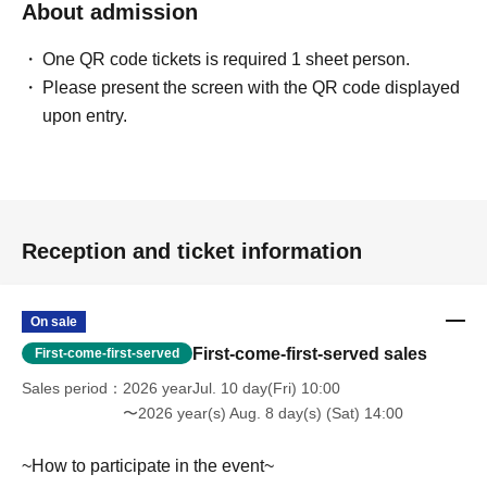
About admission
[LivePocket FAQ (Frequently Asked Questions)]
https://faq.livepocket.jp/livepocket-ticket-user/?site=49XFKFIO
One QR code tickets is required 1 sheet person.
Please present the screen with the QR code displayed
[Contact information for Inquiries regarding event participation methods,
upon entry.
etc.]
Sofmap Co., Ltd. (General Information)
Inquiries please call: 0077-78-9888
(携帯電話・IP/ひかり電話からは 050-3032-9888 (有料))
Reception and ticket information
Reception hours: 10:00 AM - 8:00 PM (Open all year round)
*We will ask about your request at the general reception desk, and the
details will be provided by the respective event venue.
On sale
*We will call you back after 11:00 AM, when the store opens.
First-come-first-served sales
First-come-first-served
Sales period
2026 yearJul. 10 day(Fri) 10:00
〜2026 year(s) Aug. 8 day(s) (Sat) 14:00
~How to participate in the event~