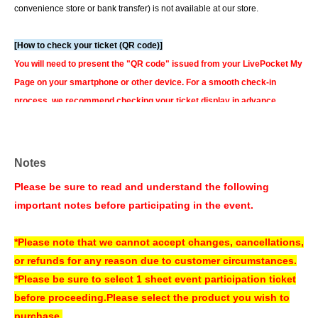
convenience store or bank transfer) is not available at our store.
[How to check your ticket (QR code)]
You will need to present the "QR code" issued from your LivePocket My
Page on your smartphone or other device. For a smooth check-in
process, we recommend checking your ticket display in advance.
You can also check your tickets by clicking on "Confirm tickets" in the
instructions for using LivePocket.
If you do not have a smartphone, please order your tickets on your
Notes
computer.
We can also assist you if you bring a printed copy of a document
Please be sure to read and understand the following
with a QR code on it.
important notes before participating in the event.
▼How to use LivePocket
https://livepocket.jp/help/about
*Please note that we cannot accept changes, cancellations,
or refunds for any reason due to customer circumstances.
About today's ticket]
*Please be sure to select 1 sheet event participation ticket
Only if event tickets and merchandise remain available.
before proceeding.
Please select the product you wish to
Tickets will be sold on the day of the event at the cash register counter on
purchase.