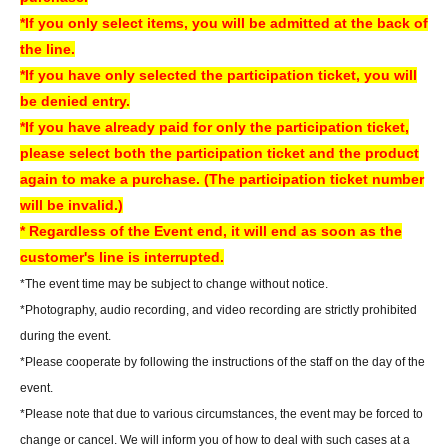
the 5th floor of the amusement building.
*If you only select items, you will be admitted at the back of
Information regarding the availability of same-day tickets will be announced
the line.
on the following account.
*If you have only selected the participation ticket, you will
X Account:
Sofmap Gravure Event Information (@sofmap_ams_idol)
be denied entry.
*If you have already paid for only the participation ticket,
[Regarding prizes for those who were unable to participate]
please select both the participation ticket and the product
• Reservations are accepted for up to one week from the event date.
again to make a purchase. (The participation ticket number
- Items will be handed over at the cash register on the 5th floor of Sofmap
will be invalid.)
AKIBA Amusement Building.
* Regardless of the Event end, it will end as soon as the
- Once the reservation period has ended, we will not be able to hand over
customer's line is interrupted.
the product. In that case, we will not be able to refund the payment.
*The event time may be subject to change without notice.
If you are unable to visit our store, we can also ship your order via cash on
*Photography, audio recording, and video recording are strictly prohibited
delivery. Please contact us by phone if you wish to use this service.
during the event.
- We may not be able to provide any special benefits (including instant
*Please cooperate by following the instructions of the staff on the day of the
photos and autographs) for customers who were unable to attend.
event.
*Please note that due to various circumstances, the event may be forced to
[Regarding gifts and celebratory flowers (standing flowers and table
change or cancel. We will inform you of how to deal with such cases at a