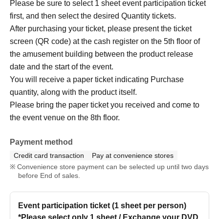
Please be sure to select 1 sheet event participation ticket
first, and then select the desired Quantity tickets.
After purchasing your ticket, please present the ticket
screen (QR code) at the cash register on the 5th floor of
the amusement building between the product release
date and the start of the event.
You will receive a paper ticket indicating Purchase
quantity, along with the product itself.
Please bring the paper ticket you received and come to
the event venue on the 8th floor.
Payment method
Credit card transaction
Pay at convenience stores
Convenience store payment can be selected up until two days
before End of sales.
Event participation ticket (1 sheet per person)
*Please select only 1 sheet / Exchange your DVD