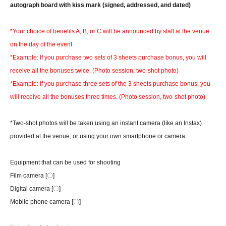
autograph board with kiss mark (signed, addressed, and dated)
*Your choice of benefits A, B, or C will be announced by staff at the venue
on the day of the event.
*Example: If you purchase two sets of 3 sheets purchase bonus, you will
receive all the bonuses twice. (Photo session, two-shot photo)
*Example: If you purchase three sets of the 3 sheets purchase bonus, you
will receive all the bonuses three times. (Photo session, two-shot photo)
*Two-shot photos will be taken using an instant camera (like an Instax)
provided at the venue, or using your own smartphone or camera.
Equipment that can be used for shooting
Film camera [〇]
Digital camera [〇]
Mobile phone camera [〇]