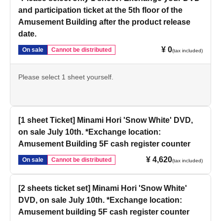
and participation ticket at the 5th floor of the
Amusement Building after the product release
date.
¥ 0
On sale
Cannot be distributed
(tax included)
Please select 1 sheet yourself.
[1 sheet Ticket] Minami Hori 'Snow White' DVD,
on sale July 10th. *Exchange location:
Amusement Building 5F cash register counter
¥ 4,620
On sale
Cannot be distributed
(tax included)
[2 sheets ticket set] Minami Hori 'Snow White'
DVD, on sale July 10th. *Exchange location:
Amusement building 5F cash register counter