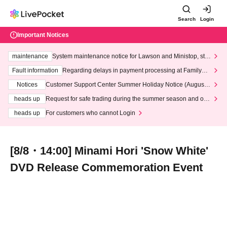
Search
Login
Important Notices
maintenance
System maintenance notice for Lawson and Ministop, star
ting at 3:00 AM on Wednesday (Wed)
Fault information
Regarding delays in payment processing at FamilyMa
rt stores
Notices
Customer Support Center Summer Holiday Notice (August 1
3th - August 14th, 2026)
heads up
Request for safe trading during the summer season and our
response to recent violations of terms and conditions.
heads up
For customers who cannot Login
[8/8・14:00] Minami Hori 'Snow White'
DVD Release Commemoration Event