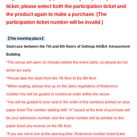
ticket, please select both the participation ticket and
the product again to make a purchase. (The
participation ticket number will be invalid.)
【The meeting place】
Staircase between the 7th and 8th floors of Sofmap AKIBA Amusement
Building
*The venue will open 10 minutes before the event starts, so please do not
arrive too early.
*Please take the stairs from the 7th floor to the 8th floor.
*When waiting, please line up on the stairs regardless of Reference
number.
You will be guided in numerical order within the venue.
*You will be guided to your seat in the order of the numbers printed on your
paper ticket.
The number starting with "A" issued at the time of purchase will
be your admission number, and the same number will be printed on the
paper ticket you receive on the 5th floor.
*If you are not in line at the opening time, Reference number ticket ticket