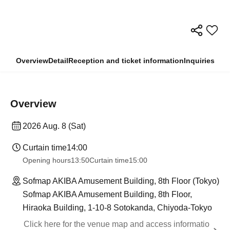
Overview
Detail
Reception and ticket information
Inquiries
Overview
2026 Aug. 8 (Sat)
Curtain time
14:00
Opening hours
13:50
Curtain time
15:00
Sofmap AKIBA Amusement Building, 8th Floor (Tokyo)
Sofmap AKIBA Amusement Building, 8th Floor,
Hiraoka Building, 1-10-8 Sotokanda, Chiyoda-Tokyo
Click here for the venue map and access informatio