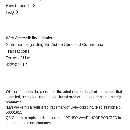
How to use？
FAQ
Web Accessibility Initiatives
Statement regarding the Act on Specified Commercial
Transactions
Terms of Use
運営会社
Without obtaining the consent of the administrator for all of the content that
is posted, be copied, reproduced, transferred without permission is strictly
prohibited.
"LivePocket" is a registered trademark of LivePocket Inc. (Registration No.
5600161).
QR Code is a registered trademark of DENSO WAVE INCORPORATED in
Japan and in other countries.