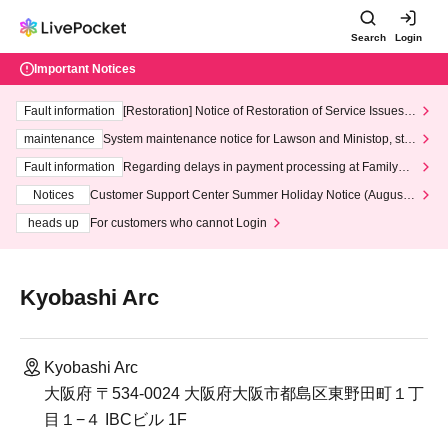
Search
Login
Important Notices
Fault information
[Restoration] Notice of Restoration of Service Issues R
elated to Credit Card and Convenience store payment
maintenance
System maintenance notice for Lawson and Ministop, star
ting at 3:00 AM on Wednesday (Wed)
Fault information
Regarding delays in payment processing at FamilyMa
rt stores
Notices
Customer Support Center Summer Holiday Notice (August 1
3th - August 14th, 2026)
heads up
For customers who cannot Login
Kyobashi Arc
Kyobashi Arc
大阪府 〒534-0024 大阪府大阪市都島区東野田町１丁
目１−４ IBCビル 1F