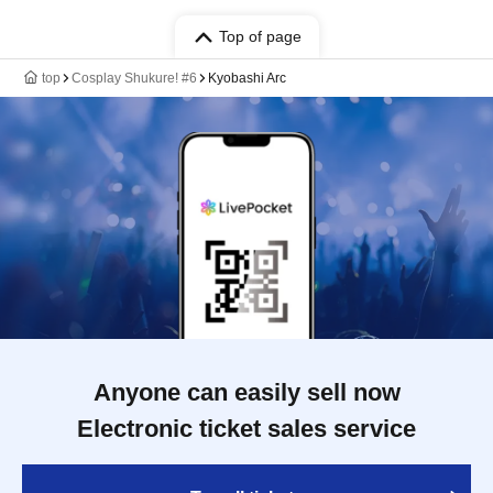
Top of page
top
Cosplay Shukure! #6
Kyobashi Arc
Anyone can easily sell now
Electronic ticket sales service