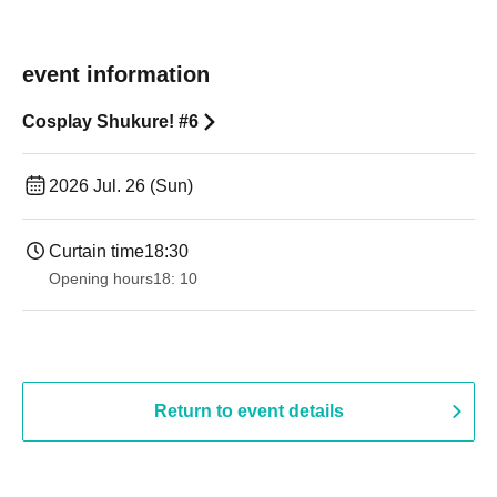
event information
Cosplay Shukure! #6
2026 Jul. 26 (Sun)
Curtain time
18:30
Opening hours
18: 10
Return to event details