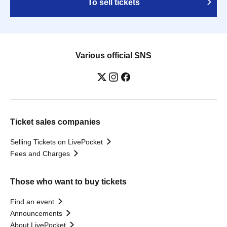
To sell tickets
Various official SNS
Ticket sales companies
Selling Tickets on LivePocket
Fees and Charges
Those who want to buy tickets
Find an event
Announcements
About LivePocket