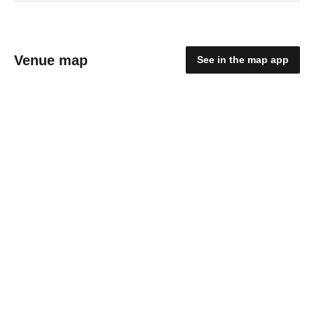
Venue map
See in the map app